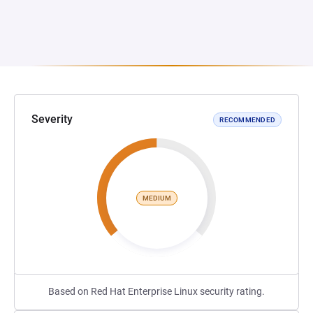
Severity
RECOMMENDED
MEDIUM
Based on Red Hat Enterprise Linux security rating.