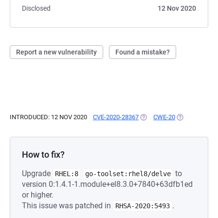
Disclosed
12 Nov 2020
Report a new vulnerability
Found a mistake?
INTRODUCED: 12 NOV 2020
CVE-2020-28367
(OPENS IN A NEW TAB)
CWE-20
(OPENS IN A 
How to fix?
Upgrade
to
RHEL:8
go-toolset:rhel8/delve
version 0:1.4.1-1.module+el8.3.0+7840+63dfb1ed
or higher.
This issue was patched in
.
RHSA-2020:5493