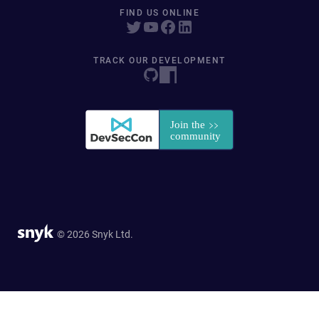
FIND US ONLINE
TRACK OUR DEVELOPMENT
© 2026 Snyk Ltd.