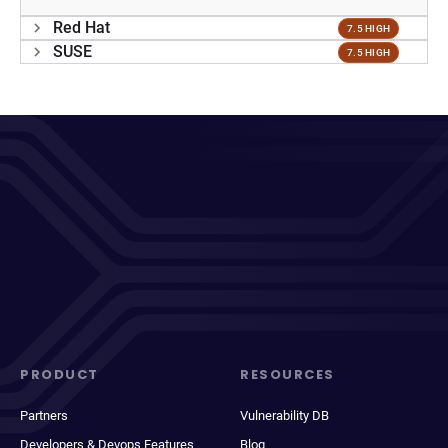
Red Hat
7.5 HIGH
SUSE
7.5 HIGH
PRODUCT
RESOURCES
Partners
Vulnerability DB
Developers & Devops Features
Blog