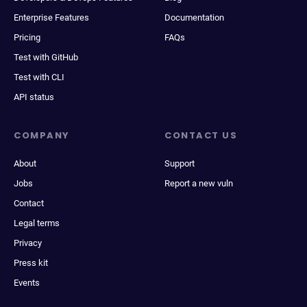
Enterprise Features
Documentation
Pricing
FAQs
Test with GitHub
Test with CLI
API status
COMPANY
CONTACT US
About
Support
Jobs
Report a new vuln
Contact
Legal terms
Privacy
Press kit
Events