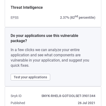
Threat Intelligence
nd
EPSS
2.37% (82
percentile)
Do your applications use this vulnerable
package?
In a few clicks we can analyze your entire
application and see what components are
vulnerable in your application, and suggest you
quick fixes.
Test your applications
Snyk ID
SNYK-RHEL8-GOTOOLSET-3901344
Published
26 Jul 2021