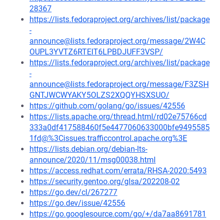
28367
https://lists.fedoraproject.org/archives/list/package
-
announce@lists.fedoraproject.org/message/2W4C
OUPL3YVTZ6RTEIT6LPBDJUFF3VSP/
https://lists.fedoraproject.org/archives/list/package
-
announce@lists.fedoraproject.org/message/F3ZSH
GNTJWCWYAKY5OLZS2XQQYHSXSUO/
https://github.com/golang/go/issues/42556
https://lists.apache.org/thread.html/rd02e75766cd
333a0df417588460f5e4477060633000bfe9495585
1fd@%3Cissues.trafficcontrol.apache.org%3E
https://lists.debian.org/debian-lts-
announce/2020/11/msg00038.html
https://access.redhat.com/errata/RHSA-2020:5493
https://security.gentoo.org/glsa/202208-02
https://go.dev/cl/267277
https://go.dev/issue/42556
https://go.googlesource.com/go/+/da7aa8691781