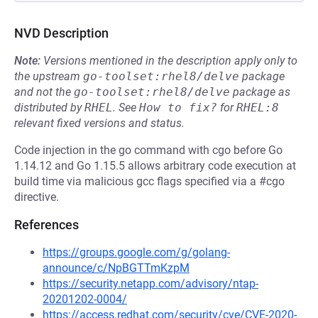
NVD Description
Note:
Versions mentioned in the description apply only to
the upstream
go-toolset:rhel8/delve
package
and not the
go-toolset:rhel8/delve
package as
distributed by
RHEL
.
See
How to fix?
for
RHEL:8
relevant fixed versions and status.
Code injection in the go command with cgo before Go
1.14.12 and Go 1.15.5 allows arbitrary code execution at
build time via malicious gcc flags specified via a #cgo
directive.
References
https://groups.google.com/g/golang-
announce/c/NpBGTTmKzpM
https://security.netapp.com/advisory/ntap-
20201202-0004/
https://access.redhat.com/security/cve/CVE-2020-