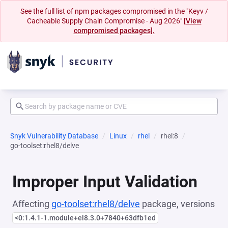
See the full list of npm packages compromised in the "Keyv /
Cacheable Supply Chain Compromise - Aug 2026"
[View
compromised packages].
Snyk Vulnerability Database
Linux
rhel
rhel:8
go-toolset:rhel8/delve
Improper Input Validation
Affecting
go-toolset:rhel8/delve
package, versions
<0:1.4.1-1.module+el8.3.0+7840+63dfb1ed