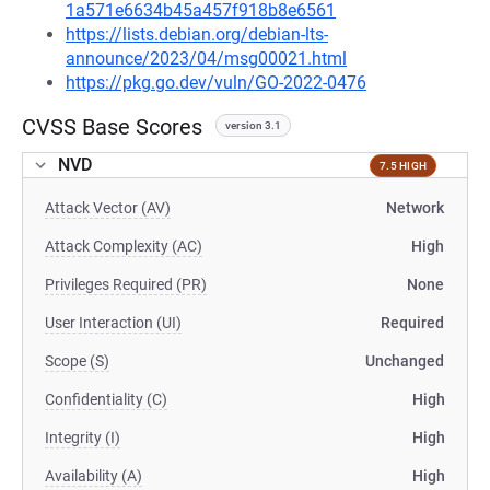
1a571e6634b45a457f918b8e6561
https://lists.debian.org/debian-lts-
announce/2023/04/msg00021.html
https://pkg.go.dev/vuln/GO-2022-0476
CVSS Base Scores
version 3.1
NVD
7.5 HIGH
Attack Vector (AV)
Network
Attack Complexity (AC)
High
Privileges Required (PR)
None
User Interaction (UI)
Required
Scope (S)
Unchanged
Confidentiality (C)
High
Integrity (I)
High
Availability (A)
High