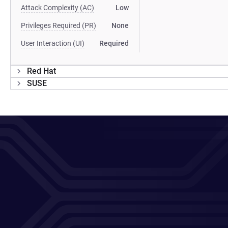
Attack Complexity (AC)
Low
Privileges Required (PR)
None
User Interaction (UI)
Required
Red Hat
SUSE