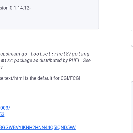
sion 0:1.14.12-
he upstream
go-toolset:rhel8/golang-
-misc
package as distributed by
RHEL
.
See
s.
 text/html is the default for CGI/FCGI
0003/
53
O7Q73GGWBVYIKNH2HNN44Q5IQND5W/