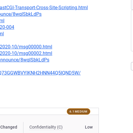
stCGI-Transport-Cross-Site-Scripting.html
nounce/8wqlSbkLdPs
tml
020-004
ml
ce/2020-10/msg00000.html
ce/2020-10/msg00002.html
-announce/8wqlSbkLdPs
ZBO7Q73GGWBVYIKNH2HNN44Q5IQND5W/
6.1 MEDIUM
Changed
Confidentiality (C)
Low