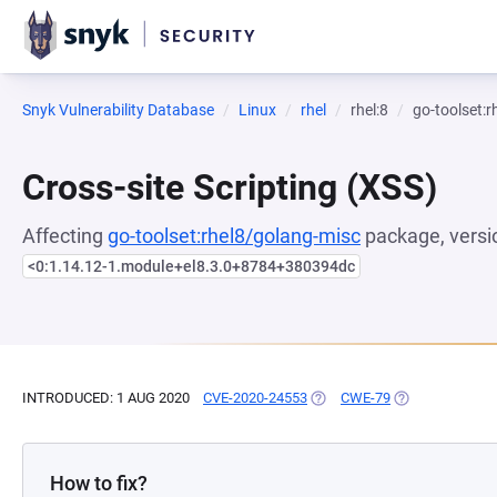
Snyk Vulnerability Database
Linux
rhel
rhel:8
go-toolset:
Cross-site Scripting (XSS)
Affecting
go-toolset:rhel8/golang-misc
package, versi
<0:1.14.12-1.module+el8.3.0+8784+380394dc
INTRODUCED: 1 AUG 2020
CVE-2020-24553
(OPENS IN A NEW TAB)
CWE-79
(OPENS IN A NE
How to fix?