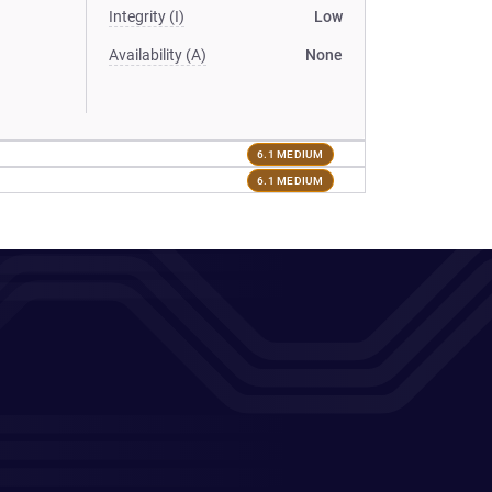
Integrity (I)
Low
Availability (A)
None
6.1 MEDIUM
6.1 MEDIUM