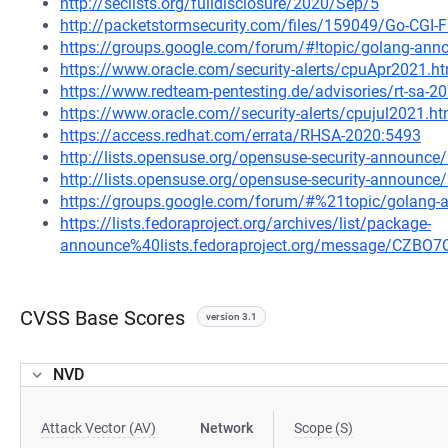
http://seclists.org/fulldisclosure/2020/Sep/5
http://packetstormsecurity.com/files/159049/Go-CGI-Fa
https://groups.google.com/forum/#!topic/golang-an
https://www.oracle.com/security-alerts/cpuApr2021.h
https://www.redteam-pentesting.de/advisories/rt-sa-2
https://www.oracle.com//security-alerts/cpujul2021.ht
https://access.redhat.com/errata/RHSA-2020:5493
http://lists.opensuse.org/opensuse-security-announ
http://lists.opensuse.org/opensuse-security-announ
https://groups.google.com/forum/#%21topic/golang
https://lists.fedoraproject.org/archives/list/package-
announce%40lists.fedoraproject.org/message/C
CVSS Base Scores
version 3.1
NVD
Attack Vector (AV)
Network
Scope (S)