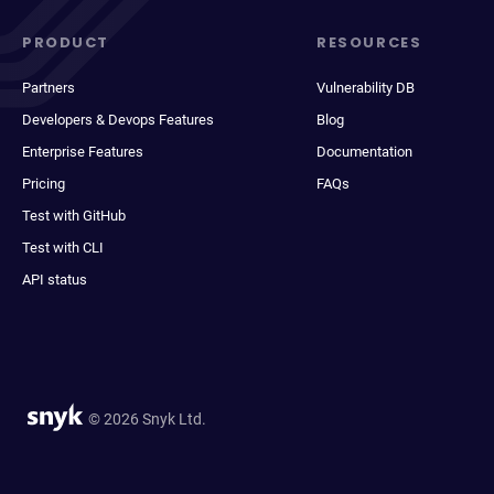
PRODUCT
RESOURCES
Partners
Vulnerability DB
Developers & Devops Features
Blog
Enterprise Features
Documentation
Pricing
FAQs
Test with GitHub
Test with CLI
API status
© 2026 Snyk Ltd.