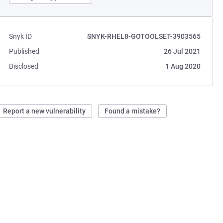
Snyk ID
SNYK-RHEL8-GOTOOLSET-3903565
Published
26 Jul 2021
Disclosed
1 Aug 2020
Report a new vulnerability
Found a mistake?