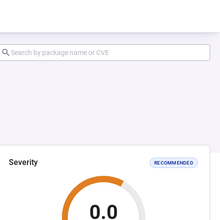
Severity
RECOMMENDED
0.0