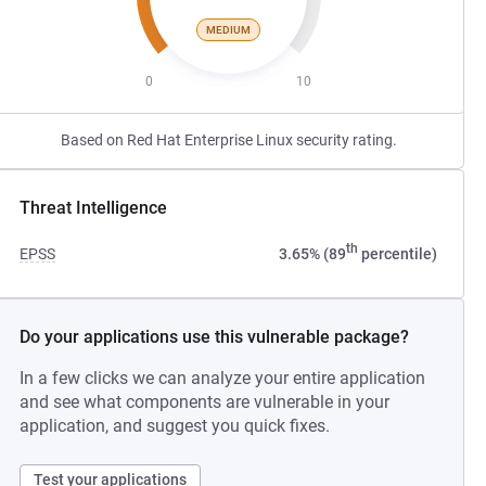
MEDIUM
0
10
Based on Red Hat Enterprise Linux security rating.
Threat Intelligence
th
EPSS
3.65% (89
percentile)
Do your applications use this vulnerable package?
In a few clicks we can analyze your entire application
and see what components are vulnerable in your
application, and suggest you quick fixes.
Test your applications