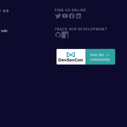
T US
FIND US ONLINE
TRACK OUR DEVELOPMENT
 vuln