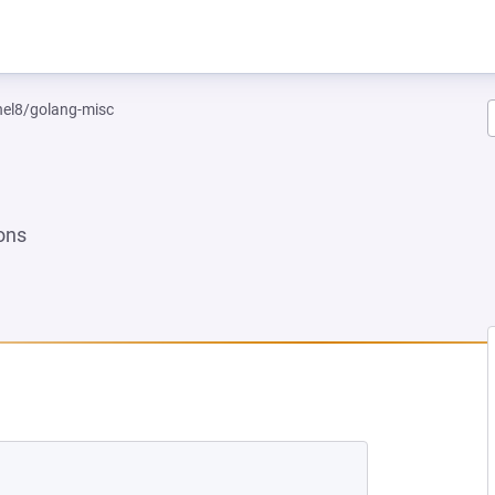
rhel8/golang-misc
ons
W TAB)