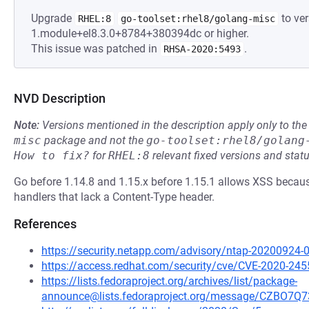
Upgrade
to ver
RHEL:8
go-toolset:rhel8/golang-misc
1.module+el8.3.0+8784+380394dc or higher.
This issue was patched in
.
RHSA-2020:5493
NVD Description
Note:
Versions mentioned in the description apply only to t
misc
package and not the
go-toolset:rhel8/golang
How to fix?
for
RHEL:8
relevant fixed versions and statu
Go before 1.14.8 and 1.15.x before 1.15.1 allows XSS because
handlers that lack a Content-Type header.
References
https://security.netapp.com/advisory/ntap-20200924-
https://access.redhat.com/security/cve/CVE-2020-245
https://lists.fedoraproject.org/archives/list/package-
announce@lists.fedoraproject.org/message/CZB