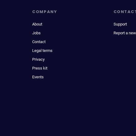
COMPANY
CONTAC
About
Support
Jobs
Report a new
Contact
Legal terms
Privacy
Press kit
Events