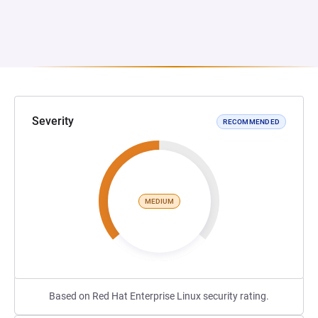
Severity
RECOMMENDED
MEDIUM
Based on Red Hat Enterprise Linux security rating.