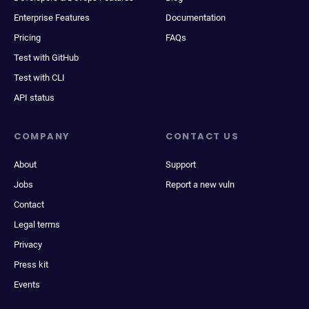
Enterprise Features
Documentation
Pricing
FAQs
Test with GitHub
Test with CLI
API status
COMPANY
CONTACT US
About
Support
Jobs
Report a new vuln
Contact
Legal terms
Privacy
Press kit
Events