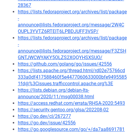
28367
https://lists.fedoraproject.org/archives/list/package
-
announce@lists.fedoraproject.org/message/2W4C
OUPL3YVTZ6RTEIT6LPBDJUFF3VSP/
https://lists.fedoraproject.org/archives/list/package
-
announce@lists.fedoraproject.org/message/F3ZSH
GNTJWCWYAKY5OLZS2XQQYHSXSUO/
https://github.com/golang/go/issues/42556
https://lists.apache.org/thread.html/rd02e75766cd
333a0df417588460f5e4477060633000bfe9495585
1fd@%3Cissues.trafficcontrol.apache.org%3E
https://lists.debian.org/debian-lts-
announce/2020/11/msg00038.html
https://access.redhat.com/errata/RHSA-2020:5493
https://security.gentoo.org/glsa/202208-02
https://go.dev/cl/267277
https://go.dev/issue/42556
https://go.googlesource.com/go/+/da7aa8691781