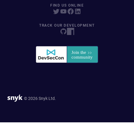
FIND US ONLINE
TRACK OUR DEVELOPMENT
© 2026 Snyk Ltd.