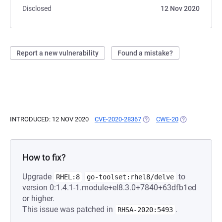
Disclosed
12 Nov 2020
Report a new vulnerability
Found a mistake?
INTRODUCED: 12 NOV 2020
CVE-2020-28367
(OPENS IN A NEW TAB)
CWE-20
(OPENS IN A 
How to fix?
Upgrade
to
RHEL:8
go-toolset:rhel8/delve
version 0:1.4.1-1.module+el8.3.0+7840+63dfb1ed
or higher.
This issue was patched in
.
RHSA-2020:5493