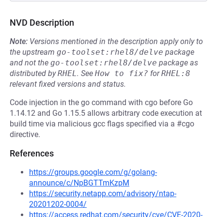
NVD Description
Note:
Versions mentioned in the description apply only to
the upstream
go-toolset:rhel8/delve
package
and not the
go-toolset:rhel8/delve
package as
distributed by
RHEL
.
See
How to fix?
for
RHEL:8
relevant fixed versions and status.
Code injection in the go command with cgo before Go
1.14.12 and Go 1.15.5 allows arbitrary code execution at
build time via malicious gcc flags specified via a #cgo
directive.
References
https://groups.google.com/g/golang-
announce/c/NpBGTTmKzpM
https://security.netapp.com/advisory/ntap-
20201202-0004/
https://access.redhat.com/security/cve/CVE-2020-