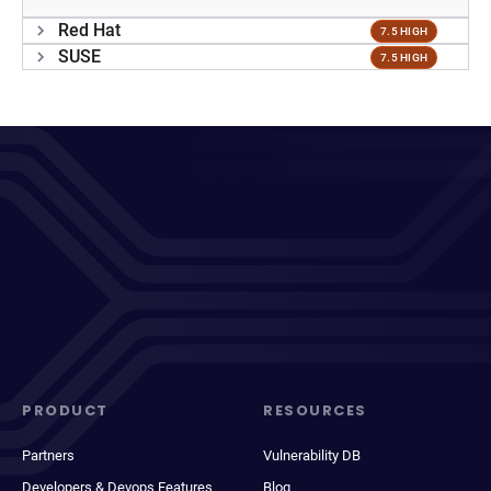
Red Hat
7.5 HIGH
SUSE
7.5 HIGH
PRODUCT
RESOURCES
Partners
Vulnerability DB
Developers & Devops Features
Blog