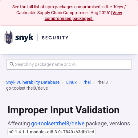
See the full list of npm packages compromised in the "Keyv /
Cacheable Supply Chain Compromise - Aug 2026"
[View
compromised packages].
Snyk Vulnerability Database
Linux
rhel
rhel:8
go-toolset:rhel8/delve
Improper Input Validation
Affecting
go-toolset:rhel8/delve
package, versions
<0:1.4.1-1.module+el8.3.0+7840+63dfb1ed