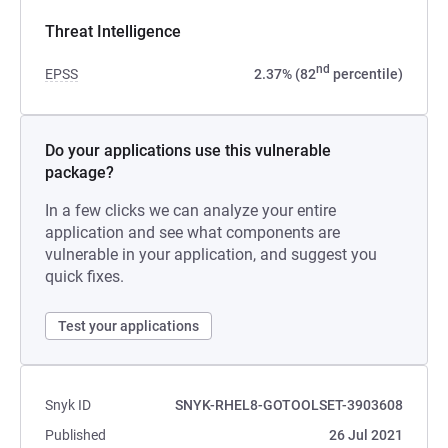
Threat Intelligence
nd
EPSS
2.37% (82
percentile)
Do your applications use this vulnerable
package?
In a few clicks we can analyze your entire
application and see what components are
vulnerable in your application, and suggest you
quick fixes.
Test your applications
Snyk ID
SNYK-RHEL8-GOTOOLSET-3903608
Published
26 Jul 2021