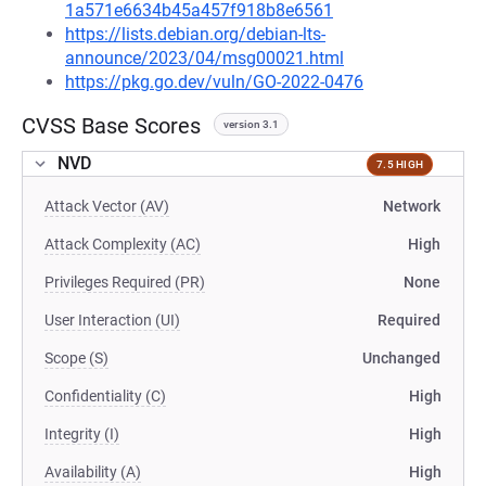
1a571e6634b45a457f918b8e6561
https://lists.debian.org/debian-lts-
announce/2023/04/msg00021.html
https://pkg.go.dev/vuln/GO-2022-0476
CVSS Base Scores
version 3.1
NVD
7.5 HIGH
Attack Vector (AV)
Network
Attack Complexity (AC)
High
Privileges Required (PR)
None
User Interaction (UI)
Required
Scope (S)
Unchanged
Confidentiality (C)
High
Integrity (I)
High
Availability (A)
High