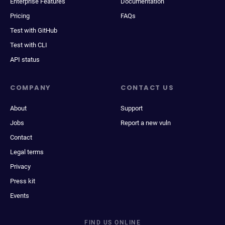
Enterprise Features
Documentation
Pricing
FAQs
Test with GitHub
Test with CLI
API status
COMPANY
CONTACT US
About
Support
Jobs
Report a new vuln
Contact
Legal terms
Privacy
Press kit
Events
FIND US ONLINE