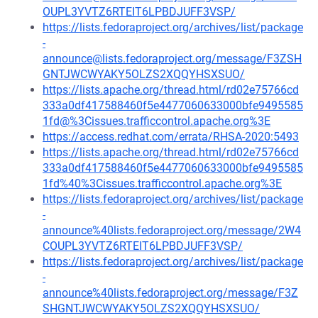
OUPL3YVTZ6RTEIT6LPBDJUFF3VSP/
https://lists.fedoraproject.org/archives/list/package
-
announce@lists.fedoraproject.org/message/F3ZSH
GNTJWCWYAKY5OLZS2XQQYHSXSUO/
https://lists.apache.org/thread.html/rd02e75766cd
333a0df417588460f5e4477060633000bfe9495585
1fd@%3Cissues.trafficcontrol.apache.org%3E
https://access.redhat.com/errata/RHSA-2020:5493
https://lists.apache.org/thread.html/rd02e75766cd
333a0df417588460f5e4477060633000bfe9495585
1fd%40%3Cissues.trafficcontrol.apache.org%3E
https://lists.fedoraproject.org/archives/list/package
-
announce%40lists.fedoraproject.org/message/2W4
COUPL3YVTZ6RTEIT6LPBDJUFF3VSP/
https://lists.fedoraproject.org/archives/list/package
-
announce%40lists.fedoraproject.org/message/F3Z
SHGNTJWCWYAKY5OLZS2XQQYHSXSUO/