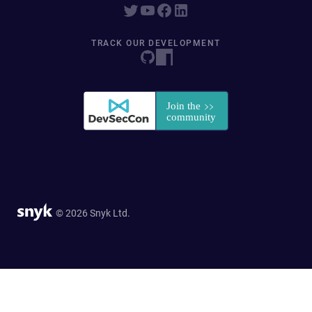
TRACK OUR DEVELOPMENT
© 2026 Snyk Ltd.