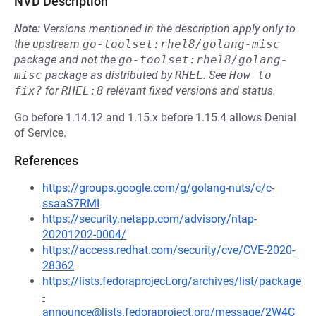
NVD Description
Note:
Versions mentioned in the description apply only to
the upstream
go-toolset:rhel8/golang-misc
package and not the
go-toolset:rhel8/golang-
misc
package as distributed by
RHEL
.
See
How to 
fix?
for
RHEL:8
relevant fixed versions and status.
Go before 1.14.12 and 1.15.x before 1.15.4 allows Denial
of Service.
References
https://groups.google.com/g/golang-nuts/c/c-
ssaaS7RMI
https://security.netapp.com/advisory/ntap-
20201202-0004/
https://access.redhat.com/security/cve/CVE-2020-
28362
https://lists.fedoraproject.org/archives/list/package
-
announce@lists.fedoraproject.org/message/2W4C