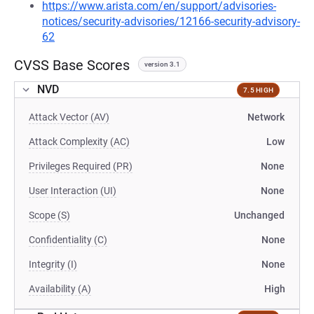
https://www.arista.com/en/support/advisories-
notices/security-advisories/12166-security-advisory-
62
CVSS Base Scores
version 3.1
NVD
7.5 HIGH
Attack Vector (AV)
Network
Attack Complexity (AC)
Low
Privileges Required (PR)
None
User Interaction (UI)
None
Scope (S)
Unchanged
Confidentiality (C)
None
Integrity (I)
None
Availability (A)
High