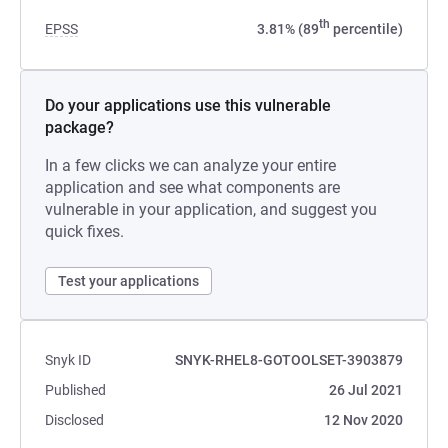
th
EPSS
3.81% (89
percentile)
Do your applications use this vulnerable
package?
In a few clicks we can analyze your entire
application and see what components are
vulnerable in your application, and suggest you
quick fixes.
Test your applications
Snyk ID
SNYK-RHEL8-GOTOOLSET-3903879
Published
26 Jul 2021
Disclosed
12 Nov 2020