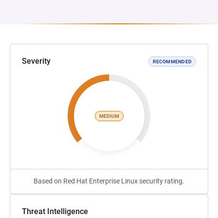
Severity
RECOMMENDED
MEDIUM
Based on Red Hat Enterprise Linux security rating.
Threat Intelligence