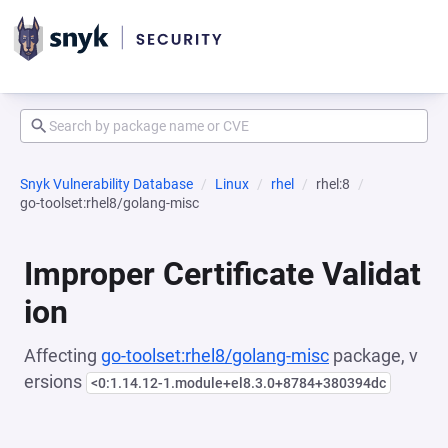
Snyk Vulnerability Database
Linux
rhel
rhel:8
go-toolset:rhel8/golang-misc
Improper Certificate Validat
ion
Affecting
go-toolset:rhel8/golang-misc
package, v
ersions
<0:1.14.12-1.module+el8.3.0+8784+380394dc