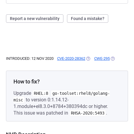
Report a new vulnerability
Found a mistake?
INTRODUCED: 12 NOV 2020
CVE-2020-28362
(OPENS IN A NEW TAB)
CWE-295
(OPENS IN A
How to fix?
Upgrade
RHEL:8
go-toolset:rhel8/golang-
to version 0:1.14.12-
misc
1.module+el8.3.0+8784+380394dc or higher.
This issue was patched in
.
RHSA-2020:5493