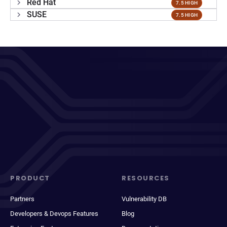
Red Hat
7.5 HIGH
SUSE
7.5 HIGH
PRODUCT
RESOURCES
Partners
Vulnerability DB
Developers & Devops Features
Blog