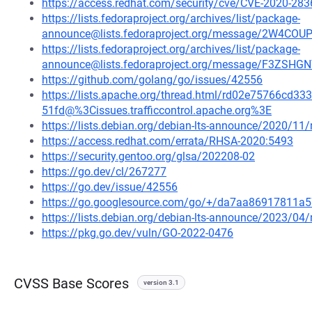
https://access.redhat.com/security/cve/CVE-2020-283
https://lists.fedoraproject.org/archives/list/package-
announce@lists.fedoraproject.org/message/2W4C
https://lists.fedoraproject.org/archives/list/package-
announce@lists.fedoraproject.org/message/F3Z
https://github.com/golang/go/issues/42556
https://lists.apache.org/thread.html/rd02e75766c
51fd@%3Cissues.trafficcontrol.apache.org%3E
https://lists.debian.org/debian-lts-announce/2020/1
https://access.redhat.com/errata/RHSA-2020:5493
https://security.gentoo.org/glsa/202208-02
https://go.dev/cl/267277
https://go.dev/issue/42556
https://go.googlesource.com/go/+/da7aa86917811
https://lists.debian.org/debian-lts-announce/2023/0
https://pkg.go.dev/vuln/GO-2022-0476
CVSS Base Scores
version 3.1