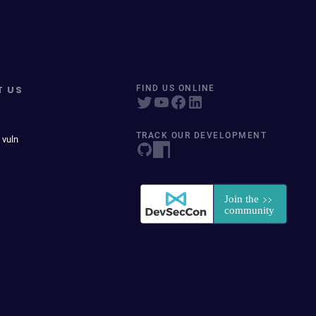
T US
FIND US ONLINE
TRACK OUR DEVELOPMENT
 vuln