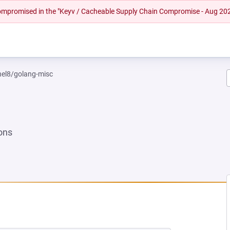
 compromised in the "Keyv / Cacheable Supply Chain Compromise - Aug 20
rhel8/golang-misc
ons
NEW TAB)