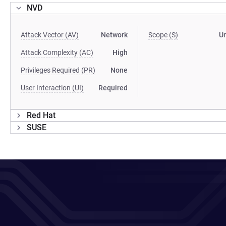
NVD
Attack Vector (AV)
Network
Scope (S)
U
Attack Complexity (AC)
High
Privileges Required (PR)
None
User Interaction (UI)
Required
Red Hat
SUSE