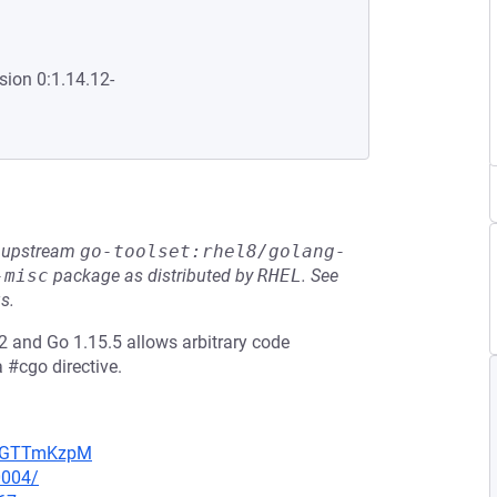
sion 0:1.14.12-
he upstream
go-toolset:rhel8/golang-
-misc
package as distributed by
RHEL
.
See
s.
 and Go 1.15.5 allows arbitrary code
a #cgo directive.
NpBGTTmKzpM
0004/