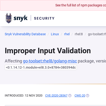
See the full list of npm packages
Snyk Vulnerability Database
Linux
rhel
rhel:8
go-toolset:
Improper Input Validation
Affecting
go-toolset:rhel8/golang-misc
package, versi
<0:1.14.12-1.module+el8.3.0+8784+380394dc
INTRODUCED: 12 NOV 2020
CVE-2020-28367
(OPENS IN A NEW TAB)
CWE-20
(OPENS IN A 