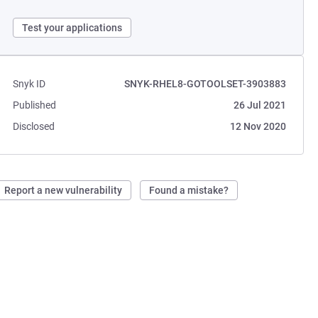
Test your applications
Snyk ID
SNYK-RHEL8-GOTOOLSET-3903883
Published
26 Jul 2021
Disclosed
12 Nov 2020
Report a new vulnerability
Found a mistake?