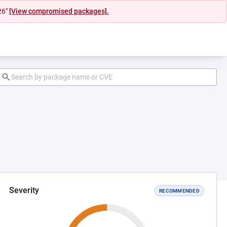
26"
[View compromised packages].
Severity
RECOMMENDED