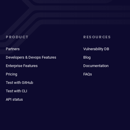
PRODUCT
RESOURCES
Partners
Vulnerability DB
Developers & Devops Features
Blog
Enterprise Features
Documentation
Pricing
FAQs
Test with GitHub
Test with CLI
API status