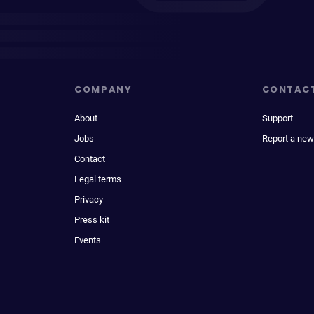
COMPANY
CONTAC
About
Support
Jobs
Report a new
Contact
Legal terms
Privacy
Press kit
Events