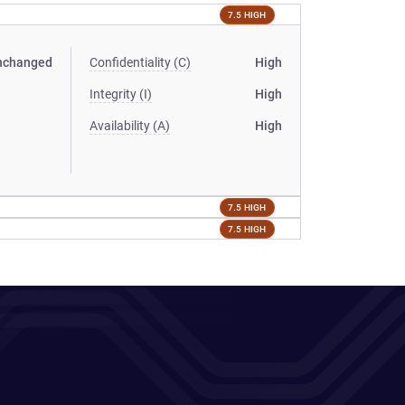
7.5 HIGH
nchanged
Confidentiality (C)
High
Integrity (I)
High
Availability (A)
High
7.5 HIGH
7.5 HIGH