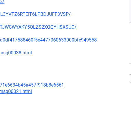
67
OUPL3YVTZ6RTEIT6LPBDJUFF3VSP/
SHGNTJWCWYAKY5OLZS2XQQYHSXSUO/
d333a0df417588460f5e4477060633000bfe949558
1/msg00038.html
a571e6634b45a457f918b8e6561
4/msg00021.html