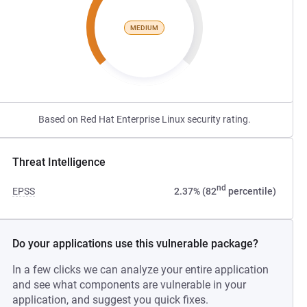
MEDIUM
Based on Red Hat Enterprise Linux security rating.
Threat Intelligence
nd
EPSS
2.37% (82
percentile)
Do your applications use this vulnerable package?
In a few clicks we can analyze your entire application
and see what components are vulnerable in your
application, and suggest you quick fixes.