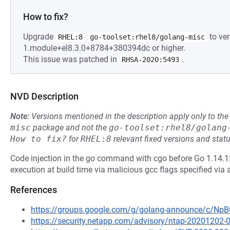
How to fix?
Upgrade
to ver
RHEL:8
go-toolset:rhel8/golang-misc
1.module+el8.3.0+8784+380394dc or higher.
This issue was patched in
.
RHSA-2020:5493
NVD Description
Note:
Versions mentioned in the description apply only to t
misc
package and not the
go-toolset:rhel8/golang
How to fix?
for
RHEL:8
relevant fixed versions and statu
Code injection in the go command with cgo before Go 1.14.12
execution at build time via malicious gcc flags specified via 
References
https://groups.google.com/g/golang-announce/c/
https://security.netapp.com/advisory/ntap-20201202-