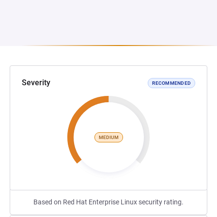
Severity
RECOMMENDED
MEDIUM
Based on Red Hat Enterprise Linux security rating.