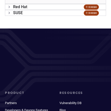
Red Hat
7.5 HIGH
SUSE
7.5 HIGH
PRODUCT
RESOURCES
Partners
Vulnerability DB
Developers & Devops Features
Blog