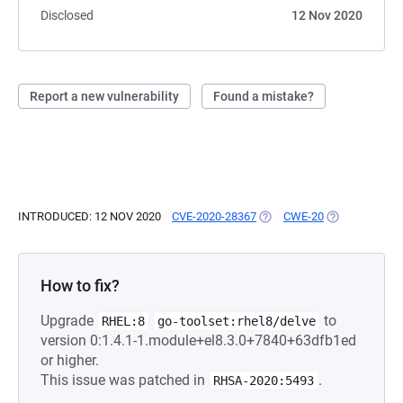
Disclosed
12 Nov 2020
Report a new vulnerability
Found a mistake?
INTRODUCED: 12 NOV 2020
CVE-2020-28367
(OPENS IN A NEW TAB)
CWE-20
(OPENS IN A 
How to fix?
Upgrade
to
RHEL:8
go-toolset:rhel8/delve
version 0:1.4.1-1.module+el8.3.0+7840+63dfb1ed
or higher.
This issue was patched in
.
RHSA-2020:5493