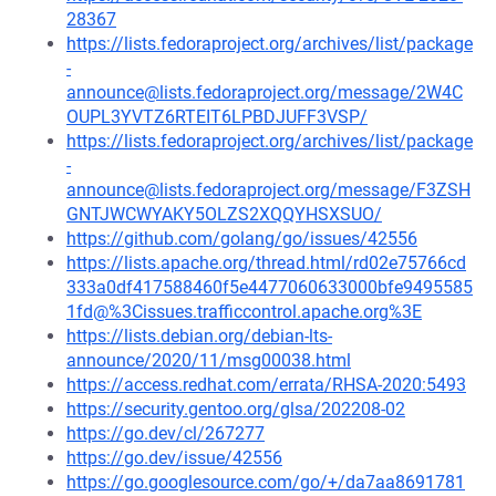
28367
https://lists.fedoraproject.org/archives/list/package
-
announce@lists.fedoraproject.org/message/2W4C
OUPL3YVTZ6RTEIT6LPBDJUFF3VSP/
https://lists.fedoraproject.org/archives/list/package
-
announce@lists.fedoraproject.org/message/F3ZSH
GNTJWCWYAKY5OLZS2XQQYHSXSUO/
https://github.com/golang/go/issues/42556
https://lists.apache.org/thread.html/rd02e75766cd
333a0df417588460f5e4477060633000bfe9495585
1fd@%3Cissues.trafficcontrol.apache.org%3E
https://lists.debian.org/debian-lts-
announce/2020/11/msg00038.html
https://access.redhat.com/errata/RHSA-2020:5493
https://security.gentoo.org/glsa/202208-02
https://go.dev/cl/267277
https://go.dev/issue/42556
https://go.googlesource.com/go/+/da7aa8691781