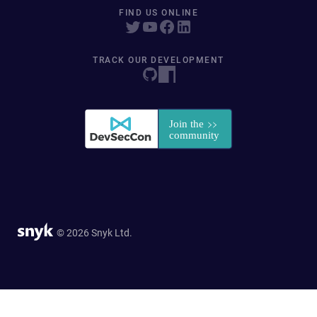
FIND US ONLINE
TRACK OUR DEVELOPMENT
© 2026 Snyk Ltd.