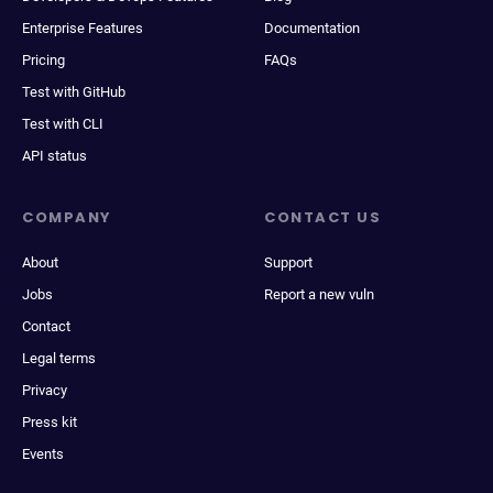
Enterprise Features
Documentation
Pricing
FAQs
Test with GitHub
Test with CLI
API status
COMPANY
CONTACT US
About
Support
Jobs
Report a new vuln
Contact
Legal terms
Privacy
Press kit
Events