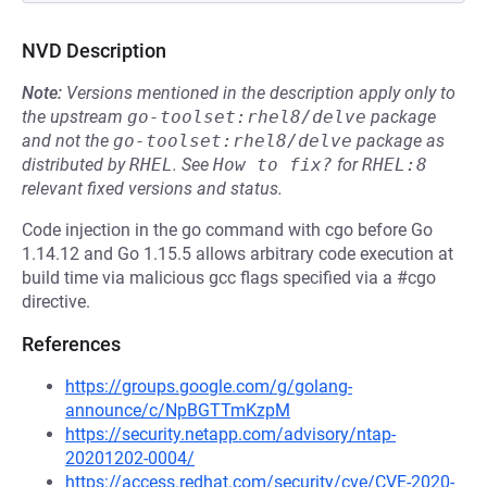
NVD Description
Note:
Versions mentioned in the description apply only to
the upstream
go-toolset:rhel8/delve
package
and not the
go-toolset:rhel8/delve
package as
distributed by
RHEL
.
See
How to fix?
for
RHEL:8
relevant fixed versions and status.
Code injection in the go command with cgo before Go
1.14.12 and Go 1.15.5 allows arbitrary code execution at
build time via malicious gcc flags specified via a #cgo
directive.
References
https://groups.google.com/g/golang-
announce/c/NpBGTTmKzpM
https://security.netapp.com/advisory/ntap-
20201202-0004/
https://access.redhat.com/security/cve/CVE-2020-