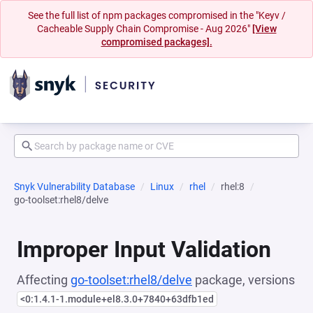
See the full list of npm packages compromised in the "Keyv /
Cacheable Supply Chain Compromise - Aug 2026"
[View
compromised packages].
Snyk Vulnerability Database
Linux
rhel
rhel:8
go-toolset:rhel8/delve
Improper Input Validation
Affecting
go-toolset:rhel8/delve
package, versions
<0:1.4.1-1.module+el8.3.0+7840+63dfb1ed