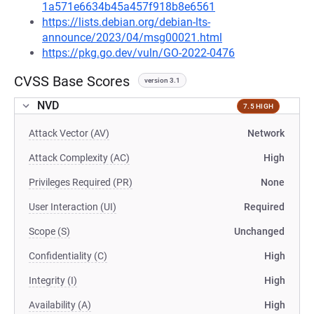
1a571e6634b45a457f918b8e6561
https://lists.debian.org/debian-lts-
announce/2023/04/msg00021.html
https://pkg.go.dev/vuln/GO-2022-0476
CVSS Base Scores
version 3.1
NVD
7.5 HIGH
Attack Vector (AV)
Network
Attack Complexity (AC)
High
Privileges Required (PR)
None
User Interaction (UI)
Required
Scope (S)
Unchanged
Confidentiality (C)
High
Integrity (I)
High
Availability (A)
High