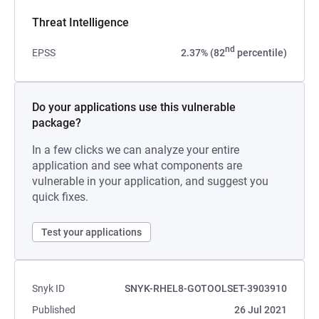
Threat Intelligence
nd
EPSS
2.37% (82
percentile)
Do your applications use this vulnerable
package?
In a few clicks we can analyze your entire
application and see what components are
vulnerable in your application, and suggest you
quick fixes.
Test your applications
Snyk ID
SNYK-RHEL8-GOTOOLSET-3903910
Published
26 Jul 2021