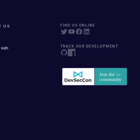
T US
FIND US ONLINE
TRACK OUR DEVELOPMENT
 vuln