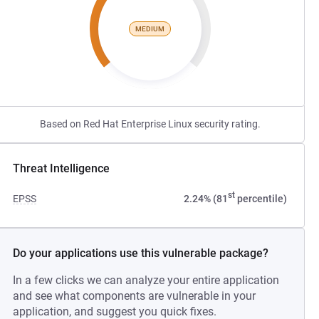
MEDIUM
Based on Red Hat Enterprise Linux security rating.
Threat Intelligence
st
EPSS
2.24% (81
percentile)
Do your applications use this vulnerable package?
In a few clicks we can analyze your entire application
and see what components are vulnerable in your
application, and suggest you quick fixes.