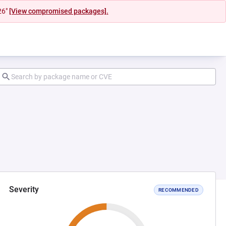
26"
[View compromised packages].
Severity
RECOMMENDED