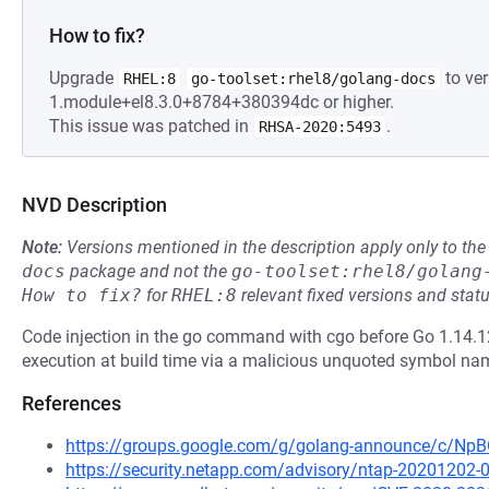
How to fix?
Upgrade
to ver
RHEL:8
go-toolset:rhel8/golang-docs
1.module+el8.3.0+8784+380394dc or higher.
This issue was patched in
.
RHSA-2020:5493
NVD Description
Note:
Versions mentioned in the description apply only to t
docs
package and not the
go-toolset:rhel8/golang
How to fix?
for
RHEL:8
relevant fixed versions and statu
Code injection in the go command with cgo before Go 1.14.12
execution at build time via a malicious unquoted symbol name 
References
https://groups.google.com/g/golang-announce/c/
https://security.netapp.com/advisory/ntap-20201202-