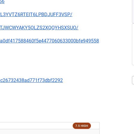
66
OUPL3YVTZ6RTEIT6LPBDJUFF3VSP/
SHGNTJWCWYAKY5OLZS2XQQYHSXSUO/
d333a0df417588460f5e4477060633000bfe949558
9dc26732438ad771f73dbf2292
7.5 HIGH