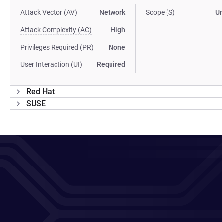
Attack Vector (AV)
Network
Scope (S)
U
Attack Complexity (AC)
High
Privileges Required (PR)
None
User Interaction (UI)
Required
Red Hat
SUSE