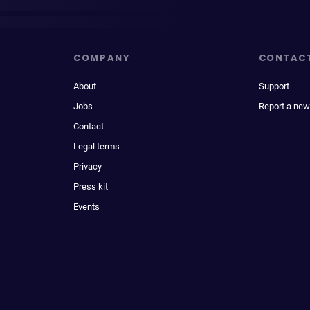
COMPANY
CONTAC
About
Support
Jobs
Report a new
Contact
Legal terms
Privacy
Press kit
Events