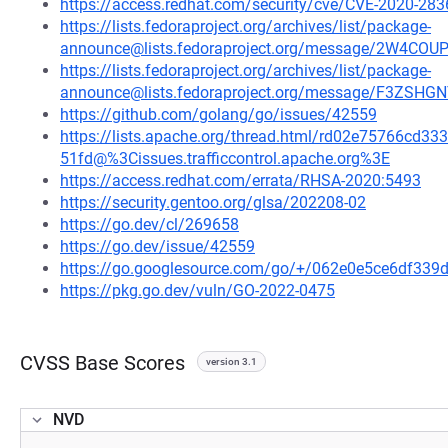
https://access.redhat.com/security/cve/CVE-2020-283
https://lists.fedoraproject.org/archives/list/package-
announce@lists.fedoraproject.org/message/2W4C
https://lists.fedoraproject.org/archives/list/package-
announce@lists.fedoraproject.org/message/F3Z
https://github.com/golang/go/issues/42559
https://lists.apache.org/thread.html/rd02e75766c
51fd@%3Cissues.trafficcontrol.apache.org%3E
https://access.redhat.com/errata/RHSA-2020:5493
https://security.gentoo.org/glsa/202208-02
https://go.dev/cl/269658
https://go.dev/issue/42559
https://go.googlesource.com/go/+/062e0e5ce6df33
https://pkg.go.dev/vuln/GO-2022-0475
CVSS Base Scores
version 3.1
NVD