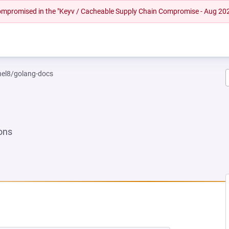
 compromised in the "Keyv / Cacheable Supply Chain Compromise - Aug 20
rhel8/golang-docs
ons
NEW TAB)