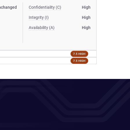
nchanged
Confidentiality (C)
High
Integrity (I)
High
Availability (A)
High
7.5 HIGH
7.5 HIGH