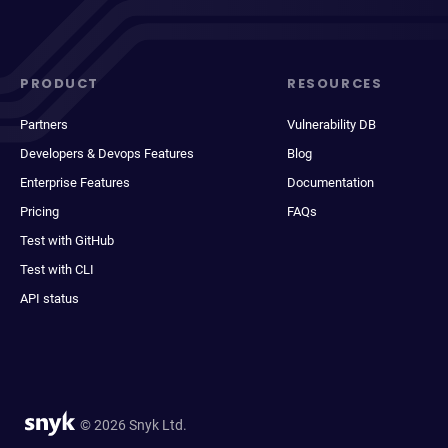
PRODUCT
RESOURCES
Partners
Vulnerability DB
Developers & Devops Features
Blog
Enterprise Features
Documentation
Pricing
FAQs
Test with GitHub
Test with CLI
API status
© 2026 Snyk Ltd.