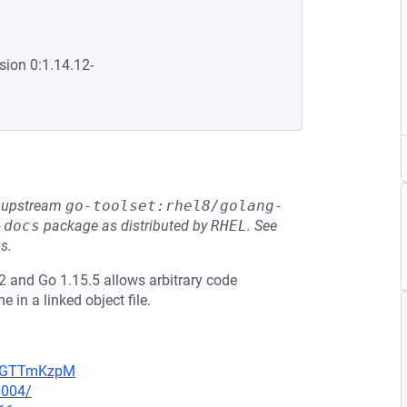
sion 0:1.14.12-
he upstream
go-toolset:rhel8/golang-
-docs
package as distributed by
RHEL
.
See
s.
 and Go 1.15.5 allows arbitrary code
in a linked object file.
NpBGTTmKzpM
0004/