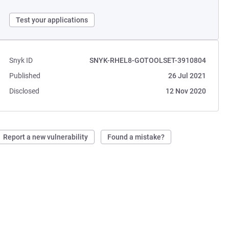
Test your applications
Snyk ID
SNYK-RHEL8-GOTOOLSET-3910804
Published
26 Jul 2021
Disclosed
12 Nov 2020
Report a new vulnerability
Found a mistake?