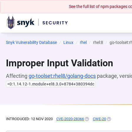
See the full list of npm packages
Snyk Vulnerability Database
Linux
rhel
rhel:8
go-toolset:
Improper Input Validation
Affecting
go-toolset:rhel8/golang-docs
package, versi
<0:1.14.12-1.module+el8.3.0+8784+380394dc
INTRODUCED: 12 NOV 2020
CVE-2020-28366
(OPENS IN A NEW TAB)
CWE-20
(OPENS IN A 