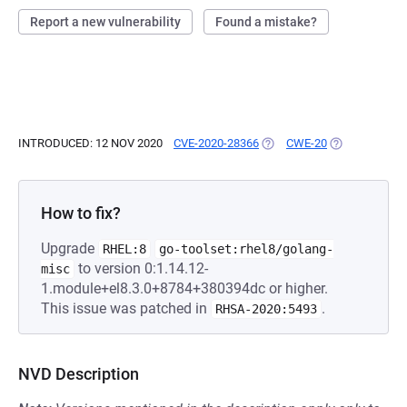
Report a new vulnerability
Found a mistake?
INTRODUCED: 12 NOV 2020
CVE-2020-28366
(OPENS IN A NEW TAB)
CWE-20
(OPENS IN A 
How to fix?
Upgrade
RHEL:8
go-toolset:rhel8/golang-
to version 0:1.14.12-
misc
1.module+el8.3.0+8784+380394dc or higher.
This issue was patched in
.
RHSA-2020:5493
NVD Description