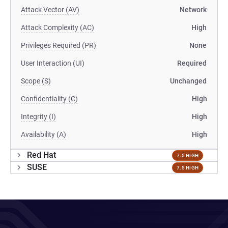
Attack Vector (AV)
Network
Attack Complexity (AC)
High
Privileges Required (PR)
None
User Interaction (UI)
Required
Scope (S)
Unchanged
Confidentiality (C)
High
Integrity (I)
High
Availability (A)
High
Red Hat
7.5 HIGH
SUSE
7.5 HIGH