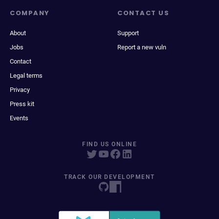
COMPANY
CONTACT US
About
Support
Jobs
Report a new vuln
Contact
Legal terms
Privacy
Press kit
Events
FIND US ONLINE
TRACK OUR DEVELOPMENT