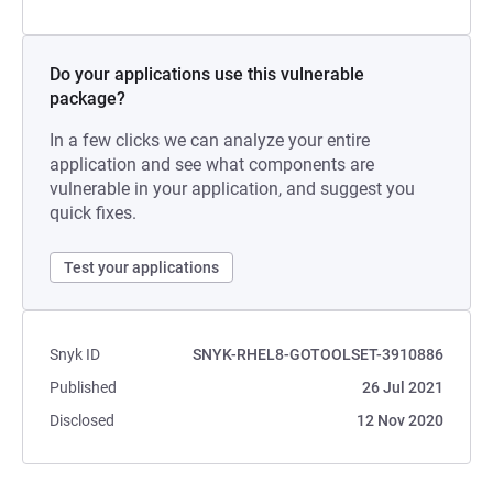
Do your applications use this vulnerable
package?
In a few clicks we can analyze your entire
application and see what components are
vulnerable in your application, and suggest you
quick fixes.
Test your applications
Snyk ID
SNYK-RHEL8-GOTOOLSET-3910886
Published
26 Jul 2021
Disclosed
12 Nov 2020