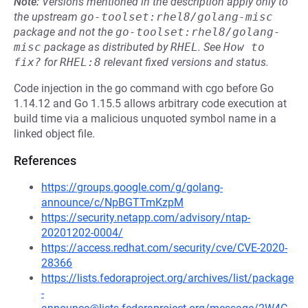
Note:
Versions mentioned in the description apply only to
the upstream
go-toolset:rhel8/golang-misc
package and not the
go-toolset:rhel8/golang-
misc
package as distributed by
RHEL
.
See
How to 
fix?
for
RHEL:8
relevant fixed versions and status.
Code injection in the go command with cgo before Go
1.14.12 and Go 1.15.5 allows arbitrary code execution at
build time via a malicious unquoted symbol name in a
linked object file.
References
https://groups.google.com/g/golang-
announce/c/NpBGTTmKzpM
https://security.netapp.com/advisory/ntap-
20201202-0004/
https://access.redhat.com/security/cve/CVE-2020-
28366
https://lists.fedoraproject.org/archives/list/package
-