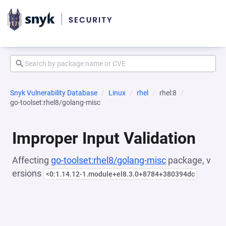
Snyk Vulnerability Database
Linux
rhel
rhel:8
go-toolset:rhel8/golang-misc
Improper Input Validation
Affecting
go-toolset:rhel8/golang-misc
package, v
ersions
<0:1.14.12-1.module+el8.3.0+8784+380394dc