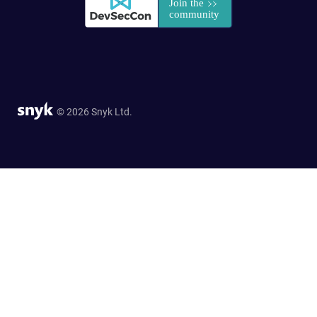
© 2026 Snyk Ltd.