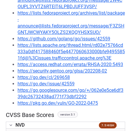
announce@lists.fedoraproject.org/message/2W4C
OUPL3YVTZ6RTEIT6LPBDJUFF3VSP/
https://lists.fedoraproject.org/archives/list/package
-
announce@lists.fedoraproject.org/message/F3ZSH
GNTJWCWYAKY5OLZS2XQQYHSXSUO/
https://github.com/golang/go/issues/42559
https://lists.apache.org/thread.html/rd02e75766cd
333a0df417588460f5e4477060633000bfe9495585
1fd@%3Cissues.trafficcontrol.apache.org%3E
https://access.redhat.com/errata/RHSA-2020:5493
https://security.gentoo.org/glsa/202208-02
https://go.dev/cl/269658
https://go.dev/issue/42559
https://go.googlesource.com/go/+/062e0e5ce6df3
39dc26732438ad771f73dbf2292
https://pkg.go.dev/vuln/GO-2022-0475
CVSS Base Scores
version 3.1
NVD
7.5 HIGH