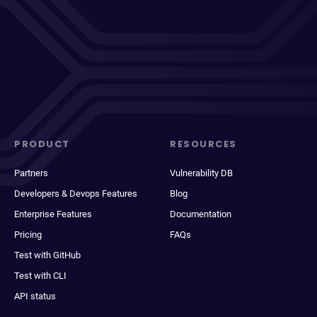
PRODUCT
RESOURCES
Partners
Vulnerability DB
Developers & Devops Features
Blog
Enterprise Features
Documentation
Pricing
FAQs
Test with GitHub
Test with CLI
API status