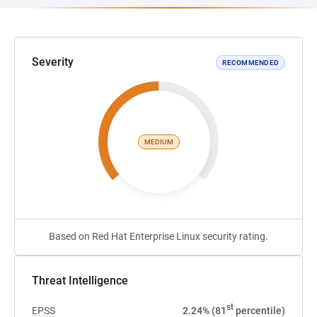
Severity
RECOMMENDED
MEDIUM
Based on Red Hat Enterprise Linux security rating.
Threat Intelligence
st
EPSS
2.24% (81
percentile)