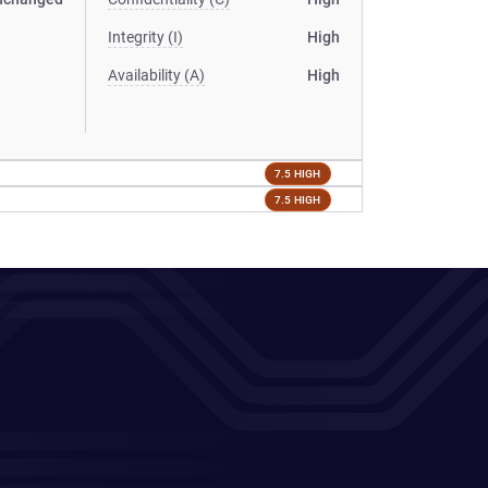
Integrity (I)
High
Availability (A)
High
7.5 HIGH
7.5 HIGH