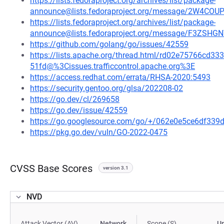
https://lists.fedoraproject.org/archives/list/package-
announce@lists.fedoraproject.org/message/2W4C
https://lists.fedoraproject.org/archives/list/package-
announce@lists.fedoraproject.org/message/F3Z
https://github.com/golang/go/issues/42559
https://lists.apache.org/thread.html/rd02e75766c
51fd@%3Cissues.trafficcontrol.apache.org%3E
https://access.redhat.com/errata/RHSA-2020:5493
https://security.gentoo.org/glsa/202208-02
https://go.dev/cl/269658
https://go.dev/issue/42559
https://go.googlesource.com/go/+/062e0e5ce6df33
https://pkg.go.dev/vuln/GO-2022-0475
CVSS Base Scores
version 3.1
NVD
Attack Vector (AV)
Network
Scope (S)
U