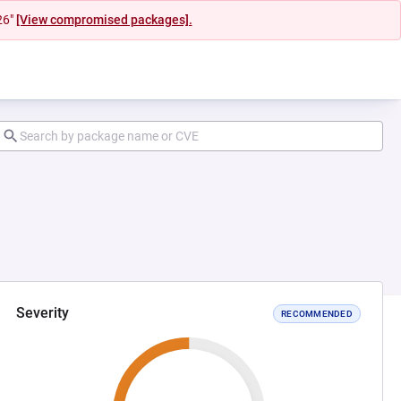
26"
[View compromised packages].
Severity
RECOMMENDED