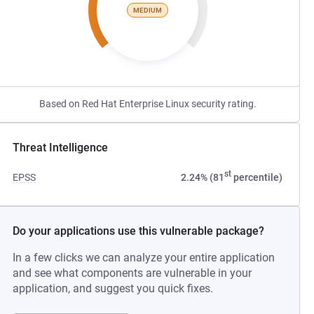
MEDIUM
Based on Red Hat Enterprise Linux security rating.
Threat Intelligence
st
EPSS
2.24% (81
percentile)
Do your applications use this vulnerable package?
In a few clicks we can analyze your entire application
and see what components are vulnerable in your
application, and suggest you quick fixes.