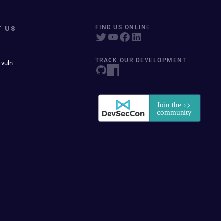
T US
FIND US ONLINE
TRACK OUR DEVELOPMENT
 vuln