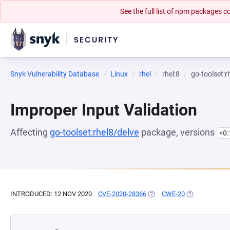
See the full list of npm packages
Snyk Vulnerability Database
Linux
rhel
rhel:8
go-toolset:r
Improper Input Validation
Affecting
go-toolset:rhel8/delve
package, versions
<0
INTRODUCED: 12 NOV 2020
CVE-2020-28366
(OPENS IN A NEW TAB)
CWE-20
(OPENS IN A 