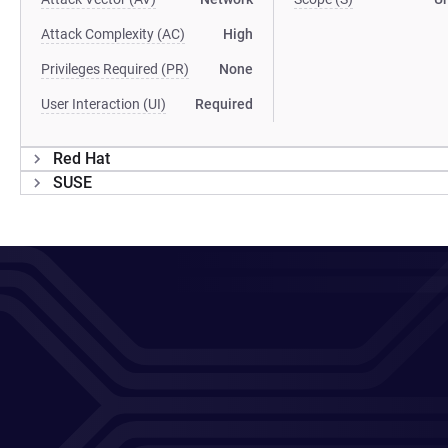
Attack Complexity (AC)
High
Privileges Required (PR)
None
User Interaction (UI)
Required
Red Hat
SUSE