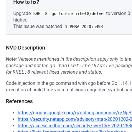
How to fix?
Upgrade
to version 0
RHEL:8
go-toolset:rhel8/delve
higher.
This issue was patched in
.
RHSA-2020:5493
NVD Description
Note:
Versions mentioned in the description apply only to t
package and not the
go-toolset:rhel8/delve
package
for
RHEL:8
relevant fixed versions and status.
Code injection in the go command with cgo before Go 1.14.12
execution at build time via a malicious unquoted symbol name 
References
https://groups.google.com/g/golang-announce/c/
https://security.netapp.com/advisory/ntap-20201202-
https://access.redhat.com/security/cve/CVE-2020-283