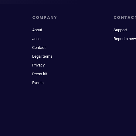
COMPANY
CONTAC
About
Support
Jobs
Report a new
Contact
Legal terms
Privacy
Press kit
Events