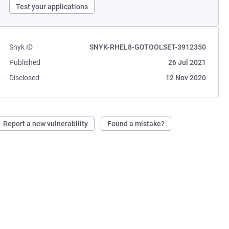
Test your applications
Snyk ID
SNYK-RHEL8-GOTOOLSET-3912350
Published
26 Jul 2021
Disclosed
12 Nov 2020
Report a new vulnerability
Found a mistake?