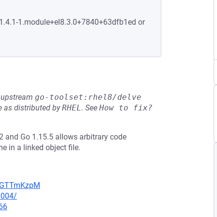
:1.4.1-1.module+el8.3.0+7840+63dfb1ed or
he upstream
go-toolset:rhel8/delve
 as distributed by
RHEL
.
See
How to fix?
 and Go 1.15.5 allows arbitrary code
in a linked object file.
NpBGTTmKzpM
0004/
66