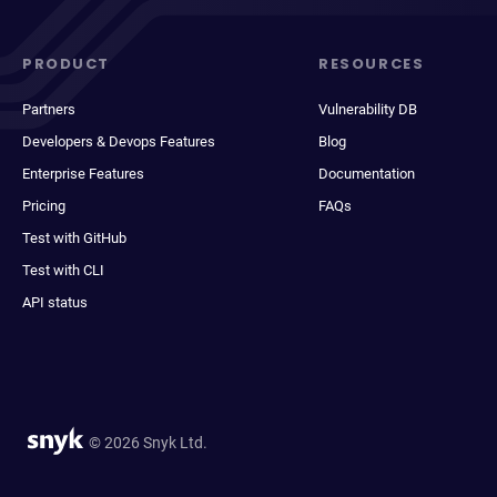
PRODUCT
RESOURCES
Partners
Vulnerability DB
Developers & Devops Features
Blog
Enterprise Features
Documentation
Pricing
FAQs
Test with GitHub
Test with CLI
API status
© 2026 Snyk Ltd.