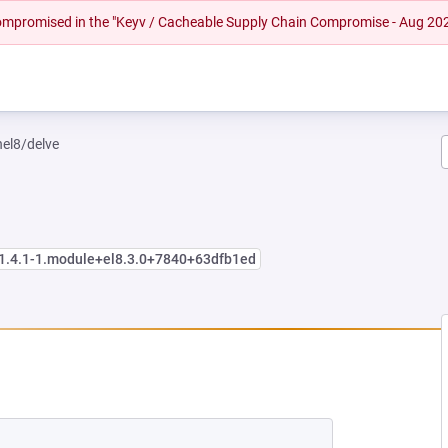
 compromised in the "Keyv / Cacheable Supply Chain Compromise - Aug 20
hel8/delve
:1.4.1-1.module+el8.3.0+7840+63dfb1ed
NEW TAB)