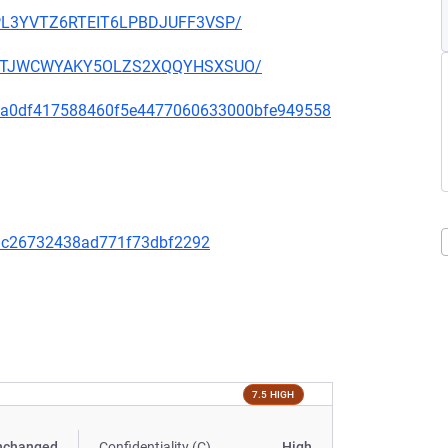
OUPL3YVTZ6RTEIT6LPBDJUFF3VSP/
SHGNTJWCWYAKY5OLZS2XQQYHSXSUO/
d333a0df417588460f5e4477060633000bfe949558
9dc26732438ad771f73dbf2292
7.5 HIGH
nchanged
Confidentiality (C)
High