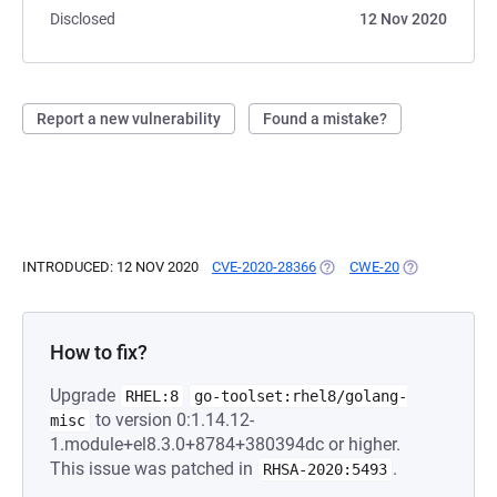
Disclosed
12 Nov 2020
Report a new vulnerability
Found a mistake?
INTRODUCED: 12 NOV 2020
CVE-2020-28366
(OPENS IN A NEW TAB)
CWE-20
(OPENS IN A 
How to fix?
Upgrade
RHEL:8
go-toolset:rhel8/golang-
to version 0:1.14.12-
misc
1.module+el8.3.0+8784+380394dc or higher.
This issue was patched in
.
RHSA-2020:5493