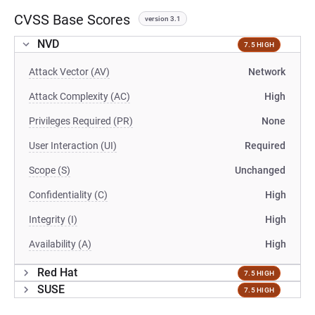
CVSS Base Scores
version 3.1
NVD
7.5 HIGH
Attack Vector (AV)
Network
Attack Complexity (AC)
High
Privileges Required (PR)
None
User Interaction (UI)
Required
Scope (S)
Unchanged
Confidentiality (C)
High
Integrity (I)
High
Availability (A)
High
Red Hat
7.5 HIGH
SUSE
7.5 HIGH