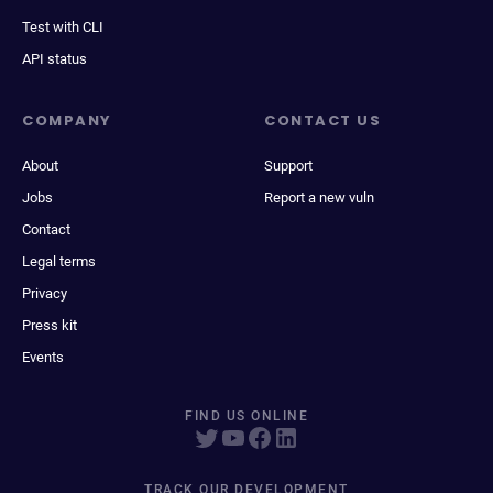
Test with CLI
API status
COMPANY
CONTACT US
About
Support
Jobs
Report a new vuln
Contact
Legal terms
Privacy
Press kit
Events
FIND US ONLINE
TRACK OUR DEVELOPMENT