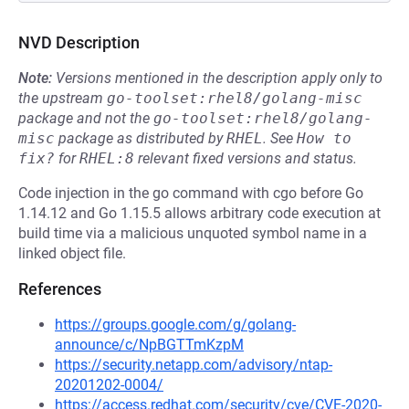
NVD Description
Note:
Versions mentioned in the description apply only to
the upstream
go-toolset:rhel8/golang-misc
package and not the
go-toolset:rhel8/golang-
misc
package as distributed by
RHEL
.
See
How to 
fix?
for
RHEL:8
relevant fixed versions and status.
Code injection in the go command with cgo before Go
1.14.12 and Go 1.15.5 allows arbitrary code execution at
build time via a malicious unquoted symbol name in a
linked object file.
References
https://groups.google.com/g/golang-
announce/c/NpBGTTmKzpM
https://security.netapp.com/advisory/ntap-
20201202-0004/
https://access.redhat.com/security/cve/CVE-2020-