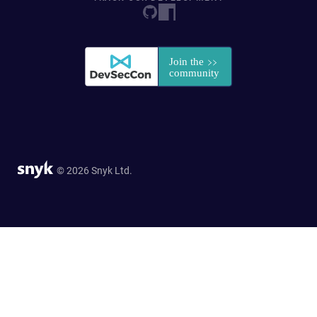
© 2026 Snyk Ltd.