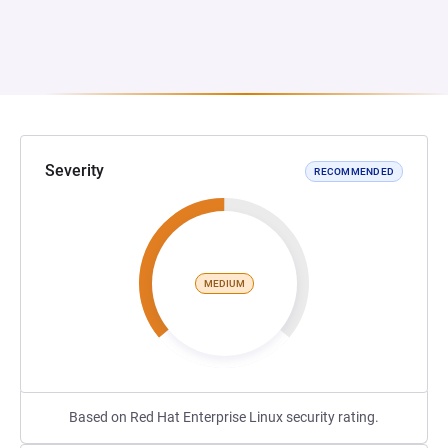
Severity
RECOMMENDED
MEDIUM
Based on Red Hat Enterprise Linux security rating.