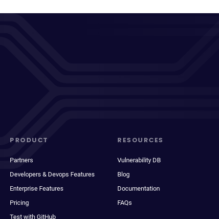
PRODUCT
RESOURCES
Partners
Vulnerability DB
Developers & Devops Features
Blog
Enterprise Features
Documentation
Pricing
FAQs
Test with GitHub