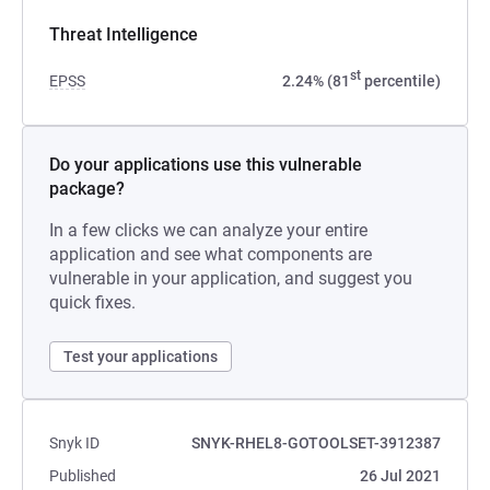
Threat Intelligence
st
EPSS
2.24% (81
percentile)
Do your applications use this vulnerable
package?
In a few clicks we can analyze your entire
application and see what components are
vulnerable in your application, and suggest you
quick fixes.
Test your applications
Snyk ID
SNYK-RHEL8-GOTOOLSET-3912387
Published
26 Jul 2021