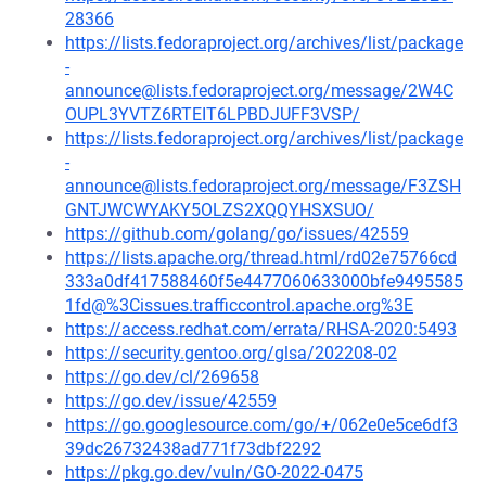
28366
https://lists.fedoraproject.org/archives/list/package
-
announce@lists.fedoraproject.org/message/2W4C
OUPL3YVTZ6RTEIT6LPBDJUFF3VSP/
https://lists.fedoraproject.org/archives/list/package
-
announce@lists.fedoraproject.org/message/F3ZSH
GNTJWCWYAKY5OLZS2XQQYHSXSUO/
https://github.com/golang/go/issues/42559
https://lists.apache.org/thread.html/rd02e75766cd
333a0df417588460f5e4477060633000bfe9495585
1fd@%3Cissues.trafficcontrol.apache.org%3E
https://access.redhat.com/errata/RHSA-2020:5493
https://security.gentoo.org/glsa/202208-02
https://go.dev/cl/269658
https://go.dev/issue/42559
https://go.googlesource.com/go/+/062e0e5ce6df3
39dc26732438ad771f73dbf2292
https://pkg.go.dev/vuln/GO-2022-0475