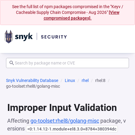
See the full list of npm packages compromised in the "Keyv /
Cacheable Supply Chain Compromise - Aug 2026"
[View
compromised packages].
Snyk Vulnerability Database
Linux
rhel
rhel:8
go-toolset:rhel8/golang-misc
Improper Input Validation
Affecting
go-toolset:rhel8/golang-misc
package, v
ersions
<0:1.14.12-1.module+el8.3.0+8784+380394dc