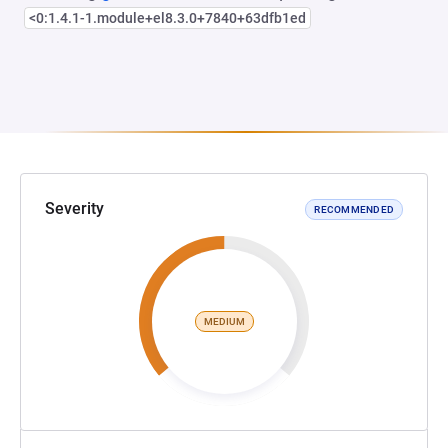
<0:1.4.1-1.module+el8.3.0+7840+63dfb1ed
Severity
RECOMMENDED
MEDIUM