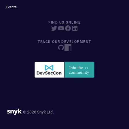
Events
FIND US ONLINE
TRACK OUR DEVELOPMENT
© 2026 Snyk Ltd.