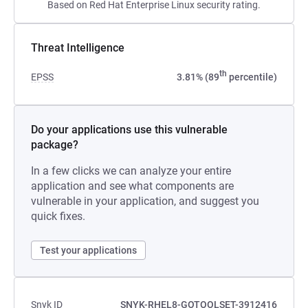
Based on Red Hat Enterprise Linux security rating.
Threat Intelligence
th
EPSS
3.81% (89
percentile)
Do your applications use this vulnerable
package?
In a few clicks we can analyze your entire
application and see what components are
vulnerable in your application, and suggest you
quick fixes.
Test your applications
Snyk ID
SNYK-RHEL8-GOTOOLSET-3912416