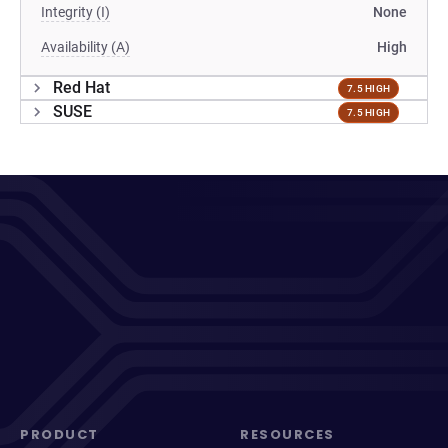
Integrity (I)
None
Availability (A)
High
Red Hat
7.5 HIGH
SUSE
7.5 HIGH
PRODUCT
RESOURCES