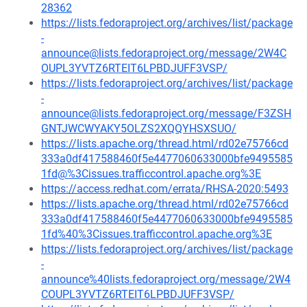
28362
https://lists.fedoraproject.org/archives/list/package
-
announce@lists.fedoraproject.org/message/2W4C
OUPL3YVTZ6RTEIT6LPBDJUFF3VSP/
https://lists.fedoraproject.org/archives/list/package
-
announce@lists.fedoraproject.org/message/F3ZSH
GNTJWCWYAKY5OLZS2XQQYHSXSUO/
https://lists.apache.org/thread.html/rd02e75766cd
333a0df417588460f5e4477060633000bfe9495585
1fd@%3Cissues.trafficcontrol.apache.org%3E
https://access.redhat.com/errata/RHSA-2020:5493
https://lists.apache.org/thread.html/rd02e75766cd
333a0df417588460f5e4477060633000bfe9495585
1fd%40%3Cissues.trafficcontrol.apache.org%3E
https://lists.fedoraproject.org/archives/list/package
-
announce%40lists.fedoraproject.org/message/2W4
COUPL3YVTZ6RTEIT6LPBDJUFF3VSP/