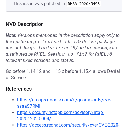
This issue was patched in
.
RHSA-2020:5493
NVD Description
Note:
Versions mentioned in the description apply only to
the upstream
go-toolset:rhel8/delve
package
and not the
go-toolset:rhel8/delve
package as
distributed by
RHEL
.
See
How to fix?
for
RHEL:8
relevant fixed versions and status.
Go before 1.14.12 and 1.15.x before 1.15.4 allows Denial
of Service.
References
https://groups.google.com/g/golang-nuts/c/c-
ssaaS7RMI
https://security.netapp.com/advisory/ntap-
20201202-0004/
https://access.redhat.com/security/cve/CVE-2020-