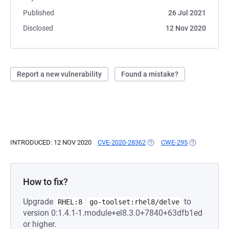
Published
26 Jul 2021
Disclosed
12 Nov 2020
Report a new vulnerability
Found a mistake?
INTRODUCED: 12 NOV 2020
CVE-2020-28362
(OPENS IN A NEW TAB)
CWE-295
(OPENS IN A
How to fix?
Upgrade
to
RHEL:8
go-toolset:rhel8/delve
version 0:1.4.1-1.module+el8.3.0+7840+63dfb1ed
or higher.