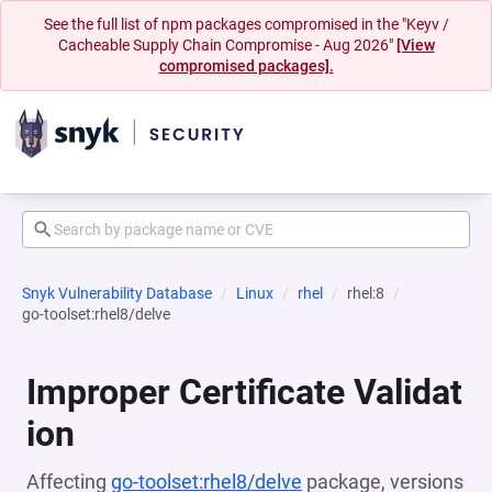
See the full list of npm packages compromised in the "Keyv /
Cacheable Supply Chain Compromise - Aug 2026"
[View
compromised packages].
Snyk Vulnerability Database
Linux
rhel
rhel:8
go-toolset:rhel8/delve
Improper Certificate Validat
ion
Affecting
go-toolset:rhel8/delve
package, versions