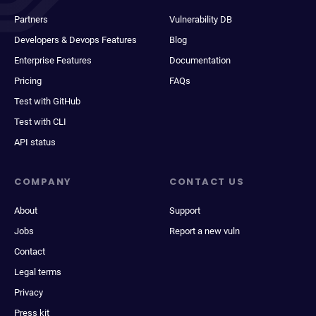
Partners
Vulnerability DB
Developers & Devops Features
Blog
Enterprise Features
Documentation
Pricing
FAQs
Test with GitHub
Test with CLI
API status
COMPANY
CONTACT US
About
Support
Jobs
Report a new vuln
Contact
Legal terms
Privacy
Press kit