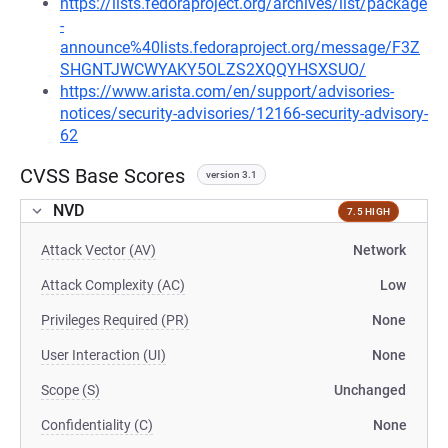
https://lists.fedoraproject.org/archives/list/package
-
announce%40lists.fedoraproject.org/message/F3Z
SHGNTJWCWYAKY5OLZS2XQQYHSXSUO/
https://www.arista.com/en/support/advisories-
notices/security-advisories/12166-security-advisory-
62
CVSS Base Scores
version 3.1
NVD
7.5 HIGH
Attack Vector (AV)
Network
Attack Complexity (AC)
Low
Privileges Required (PR)
None
User Interaction (UI)
None
Scope (S)
Unchanged
Confidentiality (C)
None