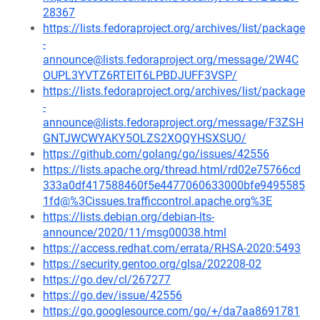
28367
https://lists.fedoraproject.org/archives/list/package
-
announce@lists.fedoraproject.org/message/2W4C
OUPL3YVTZ6RTEIT6LPBDJUFF3VSP/
https://lists.fedoraproject.org/archives/list/package
-
announce@lists.fedoraproject.org/message/F3ZSH
GNTJWCWYAKY5OLZS2XQQYHSXSUO/
https://github.com/golang/go/issues/42556
https://lists.apache.org/thread.html/rd02e75766cd
333a0df417588460f5e4477060633000bfe9495585
1fd@%3Cissues.trafficcontrol.apache.org%3E
https://lists.debian.org/debian-lts-
announce/2020/11/msg00038.html
https://access.redhat.com/errata/RHSA-2020:5493
https://security.gentoo.org/glsa/202208-02
https://go.dev/cl/267277
https://go.dev/issue/42556
https://go.googlesource.com/go/+/da7aa8691781