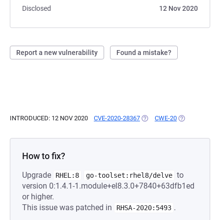
Disclosed
12 Nov 2020
Report a new vulnerability
Found a mistake?
INTRODUCED: 12 NOV 2020
CVE-2020-28367
(OPENS IN A NEW TAB)
CWE-20
(OPENS IN A 
How to fix?
Upgrade
to
RHEL:8
go-toolset:rhel8/delve
version 0:1.4.1-1.module+el8.3.0+7840+63dfb1ed
or higher.
This issue was patched in
.
RHSA-2020:5493