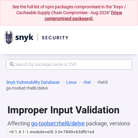
See the full list of npm packages compromised in the "Keyv /
Cacheable Supply Chain Compromise - Aug 2026"
[View
compromised packages].
Snyk Vulnerability Database
Linux
rhel
rhel:8
go-toolset:rhel8/delve
Improper Input Validation
Affecting
go-toolset:rhel8/delve
package, versions
<0:1.4.1-1.module+el8.3.0+7840+63dfb1ed