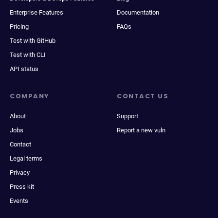
Enterprise Features
Documentation
Pricing
FAQs
Test with GitHub
Test with CLI
API status
COMPANY
CONTACT US
About
Support
Jobs
Report a new vuln
Contact
Legal terms
Privacy
Press kit
Events