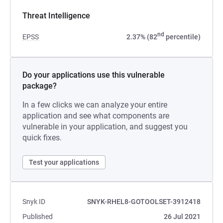
Threat Intelligence
nd
EPSS
2.37% (82
percentile)
Do your applications use this vulnerable
package?
In a few clicks we can analyze your entire
application and see what components are
vulnerable in your application, and suggest you
quick fixes.
Test your applications
Snyk ID
SNYK-RHEL8-GOTOOLSET-3912418
Published
26 Jul 2021