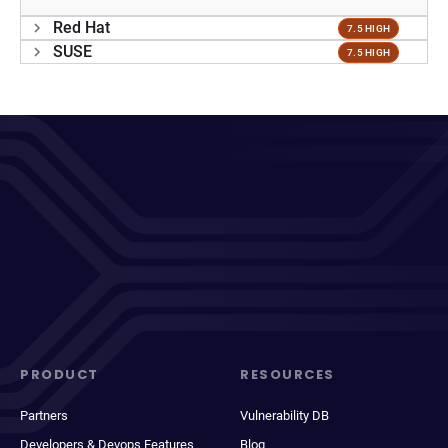
Red Hat
7.5 HIGH
SUSE
7.5 HIGH
PRODUCT
RESOURCES
Partners
Vulnerability DB
Developers & Devops Features
Blog