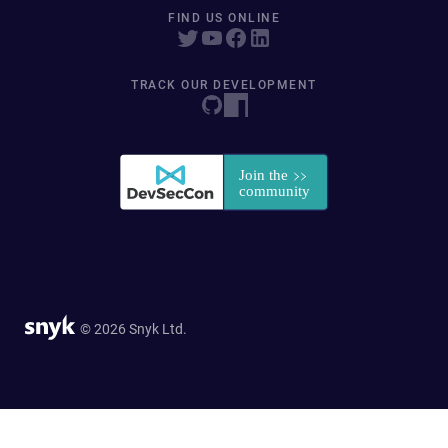
FIND US ONLINE
TRACK OUR DEVELOPMENT
© 2026 Snyk Ltd.