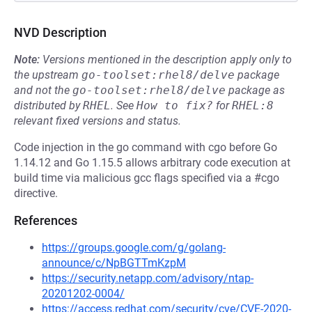
NVD Description
Note:
Versions mentioned in the description apply only to
the upstream
go-toolset:rhel8/delve
package
and not the
go-toolset:rhel8/delve
package as
distributed by
RHEL
.
See
How to fix?
for
RHEL:8
relevant fixed versions and status.
Code injection in the go command with cgo before Go
1.14.12 and Go 1.15.5 allows arbitrary code execution at
build time via malicious gcc flags specified via a #cgo
directive.
References
https://groups.google.com/g/golang-
announce/c/NpBGTTmKzpM
https://security.netapp.com/advisory/ntap-
20201202-0004/
https://access.redhat.com/security/cve/CVE-2020-