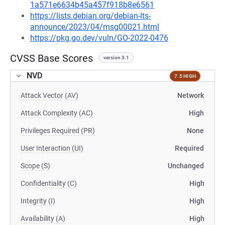
1a571e6634b45a457f918b8e6561
https://lists.debian.org/debian-lts-
announce/2023/04/msg00021.html
https://pkg.go.dev/vuln/GO-2022-0476
CVSS Base Scores
version 3.1
NVD
7.5 HIGH
Attack Vector (AV)
Network
Attack Complexity (AC)
High
Privileges Required (PR)
None
User Interaction (UI)
Required
Scope (S)
Unchanged
Confidentiality (C)
High
Integrity (I)
High
Availability (A)
High