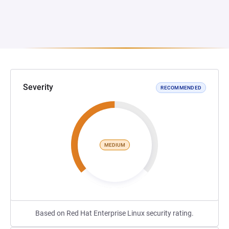
Severity
RECOMMENDED
MEDIUM
Based on Red Hat Enterprise Linux security rating.