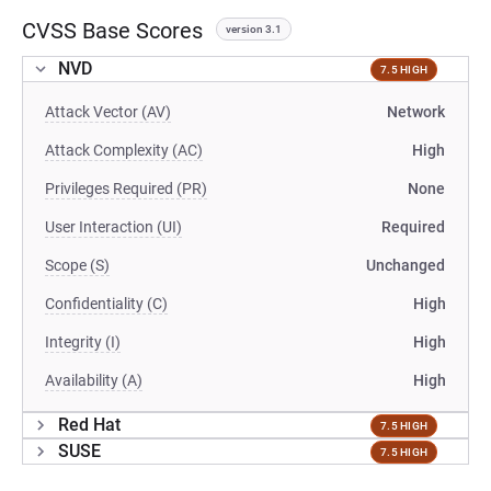
CVSS Base Scores
version 3.1
NVD
7.5 HIGH
Attack Vector (AV)
Network
Attack Complexity (AC)
High
Privileges Required (PR)
None
User Interaction (UI)
Required
Scope (S)
Unchanged
Confidentiality (C)
High
Integrity (I)
High
Availability (A)
High
Red Hat
7.5 HIGH
SUSE
7.5 HIGH