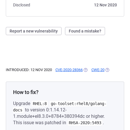
Disclosed
12 Nov 2020
Report a new vulnerability
Found a mistake?
INTRODUCED: 12 NOV 2020
CVE-2020-28366
(OPENS IN A NEW TAB)
CWE-20
(OPENS IN A 
How to fix?
Upgrade
RHEL:8
go-toolset:rhel8/golang-
to version 0:1.14.12-
docs
1.module+el8.3.0+8784+380394dc or higher.
This issue was patched in
.
RHSA-2020:5493