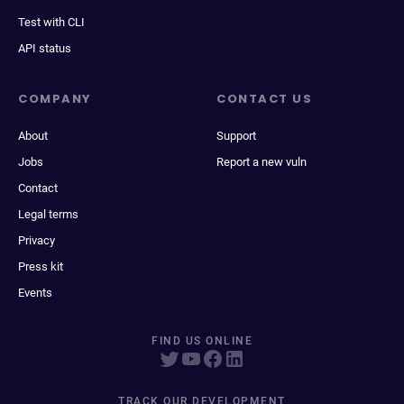
Test with CLI
API status
COMPANY
CONTACT US
About
Support
Jobs
Report a new vuln
Contact
Legal terms
Privacy
Press kit
Events
FIND US ONLINE
TRACK OUR DEVELOPMENT