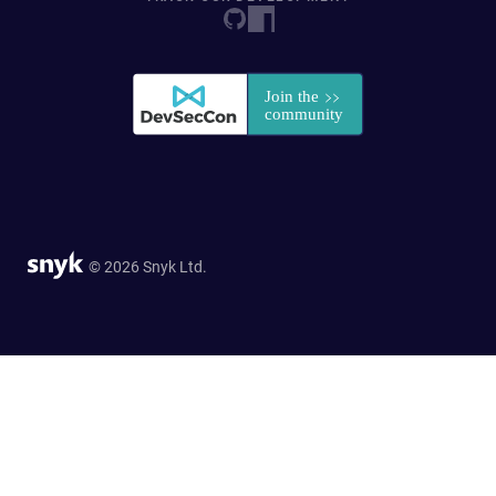
© 2026 Snyk Ltd.