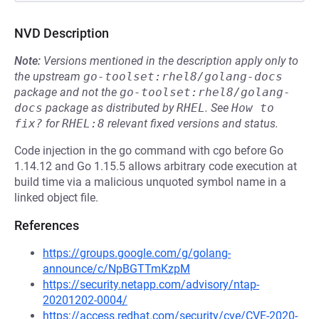
NVD Description
Note:
Versions mentioned in the description apply only to
the upstream
go-toolset:rhel8/golang-docs
package and not the
go-toolset:rhel8/golang-
docs
package as distributed by
RHEL
.
See
How to 
fix?
for
RHEL:8
relevant fixed versions and status.
Code injection in the go command with cgo before Go
1.14.12 and Go 1.15.5 allows arbitrary code execution at
build time via a malicious unquoted symbol name in a
linked object file.
References
https://groups.google.com/g/golang-
announce/c/NpBGTTmKzpM
https://security.netapp.com/advisory/ntap-
20201202-0004/
https://access.redhat.com/security/cve/CVE-2020-