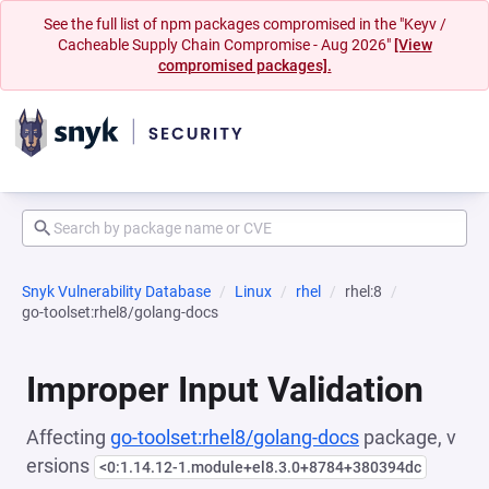
See the full list of npm packages compromised in the "Keyv /
Cacheable Supply Chain Compromise - Aug 2026"
[View
compromised packages].
Snyk Vulnerability Database
Linux
rhel
rhel:8
go-toolset:rhel8/golang-docs
Improper Input Validation
Affecting
go-toolset:rhel8/golang-docs
package, v
ersions
<0:1.14.12-1.module+el8.3.0+8784+380394dc