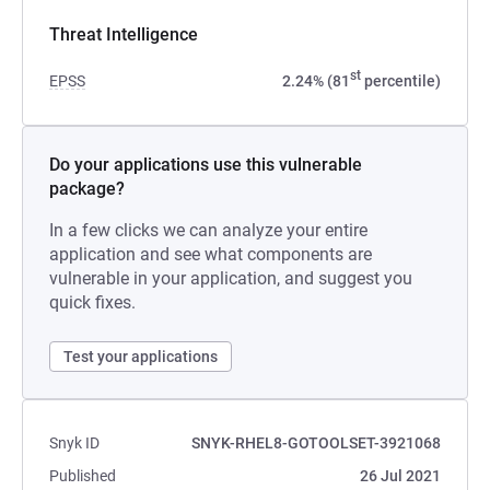
Threat Intelligence
st
EPSS
2.24% (81
percentile)
Do your applications use this vulnerable
package?
In a few clicks we can analyze your entire
application and see what components are
vulnerable in your application, and suggest you
quick fixes.
Test your applications
Snyk ID
SNYK-RHEL8-GOTOOLSET-3921068
Published
26 Jul 2021