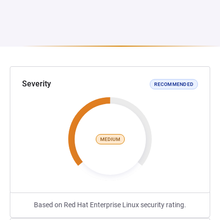
Severity
RECOMMENDED
MEDIUM
Based on Red Hat Enterprise Linux security rating.