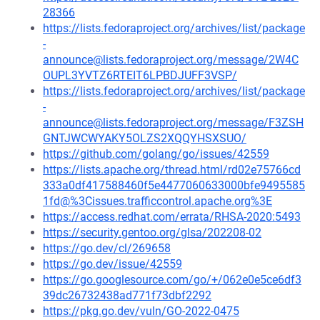
28366
https://lists.fedoraproject.org/archives/list/package
-
announce@lists.fedoraproject.org/message/2W4C
OUPL3YVTZ6RTEIT6LPBDJUFF3VSP/
https://lists.fedoraproject.org/archives/list/package
-
announce@lists.fedoraproject.org/message/F3ZSH
GNTJWCWYAKY5OLZS2XQQYHSXSUO/
https://github.com/golang/go/issues/42559
https://lists.apache.org/thread.html/rd02e75766cd
333a0df417588460f5e4477060633000bfe9495585
1fd@%3Cissues.trafficcontrol.apache.org%3E
https://access.redhat.com/errata/RHSA-2020:5493
https://security.gentoo.org/glsa/202208-02
https://go.dev/cl/269658
https://go.dev/issue/42559
https://go.googlesource.com/go/+/062e0e5ce6df3
39dc26732438ad771f73dbf2292
https://pkg.go.dev/vuln/GO-2022-0475