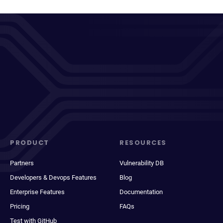
PRODUCT
RESOURCES
Partners
Vulnerability DB
Developers & Devops Features
Blog
Enterprise Features
Documentation
Pricing
FAQs
Test with GitHub