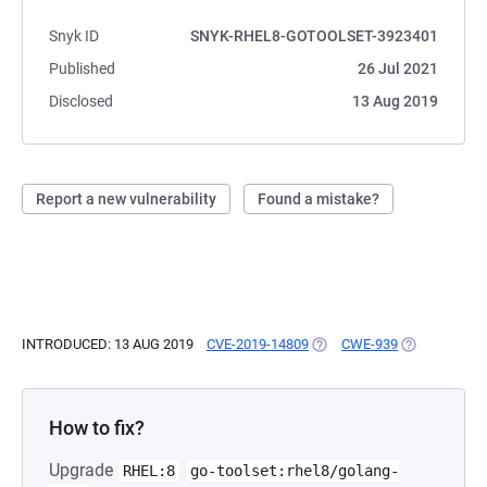
Snyk ID
SNYK-RHEL8-GOTOOLSET-3923401
Published
26 Jul 2021
Disclosed
13 Aug 2019
Report a new vulnerability
Found a mistake?
INTRODUCED: 13 AUG 2019
CVE-2019-14809
(OPENS IN A NEW TAB)
CWE-939
(OPENS IN A
How to fix?
Upgrade
RHEL:8
go-toolset:rhel8/golang-