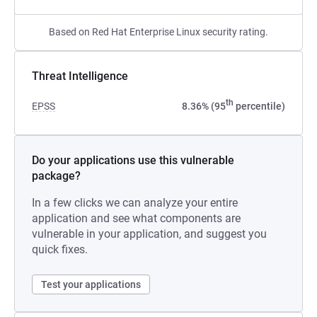
Based on Red Hat Enterprise Linux security rating.
Threat Intelligence
th
EPSS
8.36% (95
percentile)
Do your applications use this vulnerable
package?
In a few clicks we can analyze your entire
application and see what components are
vulnerable in your application, and suggest you
quick fixes.
Test your applications