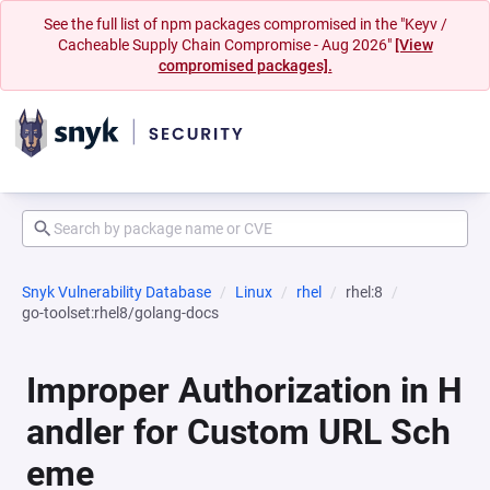
See the full list of npm packages compromised in the "Keyv /
Cacheable Supply Chain Compromise - Aug 2026"
[View
compromised packages].
Snyk Vulnerability Database
Linux
rhel
rhel:8
go-toolset:rhel8/golang-docs
Improper Authorization in H
andler for Custom URL Sch
eme