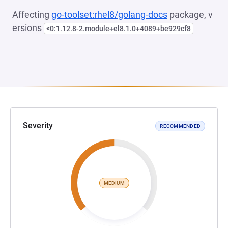
Affecting
go-toolset:rhel8/golang-docs
package, v
ersions
<0:1.12.8-2.module+el8.1.0+4089+be929cf8
Severity
RECOMMENDED
MEDIUM