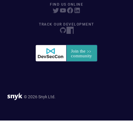
FIND US ONLINE
TRACK OUR DEVELOPMENT
© 2026 Snyk Ltd.