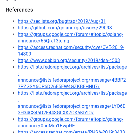
References
https://seclists.org/bugtraq/2019/Aug/31
https://github.com/golang/go/issues/29098
https://groups.google.com/forum/#!topic/golang-
announce/65QixT3tcmg
https://access.redhat.com/security/cve/CVE-2019-
14809
https://www.debian.org/security/2019/dsa-4503
https://lists.fedoraproject.org/archives/list/package
-
announce@lists.fedoraproject.org/message/4BBP2
7PZGSY6OP6D26E5FW4GZKBFHNU7/
https://lists.fedoraproject.org/archives/list/package
-
announce@lists.fedoraproject.org/message/LYO6E
3H34C346D2E443GLXK7OK6KIYIQ/
https://groups.google.com/forum/#!topic/golang-
announce/0uuMm1BwpHE
https://access.redhat.com/errata/RHSA-2019:3433