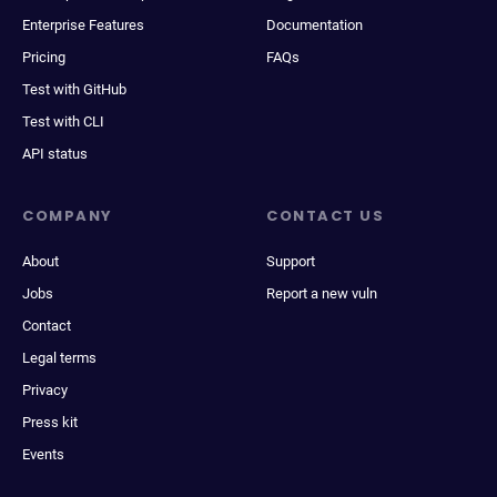
Enterprise Features
Documentation
Pricing
FAQs
Test with GitHub
Test with CLI
API status
COMPANY
CONTACT US
About
Support
Jobs
Report a new vuln
Contact
Legal terms
Privacy
Press kit
Events