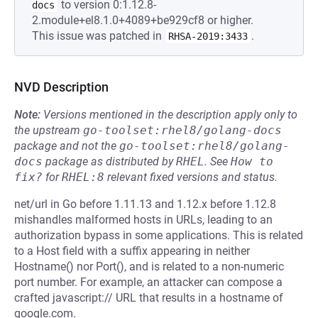
to version 0:1.12.8-
docs
2.module+el8.1.0+4089+be929cf8 or higher.
This issue was patched in
.
RHSA-2019:3433
NVD Description
Note:
Versions mentioned in the description apply only to
the upstream
go-toolset:rhel8/golang-docs
package and not the
go-toolset:rhel8/golang-
docs
package as distributed by
RHEL
.
See
How to 
fix?
for
RHEL:8
relevant fixed versions and status.
net/url in Go before 1.11.13 and 1.12.x before 1.12.8
mishandles malformed hosts in URLs, leading to an
authorization bypass in some applications. This is related
to a Host field with a suffix appearing in neither
Hostname() nor Port(), and is related to a non-numeric
port number. For example, an attacker can compose a
crafted javascript:// URL that results in a hostname of
google.com.