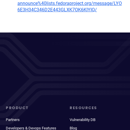
announce%40lists.fedoraproject.org/message/LYO
6E3H34C346D2E443GLXK7OK6KIYIQ/
PRODUCT
RESOURCES
Partners
Vulnerability DB
Developers & Devops Features
Blog