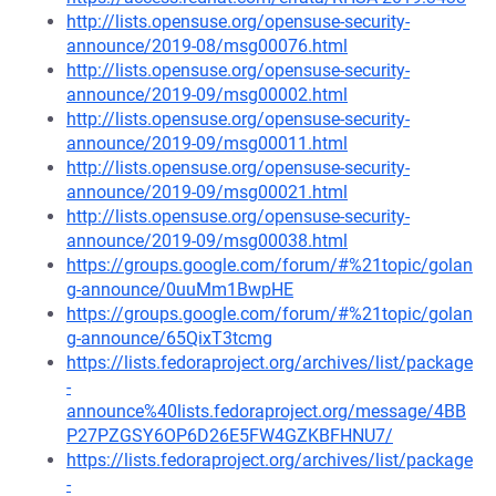
http://lists.opensuse.org/opensuse-security-
announce/2019-08/msg00076.html
http://lists.opensuse.org/opensuse-security-
announce/2019-09/msg00002.html
http://lists.opensuse.org/opensuse-security-
announce/2019-09/msg00011.html
http://lists.opensuse.org/opensuse-security-
announce/2019-09/msg00021.html
http://lists.opensuse.org/opensuse-security-
announce/2019-09/msg00038.html
https://groups.google.com/forum/#%21topic/golan
g-announce/0uuMm1BwpHE
https://groups.google.com/forum/#%21topic/golan
g-announce/65QixT3tcmg
https://lists.fedoraproject.org/archives/list/package
-
announce%40lists.fedoraproject.org/message/4BB
P27PZGSY6OP6D26E5FW4GZKBFHNU7/
https://lists.fedoraproject.org/archives/list/package
-