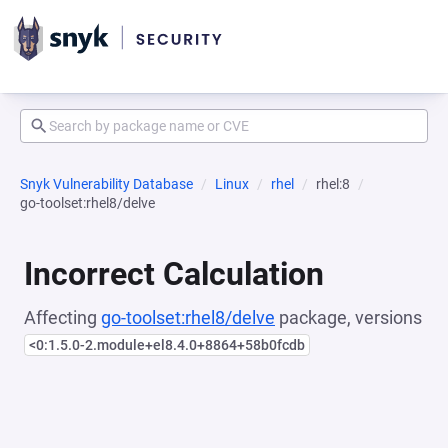
Snyk Vulnerability Database
Linux
rhel
rhel:8
go-toolset:rhel8/delve
Incorrect Calculation
Affecting
go-toolset:rhel8/delve
package, versions
<0:1.5.0-2.module+el8.4.0+8864+58b0fcdb