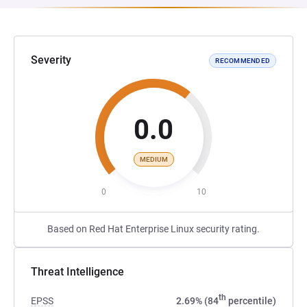
Severity
RECOMMENDED
0.0
MEDIUM
0
10
Based on Red Hat Enterprise Linux security rating.
Threat Intelligence
th
EPSS
2.69% (84
percentile)