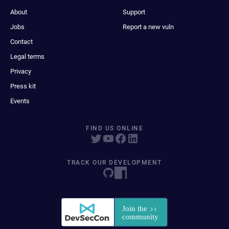
About
Support
Jobs
Report a new vuln
Contact
Legal terms
Privacy
Press kit
Events
FIND US ONLINE
TRACK OUR DEVELOPMENT