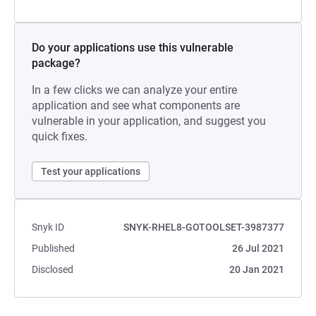
Do your applications use this vulnerable
package?
In a few clicks we can analyze your entire
application and see what components are
vulnerable in your application, and suggest you
quick fixes.
Test your applications
Snyk ID
SNYK-RHEL8-GOTOOLSET-3987377
Published
26 Jul 2021
Disclosed
20 Jan 2021