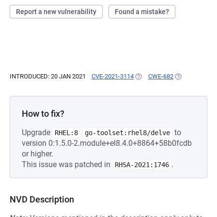
Report a new vulnerability
Found a mistake?
INTRODUCED: 20 JAN 2021
CVE-2021-3114
(OPENS IN A NEW TAB)
CWE-682
(OPENS IN A N
How to fix?
Upgrade
to
RHEL:8
go-toolset:rhel8/delve
version 0:1.5.0-2.module+el8.4.0+8864+58b0fcdb
or higher.
This issue was patched in
.
RHSA-2021:1746
NVD Description