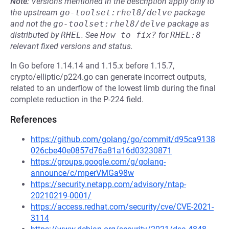
Note:
Versions mentioned in the description apply only to
the upstream
go-toolset:rhel8/delve
package
and not the
go-toolset:rhel8/delve
package as
distributed by
RHEL
.
See
How to fix?
for
RHEL:8
relevant fixed versions and status.
In Go before 1.14.14 and 1.15.x before 1.15.7,
crypto/elliptic/p224.go can generate incorrect outputs,
related to an underflow of the lowest limb during the final
complete reduction in the P-224 field.
References
https://github.com/golang/go/commit/d95ca9138
026cbe40e0857d76a81a16d03230871
https://groups.google.com/g/golang-
announce/c/mperVMGa98w
https://security.netapp.com/advisory/ntap-
20210219-0001/
https://access.redhat.com/security/cve/CVE-2021-
3114