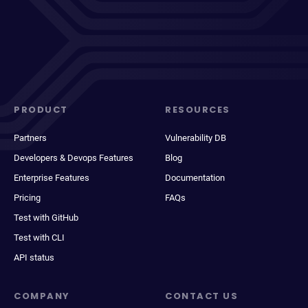
PRODUCT
RESOURCES
Partners
Vulnerability DB
Developers & Devops Features
Blog
Enterprise Features
Documentation
Pricing
FAQs
Test with GitHub
Test with CLI
API status
COMPANY
CONTACT US