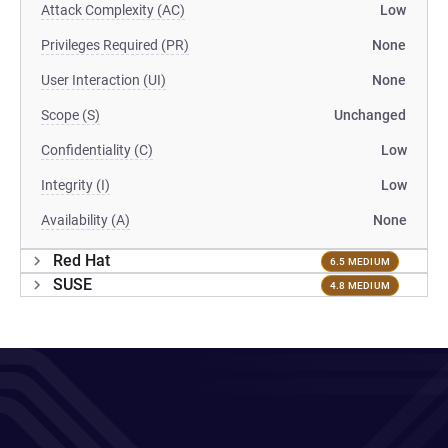
Attack Complexity (AC)
Low
Privileges Required (PR)
None
User Interaction (UI)
None
Scope (S)
Unchanged
Confidentiality (C)
Low
Integrity (I)
Low
Availability (A)
None
Red Hat
6.5 MEDIUM
SUSE
4.8 MEDIUM