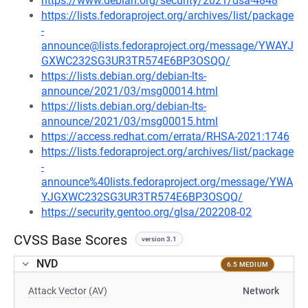
https://www.debian.org/security/2021/dsa-4848
https://lists.fedoraproject.org/archives/list/package
-
announce@lists.fedoraproject.org/message/YWAYJ
GXWC232SG3UR3TR574E6BP3OSQQ/
https://lists.debian.org/debian-lts-
announce/2021/03/msg00014.html
https://lists.debian.org/debian-lts-
announce/2021/03/msg00015.html
https://access.redhat.com/errata/RHSA-2021:1746
https://lists.fedoraproject.org/archives/list/package
-
announce%40lists.fedoraproject.org/message/YWA
YJGXWC232SG3UR3TR574E6BP3OSQQ/
https://security.gentoo.org/glsa/202208-02
CVSS Base Scores
version 3.1
NVD
6.5 MEDIUM
Attack Vector (AV)
Network