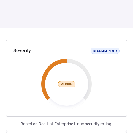
Severity
RECOMMENDED
MEDIUM
Based on Red Hat Enterprise Linux security rating.