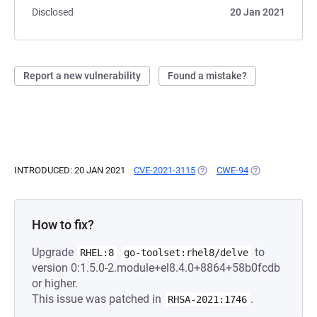
Disclosed
20 Jan 2021
Report a new vulnerability
Found a mistake?
INTRODUCED: 20 JAN 2021
CVE-2021-3115
(OPENS IN A NEW TAB)
CWE-94
(OPENS IN A NE
How to fix?
Upgrade
to
RHEL:8
go-toolset:rhel8/delve
version 0:1.5.0-2.module+el8.4.0+8864+58b0fcdb
or higher.
This issue was patched in
.
RHSA-2021:1746