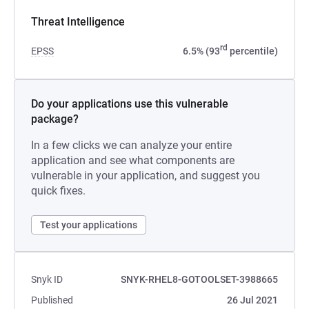
Threat Intelligence
rd
EPSS
6.5% (93
percentile)
Do your applications use this vulnerable
package?
In a few clicks we can analyze your entire
application and see what components are
vulnerable in your application, and suggest you
quick fixes.
Test your applications
Snyk ID
SNYK-RHEL8-GOTOOLSET-3988665
Published
26 Jul 2021