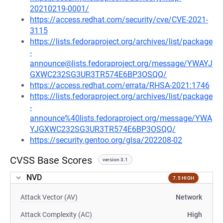
20210219-0001/
https://access.redhat.com/security/cve/CVE-2021-
3115
https://lists.fedoraproject.org/archives/list/package
-
announce@lists.fedoraproject.org/message/YWAYJ
GXWC232SG3UR3TR574E6BP3OSQQ/
https://access.redhat.com/errata/RHSA-2021:1746
https://lists.fedoraproject.org/archives/list/package
-
announce%40lists.fedoraproject.org/message/YWA
YJGXWC232SG3UR3TR574E6BP3OSQQ/
https://security.gentoo.org/glsa/202208-02
CVSS Base Scores
version 3.1
NVD
7.5 HIGH
Attack Vector (AV)
Network
Attack Complexity (AC)
High