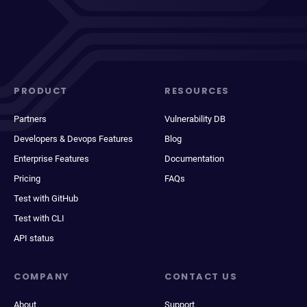
PRODUCT
RESOURCES
Partners
Vulnerability DB
Developers & Devops Features
Blog
Enterprise Features
Documentation
Pricing
FAQs
Test with GitHub
Test with CLI
API status
COMPANY
CONTACT US
About
Support