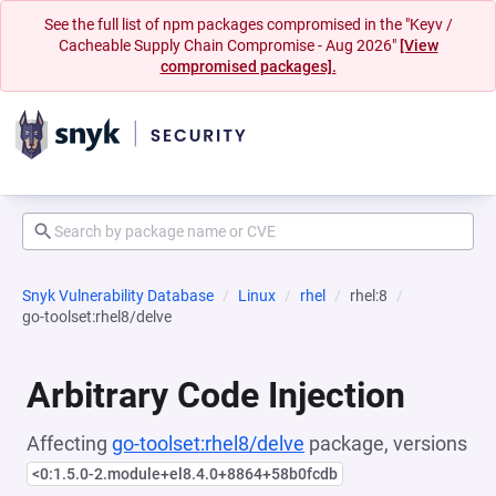
See the full list of npm packages compromised in the "Keyv /
Cacheable Supply Chain Compromise - Aug 2026"
[View
compromised packages].
Snyk Vulnerability Database
Linux
rhel
rhel:8
go-toolset:rhel8/delve
Arbitrary Code Injection
Affecting
go-toolset:rhel8/delve
package, versions
<0:1.5.0-2.module+el8.4.0+8864+58b0fcdb