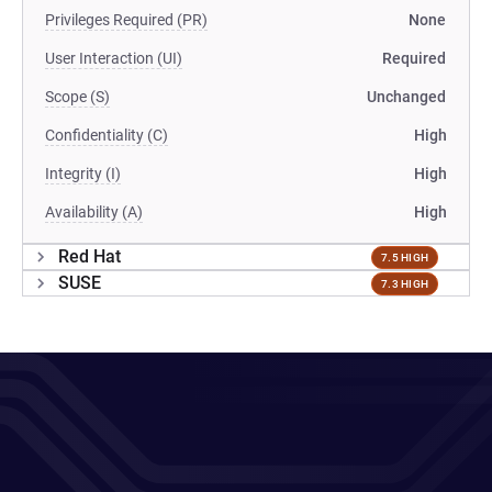
Privileges Required (PR)
None
User Interaction (UI)
Required
Scope (S)
Unchanged
Confidentiality (C)
High
Integrity (I)
High
Availability (A)
High
Red Hat
7.5 HIGH
SUSE
7.3 HIGH