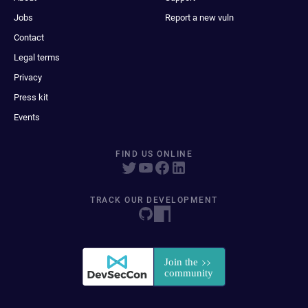
Jobs
Report a new vuln
Contact
Legal terms
Privacy
Press kit
Events
FIND US ONLINE
TRACK OUR DEVELOPMENT