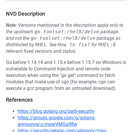
NVD Description
Note:
Versions mentioned in the description apply only to
the upstream
go-toolset:rhel8/delve
package
and not the
go-toolset:rhel8/delve
package as
distributed by
RHEL
.
See
How to fix?
for
RHEL:8
relevant fixed versions and status.
Go before 1.14.14 and 1.15.x before 1.15.7 on Windows is
vulnerable to Command Injection and remote code
execution when using the "go get" command to fetch
modules that make use of cgo (for example, cgo can
execute a gcc program from an untrusted download).
References
https://blog.golang.org/path-security
https://groups.google.com/g/golang-
announce/c/mperVMGa98w
https://security.netapp.com/advisory/ntap-