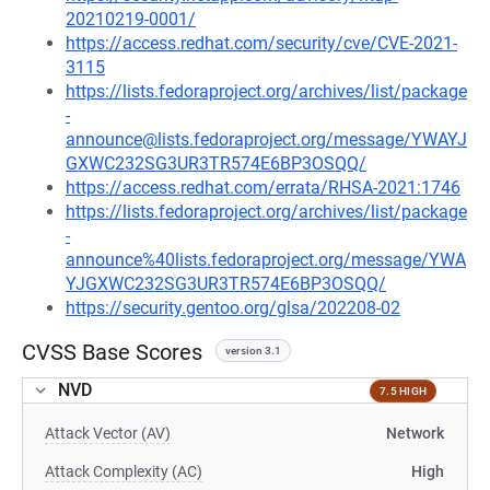
20210219-0001/
https://access.redhat.com/security/cve/CVE-2021-
3115
https://lists.fedoraproject.org/archives/list/package
-
announce@lists.fedoraproject.org/message/YWAYJ
GXWC232SG3UR3TR574E6BP3OSQQ/
https://access.redhat.com/errata/RHSA-2021:1746
https://lists.fedoraproject.org/archives/list/package
-
announce%40lists.fedoraproject.org/message/YWA
YJGXWC232SG3UR3TR574E6BP3OSQQ/
https://security.gentoo.org/glsa/202208-02
CVSS Base Scores
version 3.1
NVD
7.5 HIGH
Attack Vector (AV)
Network
Attack Complexity (AC)
High