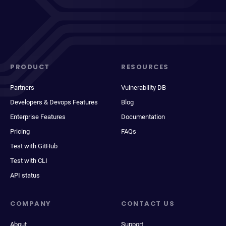
PRODUCT
RESOURCES
Partners
Vulnerability DB
Developers & Devops Features
Blog
Enterprise Features
Documentation
Pricing
FAQs
Test with GitHub
Test with CLI
API status
COMPANY
CONTACT US
About
Support