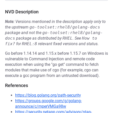
NVD Description
Note:
Versions mentioned in the description apply only to
the upstream
go-toolset:rhel8/golang-docs
package and not the
go-toolset:rhel8/golang-
docs
package as distributed by
RHEL
.
See
How to 
fix?
for
RHEL:8
relevant fixed versions and status.
Go before 1.14.14 and 1.15.x before 1.15.7 on Windows is
vulnerable to Command Injection and remote code
execution when using the "go get" command to fetch
modules that make use of cgo (for example, cgo can
execute a gcc program from an untrusted download).
References
https://blog.golang.org/path-security
https://groups.google.com/g/golang-
announce/c/mperVMGa98w
https://security.netapp.com/advisory/ntap-