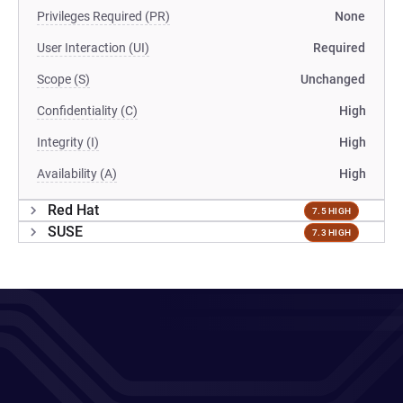
Privileges Required (PR)
None
User Interaction (UI)
Required
Scope (S)
Unchanged
Confidentiality (C)
High
Integrity (I)
High
Availability (A)
High
Red Hat
7.5 HIGH
SUSE
7.3 HIGH