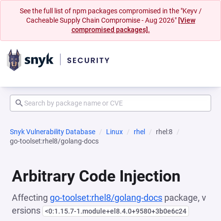
See the full list of npm packages compromised in the "Keyv /
Cacheable Supply Chain Compromise - Aug 2026"
[View
compromised packages].
Snyk Vulnerability Database
Linux
rhel
rhel:8
go-toolset:rhel8/golang-docs
Arbitrary Code Injection
Affecting
go-toolset:rhel8/golang-docs
package, v
ersions
<0:1.15.7-1.module+el8.4.0+9580+3b0e6c24