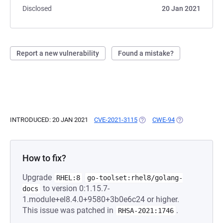
Disclosed
20 Jan 2021
Report a new vulnerability
Found a mistake?
INTRODUCED: 20 JAN 2021
CVE-2021-3115
(OPENS IN A NEW TAB)
CWE-94
(OPENS IN A NE
How to fix?
Upgrade
RHEL:8
go-toolset:rhel8/golang-
to version 0:1.15.7-
docs
1.module+el8.4.0+9580+3b0e6c24 or higher.
This issue was patched in
.
RHSA-2021:1746