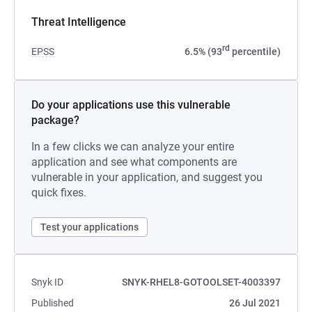
Threat Intelligence
rd
EPSS
6.5% (93
percentile)
Do your applications use this vulnerable
package?
In a few clicks we can analyze your entire
application and see what components are
vulnerable in your application, and suggest you
quick fixes.
Test your applications
Snyk ID
SNYK-RHEL8-GOTOOLSET-4003397
Published
26 Jul 2021