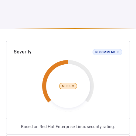
Severity
RECOMMENDED
MEDIUM
Based on Red Hat Enterprise Linux security rating.