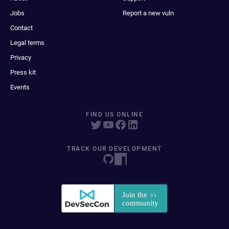
Jobs
Report a new vuln
Contact
Legal terms
Privacy
Press kit
Events
FIND US ONLINE
TRACK OUR DEVELOPMENT