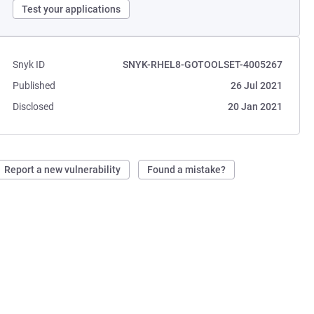
Test your applications
Snyk ID
SNYK-RHEL8-GOTOOLSET-4005267
Published
26 Jul 2021
Disclosed
20 Jan 2021
Report a new vulnerability
Found a mistake?