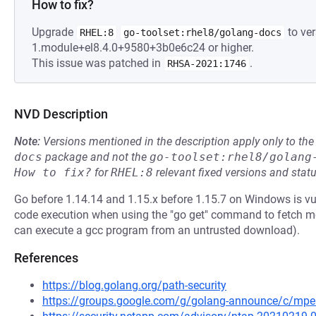
How to fix?
Upgrade
to ver
RHEL:8
go-toolset:rhel8/golang-docs
1.module+el8.4.0+9580+3b0e6c24 or higher.
This issue was patched in
.
RHSA-2021:1746
NVD Description
Note:
Versions mentioned in the description apply only to t
docs
package and not the
go-toolset:rhel8/golang
How to fix?
for
RHEL:8
relevant fixed versions and statu
Go before 1.14.14 and 1.15.x before 1.15.7 on Windows is v
code execution when using the "go get" command to fetch m
can execute a gcc program from an untrusted download).
References
https://blog.golang.org/path-security
https://groups.google.com/g/golang-announce/c/m