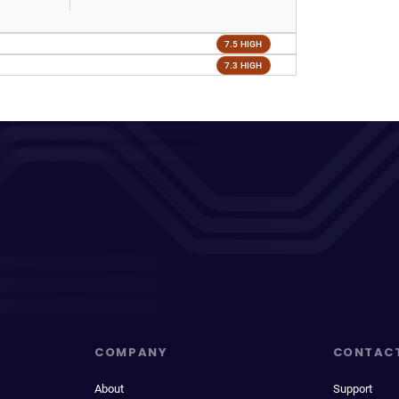
7.5 HIGH
7.3 HIGH
COMPANY
CONTAC
About
Support