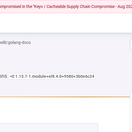
 compromised in the "Keyv / Cacheable Supply Chain Compromise - Aug 20
rhel8/golang-docs
ions
<0:1.15.7-1.module+el8.4.0+9580+3b0e6c24
W TAB)