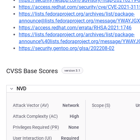
https://security.netapp.com/advisory/ntap-20210219-
https://access.redhat.com/security/cve/CVE-2021-311
https://lists.fedoraproject.org/archives/list/package-
announce@lists.fedoraproject.org/message/YWA
https://access.redhat.com/errata/RHSA-2021:1746
https://lists.fedoraproject.org/archives/list/package-
announce%40lists.fedoraproject.org/message/Y
https://security.gentoo.org/glsa/202208-02
CVSS Base Scores
version 3.1
NVD
Attack Vector (AV)
Network
Scope (S)
U
Attack Complexity (AC)
High
Privileges Required (PR)
None
User Interaction (UI)
Required