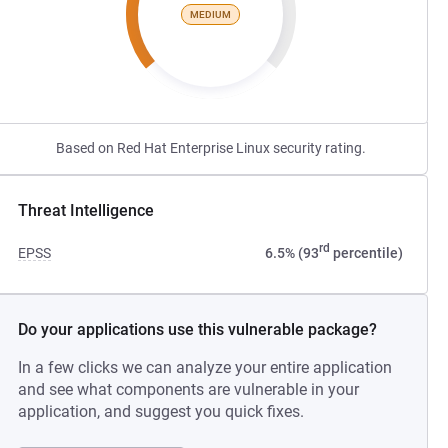
MEDIUM
Based on Red Hat Enterprise Linux security rating.
Threat Intelligence
rd
EPSS
6.5% (93
percentile)
Do your applications use this vulnerable package?
In a few clicks we can analyze your entire application
and see what components are vulnerable in your
application, and suggest you quick fixes.