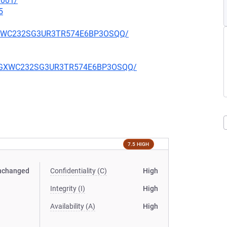
0001/
5
YJGXWC232SG3UR3TR574E6BP3OSQQ/
WAYJGXWC232SG3UR3TR574E6BP3OSQQ/
7.5 HIGH
nchanged
Confidentiality (C)
High
Integrity (I)
High
Availability (A)
High