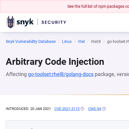
See the full list of npm packages
Snyk Vulnerability Database
Linux
rhel
rhel:8
go-toolset:
Arbitrary Code Injection
Affecting
go-toolset:rhel8/golang-docs
package, vers
INTRODUCED: 20 JAN 2021
CVE-2021-3115
(OPENS IN A NEW TAB)
CWE-94
(OPENS IN A NE