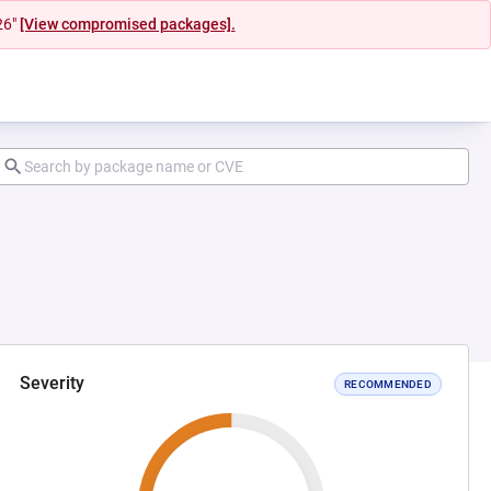
26"
[View compromised packages].
Severity
RECOMMENDED