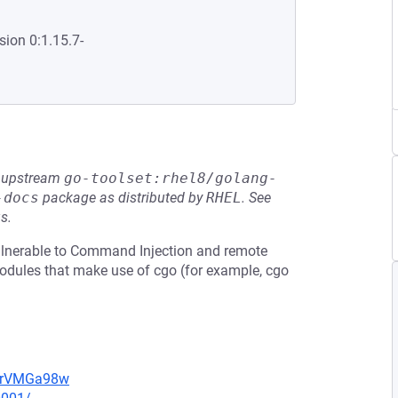
sion 0:1.15.7-
he upstream
go-toolset:rhel8/golang-
-docs
package as distributed by
RHEL
.
See
s.
ulnerable to Command Injection and remote
odules that make use of cgo (for example, cgo
perVMGa98w