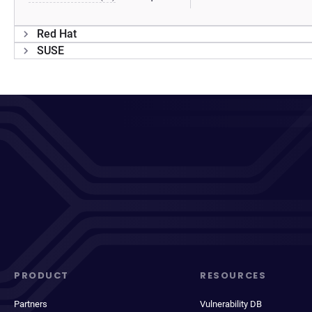
Red Hat
SUSE
PRODUCT
RESOURCES
Partners
Vulnerability DB