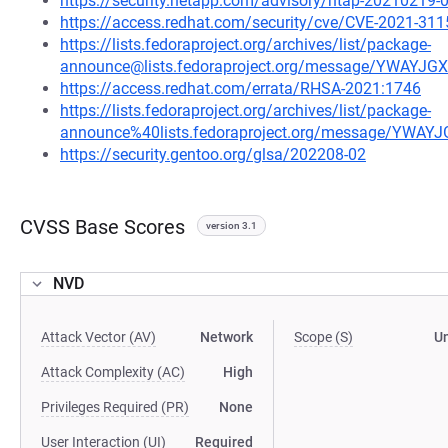
https://security.netapp.com/advisory/ntap-20210219-
https://access.redhat.com/security/cve/CVE-2021-311
https://lists.fedoraproject.org/archives/list/package-
announce@lists.fedoraproject.org/message/YWA
https://access.redhat.com/errata/RHSA-2021:1746
https://lists.fedoraproject.org/archives/list/package-
announce%40lists.fedoraproject.org/message/Y
https://security.gentoo.org/glsa/202208-02
CVSS Base Scores
version 3.1
NVD
Attack Vector (AV)
Network
Scope (S)
U
Attack Complexity (AC)
High
Privileges Required (PR)
None
User Interaction (UI)
Required