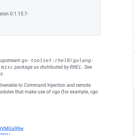
sion 0:1.15.7-
he upstream
go-toolset:rhel8/golang-
-misc
package as distributed by
RHEL
.
See
s.
ulnerable to Command Injection and remote
odules that make use of cgo (for example, cgo
perVMGa98w