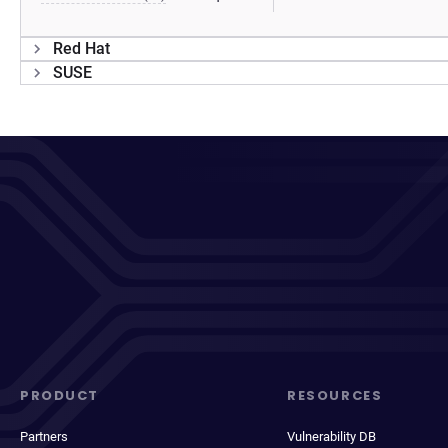
Red Hat
SUSE
PRODUCT
RESOURCES
Partners
Vulnerability DB