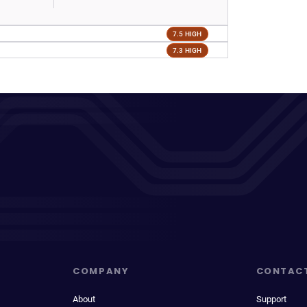
7.5 HIGH
7.3 HIGH
COMPANY
CONTAC
About
Support