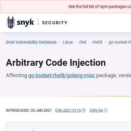
See the full list of npm packages
Snyk Vulnerability Database
Linux
rhel
rhel:8
go-toolset:
Arbitrary Code Injection
Affecting
go-toolset:rhel8/golang-misc
package, vers
INTRODUCED: 20 JAN 2021
CVE-2021-3115
(OPENS IN A NEW TAB)
CWE-94
(OPENS IN A NE