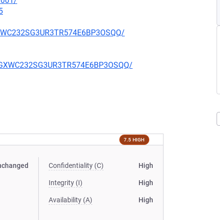
0001/
5
YJGXWC232SG3UR3TR574E6BP3OSQQ/
WAYJGXWC232SG3UR3TR574E6BP3OSQQ/
7.5 HIGH
nchanged
Confidentiality (C)
High
Integrity (I)
High
Availability (A)
High