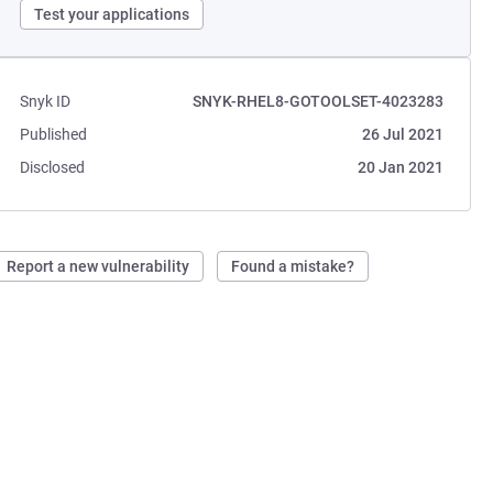
Test your applications
Snyk ID
SNYK-RHEL8-GOTOOLSET-4023283
Published
26 Jul 2021
Disclosed
20 Jan 2021
Report a new vulnerability
Found a mistake?