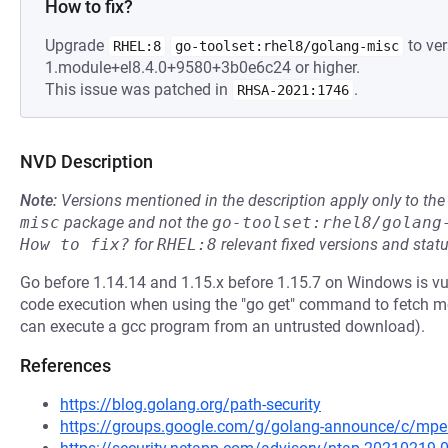
How to fix?
Upgrade
to ver
RHEL:8
go-toolset:rhel8/golang-misc
1.module+el8.4.0+9580+3b0e6c24 or higher.
This issue was patched in
.
RHSA-2021:1746
NVD Description
Note:
Versions mentioned in the description apply only to t
misc
package and not the
go-toolset:rhel8/golang
How to fix?
for
RHEL:8
relevant fixed versions and statu
Go before 1.14.14 and 1.15.x before 1.15.7 on Windows is v
code execution when using the "go get" command to fetch m
can execute a gcc program from an untrusted download).
References
https://blog.golang.org/path-security
https://groups.google.com/g/golang-announce/c/m