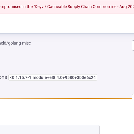
 compromised in the "Keyv / Cacheable Supply Chain Compromise - Aug 20
rhel8/golang-misc
ions
<0:1.15.7-1.module+el8.4.0+9580+3b0e6c24
W TAB)