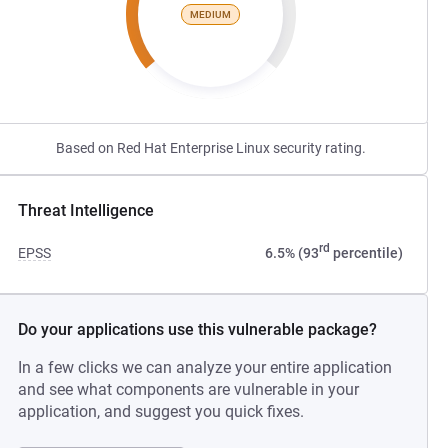
MEDIUM
Based on Red Hat Enterprise Linux security rating.
Threat Intelligence
rd
EPSS
6.5% (93
percentile)
Do your applications use this vulnerable package?
In a few clicks we can analyze your entire application
and see what components are vulnerable in your
application, and suggest you quick fixes.