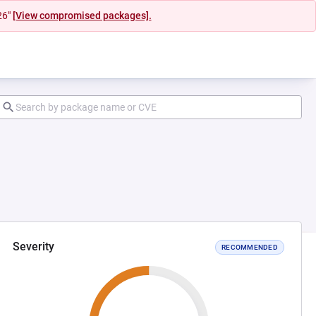
26"
[View compromised packages].
Severity
RECOMMENDED