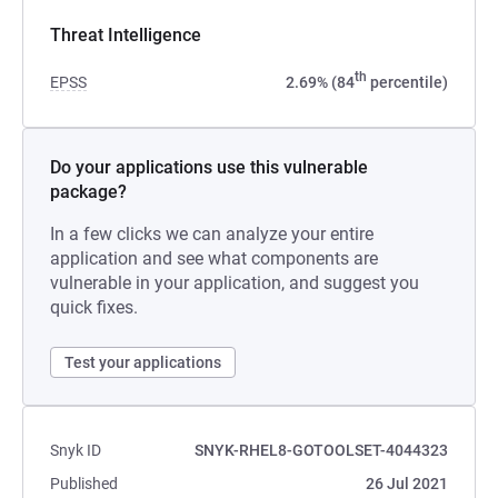
Threat Intelligence
th
EPSS
2.69% (84
percentile)
Do your applications use this vulnerable
package?
In a few clicks we can analyze your entire
application and see what components are
vulnerable in your application, and suggest you
quick fixes.
Test your applications
Snyk ID
SNYK-RHEL8-GOTOOLSET-4044323
Published
26 Jul 2021