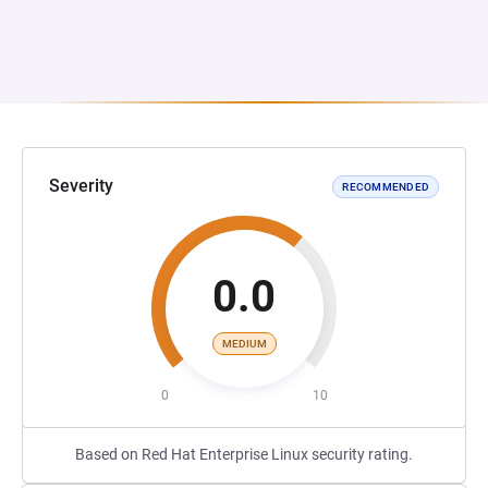
Severity
RECOMMENDED
0.0
MEDIUM
0
10
Based on Red Hat Enterprise Linux security rating.