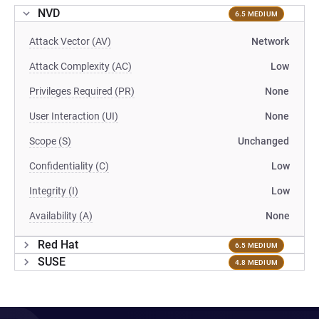
NVD
6.5 MEDIUM
Attack Vector (AV)
Network
Attack Complexity (AC)
Low
Privileges Required (PR)
None
User Interaction (UI)
None
Scope (S)
Unchanged
Confidentiality (C)
Low
Integrity (I)
Low
Availability (A)
None
Red Hat
6.5 MEDIUM
SUSE
4.8 MEDIUM