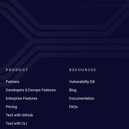
PRODUCT
RESOURCES
Partners
Vulnerability DB
Developers & Devops Features
Blog
Enterprise Features
Documentation
Pricing
FAQs
Test with GitHub
Test with CLI