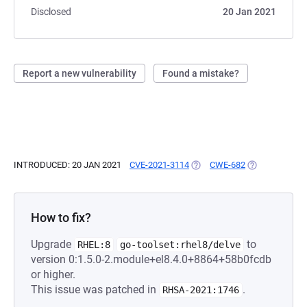
Disclosed
20 Jan 2021
Report a new vulnerability
Found a mistake?
INTRODUCED: 20 JAN 2021
CVE-2021-3114
(OPENS IN A NEW TAB)
CWE-682
(OPENS IN A N
How to fix?
Upgrade
to
RHEL:8
go-toolset:rhel8/delve
version 0:1.5.0-2.module+el8.4.0+8864+58b0fcdb
or higher.
This issue was patched in
.
RHSA-2021:1746