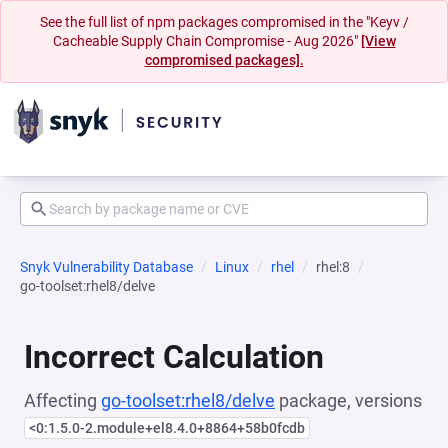
See the full list of npm packages compromised in the "Keyv /
Cacheable Supply Chain Compromise - Aug 2026"
[View
compromised packages].
Snyk Vulnerability Database
Linux
rhel
rhel:8
go-toolset:rhel8/delve
Incorrect Calculation
Affecting
go-toolset:rhel8/delve
package, versions
<0:1.5.0-2.module+el8.4.0+8864+58b0fcdb