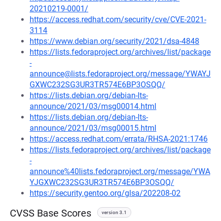
20210219-0001/
https://access.redhat.com/security/cve/CVE-2021-
3114
https://www.debian.org/security/2021/dsa-4848
https://lists.fedoraproject.org/archives/list/package
-
announce@lists.fedoraproject.org/message/YWAYJ
GXWC232SG3UR3TR574E6BP3OSQQ/
https://lists.debian.org/debian-lts-
announce/2021/03/msg00014.html
https://lists.debian.org/debian-lts-
announce/2021/03/msg00015.html
https://access.redhat.com/errata/RHSA-2021:1746
https://lists.fedoraproject.org/archives/list/package
-
announce%40lists.fedoraproject.org/message/YWA
YJGXWC232SG3UR3TR574E6BP3OSQQ/
https://security.gentoo.org/glsa/202208-02
CVSS Base Scores
version 3.1