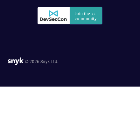
© 2026 Snyk Ltd.