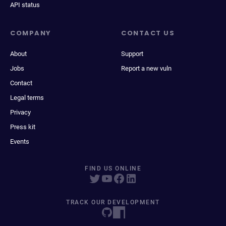
API status
COMPANY
CONTACT US
About
Support
Jobs
Report a new vuln
Contact
Legal terms
Privacy
Press kit
Events
FIND US ONLINE
TRACK OUR DEVELOPMENT