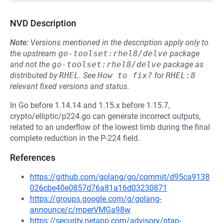
NVD Description
Note:
Versions mentioned in the description apply only to
the upstream
go-toolset:rhel8/delve
package
and not the
go-toolset:rhel8/delve
package as
distributed by
RHEL
.
See
How to fix?
for
RHEL:8
relevant fixed versions and status.
In Go before 1.14.14 and 1.15.x before 1.15.7,
crypto/elliptic/p224.go can generate incorrect outputs,
related to an underflow of the lowest limb during the final
complete reduction in the P-224 field.
References
https://github.com/golang/go/commit/d95ca9138
026cbe40e0857d76a81a16d03230871
https://groups.google.com/g/golang-
announce/c/mperVMGa98w
https://security.netapp.com/advisory/ntap-