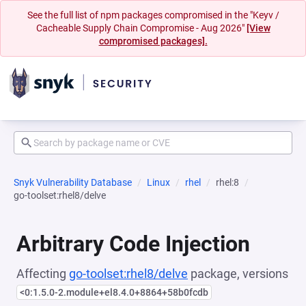
See the full list of npm packages compromised in the "Keyv /
Cacheable Supply Chain Compromise - Aug 2026"
[View
compromised packages].
Snyk Vulnerability Database
Linux
rhel
rhel:8
go-toolset:rhel8/delve
Arbitrary Code Injection
Affecting
go-toolset:rhel8/delve
package, versions
<0:1.5.0-2.module+el8.4.0+8864+58b0fcdb