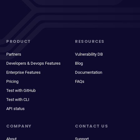
PRODUCT
RESOURCES
Partners
Vulnerability DB
Developers & Devops Features
Blog
Enterprise Features
Documentation
Pricing
FAQs
Test with GitHub
Test with CLI
API status
COMPANY
CONTACT US
About
Support