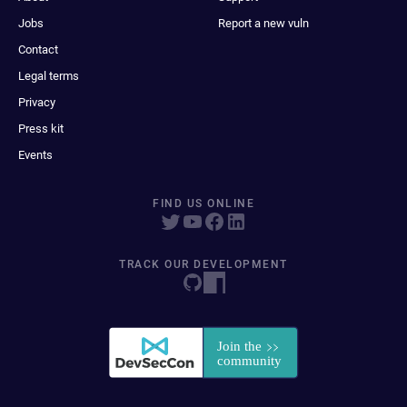
Jobs
Report a new vuln
Contact
Legal terms
Privacy
Press kit
Events
FIND US ONLINE
TRACK OUR DEVELOPMENT