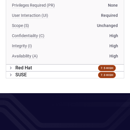
Privileges Required (PR)
None
User Interaction (UI)
Required
Scope (S)
Unchanged
Confidentiality (C)
High
Integrity (I)
High
Availability (A)
High
Red Hat
7.5 HIGH
SUSE
7.3 HIGH