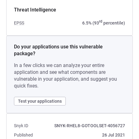
Threat Intelligence
rd
EPSS
6.5% (93
percentile)
Do your applications use this vulnerable
package?
In a few clicks we can analyze your entire
application and see what components are
vulnerable in your application, and suggest you
quick fixes.
Test your applications
Snyk ID
SNYK-RHEL8-GOTOOLSET-4056727
Published
26 Jul 2021