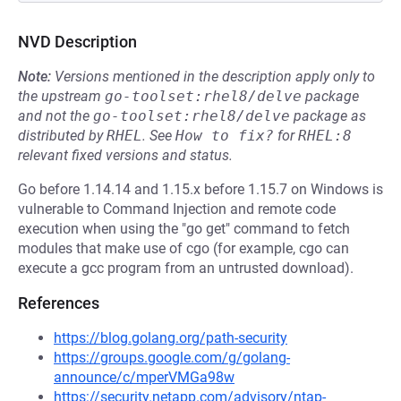
NVD Description
Note:
Versions mentioned in the description apply only to
the upstream
go-toolset:rhel8/delve
package
and not the
go-toolset:rhel8/delve
package as
distributed by
RHEL
.
See
How to fix?
for
RHEL:8
relevant fixed versions and status.
Go before 1.14.14 and 1.15.x before 1.15.7 on Windows is
vulnerable to Command Injection and remote code
execution when using the "go get" command to fetch
modules that make use of cgo (for example, cgo can
execute a gcc program from an untrusted download).
References
https://blog.golang.org/path-security
https://groups.google.com/g/golang-
announce/c/mperVMGa98w
https://security.netapp.com/advisory/ntap-