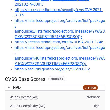
20210219-0001/
https://access.redhat.com/security/cve/CVE-2021-
3115
https://lists.fedoraproject.org/archives/list/package
-
announce@lists.fedoraproject.org/message/YWAYJ
GXWC232SG3UR3TR574E6BP3OSQQ/
https://access.redhat.com/errata/RHSA-2021:1746
https://lists.fedoraproject.org/archives/list/package
-
announce%40lists.fedoraproject.org/message/YWA
YJGXWC232SG3UR3TR574E6BP3OSQQ/
https://security.gentoo.org/glsa/202208-02
CVSS Base Scores
version 3.1
NVD
7.5 HIGH
Attack Vector (AV)
Network
Attack Complexity (AC)
High