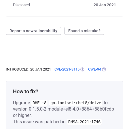
Disclosed
20 Jan 2021
Report a new vulnerability
Found a mistake?
INTRODUCED: 20 JAN 2021
CVE-2021-3115
(OPENS IN A NEW TAB)
CWE-94
(OPENS IN A NE
How to fix?
Upgrade
to
RHEL:8
go-toolset:rhel8/delve
version 0:1.5.0-2.module+el8.4.0+8864+58b0fcdb
or higher.
This issue was patched in
.
RHSA-2021:1746