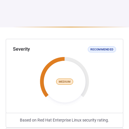
Severity
RECOMMENDED
MEDIUM
Based on Red Hat Enterprise Linux security rating.