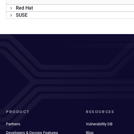
Red Hat
SUSE
PRODUCT
RESOURCES
Partners
Vulnerability DB
Developers & Devops Features
Blog