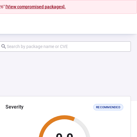
26"
[View compromised packages].
Severity
RECOMMENDED