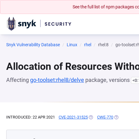
See the full list of npm packages
Snyk Vulnerability Database
Linux
rhel
rhel:8
go-toolset:r
Allocation of Resources Witho
Affecting
go-toolset:rhel8/delve
package, versions
<0
INTRODUCED: 22 APR 2021
CVE-2021-31525
(OPENS IN A NEW TAB)
CWE-770
(OPENS IN A 