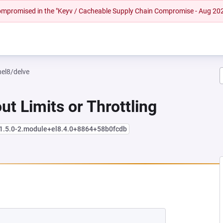
 compromised in the "Keyv / Cacheable Supply Chain Compromise - Aug 20
hel8/delve
ut Limits or Throttling
:1.5.0-2.module+el8.4.0+8864+58b0fcdb
NEW TAB)