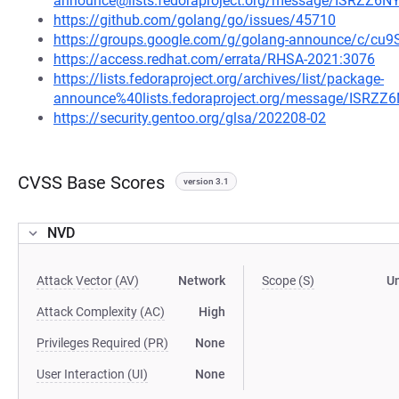
announce@lists.fedoraproject.org/message/ISRZ
https://github.com/golang/go/issues/45710
https://groups.google.com/g/golang-announce/c/c
https://access.redhat.com/errata/RHSA-2021:3076
https://lists.fedoraproject.org/archives/list/package-
announce%40lists.fedoraproject.org/message/IS
https://security.gentoo.org/glsa/202208-02
CVSS Base Scores
version 3.1
NVD
Attack Vector (AV)
Network
Scope (S)
U
Attack Complexity (AC)
High
Privileges Required (PR)
None
User Interaction (UI)
None