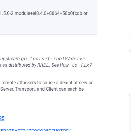
:1.5.0-2.module+el8.4.0+8864+58b0fcdb or
he upstream
go-toolset:rhel8/delve
 as distributed by
RHEL
.
See
How to fix?
 remote attackers to cause a denial of service
Server, Transport, and Client can each be
25