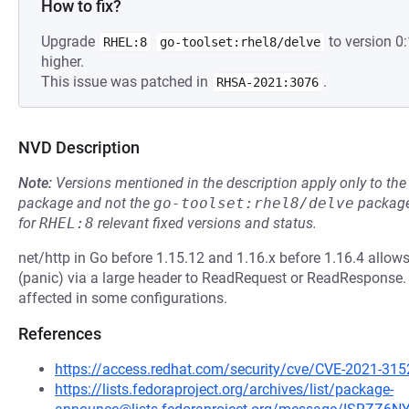
How to fix?
Upgrade
to version 0
RHEL:8
go-toolset:rhel8/delve
higher.
This issue was patched in
.
RHSA-2021:3076
NVD Description
Note:
Versions mentioned in the description apply only to t
package and not the
go-toolset:rhel8/delve
package
for
RHEL:8
relevant fixed versions and status.
net/http in Go before 1.15.12 and 1.16.x before 1.16.4 allows
(panic) via a large header to ReadRequest or ReadResponse. 
affected in some configurations.
References
https://access.redhat.com/security/cve/CVE-2021-315
https://lists.fedoraproject.org/archives/list/package-