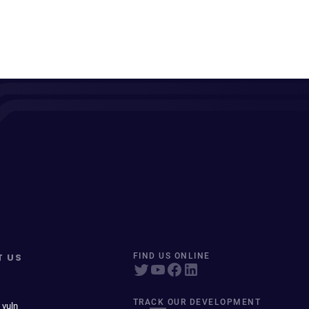
T US
FIND US ONLINE
TRACK OUR DEVELOPMENT
 vuln