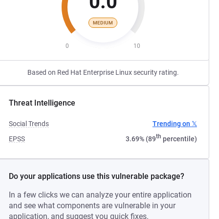
0.0
MEDIUM
0
10
Based on Red Hat Enterprise Linux security rating.
Threat Intelligence
Social Trends
Trending on 𝕏
th
EPSS
3.69% (89
percentile)
Do your applications use this vulnerable package?
In a few clicks we can analyze your entire application
and see what components are vulnerable in your
application, and suggest you quick fixes.