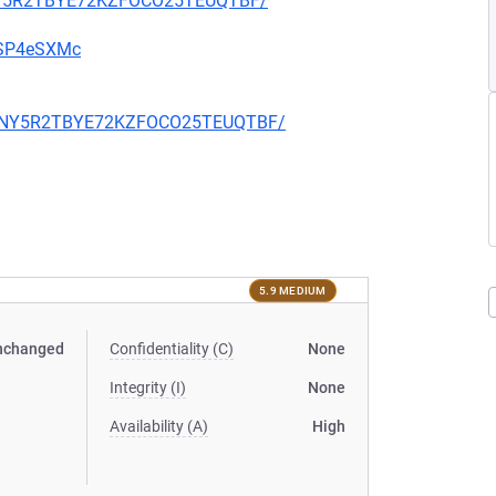
Z6NY5R2TBYE72KZFOCO25TEUQTBF/
u9SP4eSXMc
RZZ6NY5R2TBYE72KZFOCO25TEUQTBF/
5.9 MEDIUM
nchanged
Confidentiality (C)
None
Integrity (I)
None
Availability (A)
High