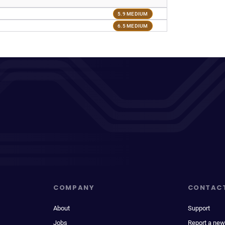
5.9 MEDIUM
6.5 MEDIUM
COMPANY
CONTAC
About
Support
Jobs
Report a new