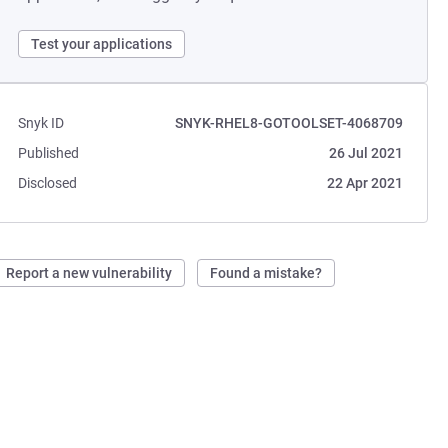
Test your applications
Snyk ID
SNYK-RHEL8-GOTOOLSET-4068709
Published
26 Jul 2021
Disclosed
22 Apr 2021
Report a new vulnerability
Found a mistake?