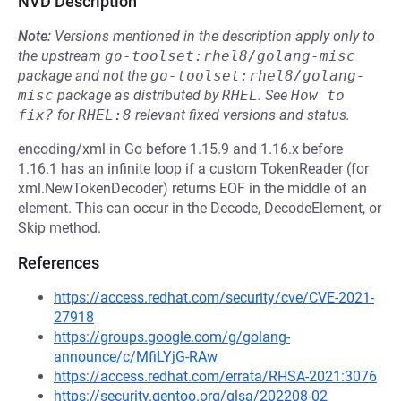
NVD Description
Note:
Versions mentioned in the description apply only to
the upstream
go-toolset:rhel8/golang-misc
package and not the
go-toolset:rhel8/golang-
misc
package as distributed by
RHEL
.
See
How to 
fix?
for
RHEL:8
relevant fixed versions and status.
encoding/xml in Go before 1.15.9 and 1.16.x before
1.16.1 has an infinite loop if a custom TokenReader (for
xml.NewTokenDecoder) returns EOF in the middle of an
element. This can occur in the Decode, DecodeElement, or
Skip method.
References
https://access.redhat.com/security/cve/CVE-2021-
27918
https://groups.google.com/g/golang-
announce/c/MfiLYjG-RAw
https://access.redhat.com/errata/RHSA-2021:3076
https://security.gentoo.org/glsa/202208-02