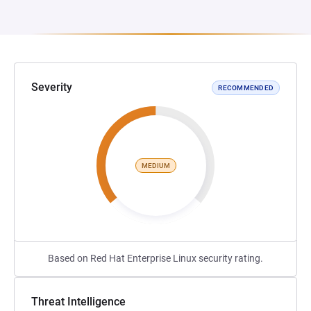
Severity
RECOMMENDED
MEDIUM
Based on Red Hat Enterprise Linux security rating.
Threat Intelligence