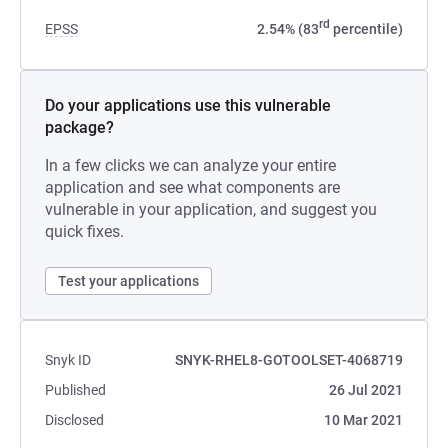
rd
EPSS
2.54% (83
percentile)
Do your applications use this vulnerable
package?
In a few clicks we can analyze your entire
application and see what components are
vulnerable in your application, and suggest you
quick fixes.
Test your applications
Snyk ID
SNYK-RHEL8-GOTOOLSET-4068719
Published
26 Jul 2021
Disclosed
10 Mar 2021