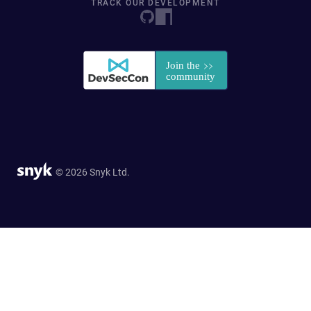
TRACK OUR DEVELOPMENT
© 2026 Snyk Ltd.