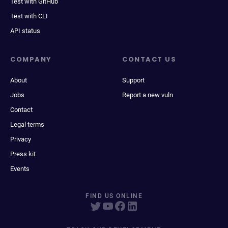
Test with GitHub
Test with CLI
API status
COMPANY
CONTACT US
About
Support
Jobs
Report a new vuln
Contact
Legal terms
Privacy
Press kit
Events
FIND US ONLINE