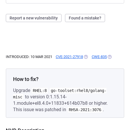
Report a new vulnerability
Found a mistake?
INTRODUCED: 10 MAR 2021
CVE-2021-27918
(OPENS IN A NEW TAB)
CWE-835
(OPENS IN A
How to fix?
Upgrade
RHEL:8
go-toolset:rhel8/golang-
to version 0:1.15.14-
misc
1.module+el8.4.0+11833+614b07b8 or higher.
This issue was patched in
.
RHSA-2021:3076