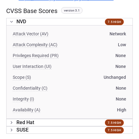
CVSS Base Scores
version 3.1
NVD
7.5 HIGH
Attack Vector (AV)
Network
Attack Complexity (AC)
Low
Privileges Required (PR)
None
User Interaction (UI)
None
Scope (S)
Unchanged
Confidentiality (C)
None
Integrity (I)
None
Availability (A)
High
Red Hat
7.5 HIGH
SUSE
7.5 HIGH