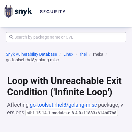
Snyk Vulnerability Database
Linux
rhel
rhel:8
go-toolset:rhel8/golang-misc
Loop with Unreachable Exit
Condition ('Infinite Loop')
Affecting
go-toolset:rhel8/golang-misc
package, v
ersions
<0:1.15.14-1.module+el8.4.0+11833+614b07b8