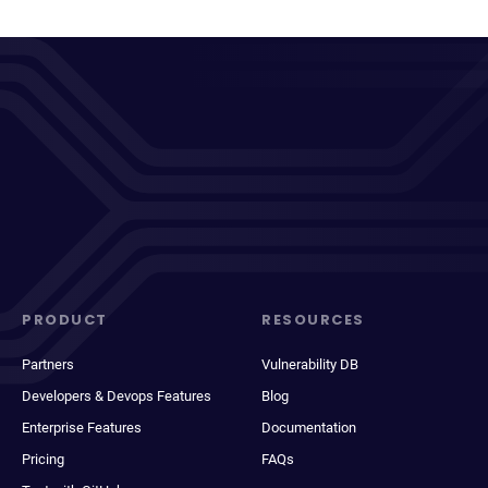
PRODUCT
RESOURCES
Partners
Vulnerability DB
Developers & Devops Features
Blog
Enterprise Features
Documentation
Pricing
FAQs