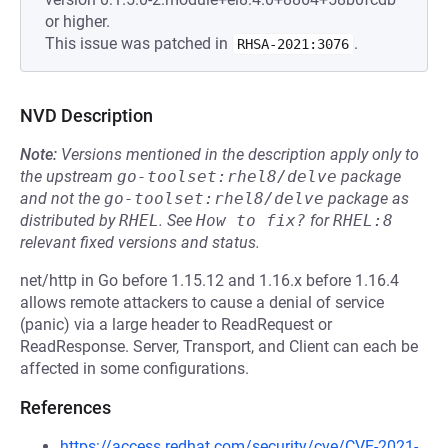
or higher.
This issue was patched in
.
RHSA-2021:3076
NVD Description
Note:
Versions mentioned in the description apply only to
the upstream
go-toolset:rhel8/delve
package
and not the
go-toolset:rhel8/delve
package as
distributed by
RHEL
.
See
How to fix?
for
RHEL:8
relevant fixed versions and status.
net/http in Go before 1.15.12 and 1.16.x before 1.16.4
allows remote attackers to cause a denial of service
(panic) via a large header to ReadRequest or
ReadResponse. Server, Transport, and Client can each be
affected in some configurations.
References
https://access.redhat.com/security/cve/CVE-2021-