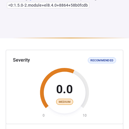
<0:1.5.0-2.module+el8.4.0+8864+58b0fcdb
Severity
RECOMMENDED
0.0
MEDIUM
0
10