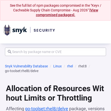
See the full list of npm packages compromised in the "Keyv /
Cacheable Supply Chain Compromise - Aug 2026"
[View
compromised packages].
Snyk Vulnerability Database
Linux
rhel
rhel:8
go-toolset:rhel8/delve
Allocation of Resources Wit
hout Limits or Throttling
Affecting
go-toolset:rhel8/delve
package, versions