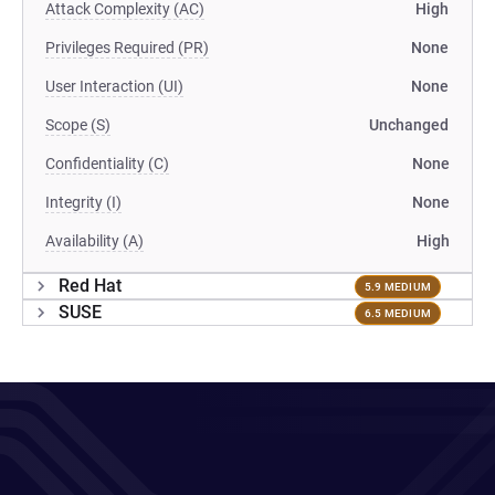
Attack Complexity (AC)
High
Privileges Required (PR)
None
User Interaction (UI)
None
Scope (S)
Unchanged
Confidentiality (C)
None
Integrity (I)
None
Availability (A)
High
Red Hat
5.9 MEDIUM
SUSE
6.5 MEDIUM