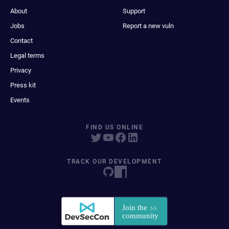
About
Support
Jobs
Report a new vuln
Contact
Legal terms
Privacy
Press kit
Events
FIND US ONLINE
TRACK OUR DEVELOPMENT