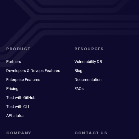
PRODUCT
RESOURCES
Partners
Vulnerability DB
Developers & Devops Features
Blog
Enterprise Features
Documentation
Pricing
FAQs
Test with GitHub
Test with CLI
API status
COMPANY
CONTACT US