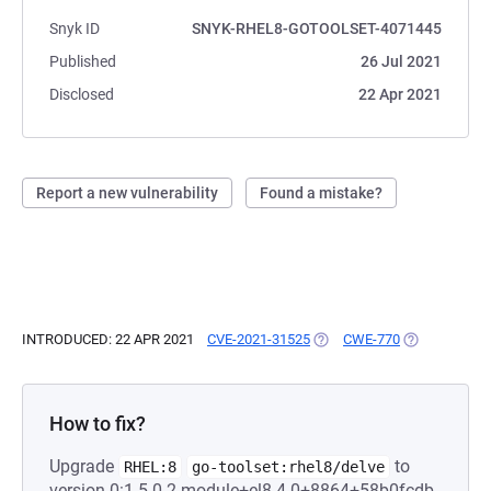
Snyk ID
SNYK-RHEL8-GOTOOLSET-4071445
Published
26 Jul 2021
Disclosed
22 Apr 2021
Report a new vulnerability
Found a mistake?
INTRODUCED: 22 APR 2021
CVE-2021-31525
(OPENS IN A NEW TAB)
CWE-770
(OPENS IN A 
How to fix?
Upgrade
to
RHEL:8
go-toolset:rhel8/delve
version 0:1.5.0-2.module+el8.4.0+8864+58b0fcdb