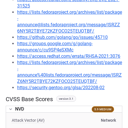
31525
https://lists.fedoraproject.org/archives/list/package
-
announce@lists.fedoraproject.org/message/ISRZZ
6NY5R2TBYE72KZFOCO25TEUQTBF/
https://github.com/golang/go/issues/45710
https://groups.google.com/g/golang-
announce/c/cu9SP4eSXMc
https://access.redhat.com/errata/RHSA-2021:3076
https://lists.fedoraproject.org/archives/list/package
-
announce%40lists.fedoraproject.org/message/ISRZ
Z6NY5R2TBYE72KZFOCO25TEUQTBF/
https://security.gentoo.org/glsa/202208-02
CVSS Base Scores
version 3.1
NVD
5.9 MEDIUM
Attack Vector (AV)
Network