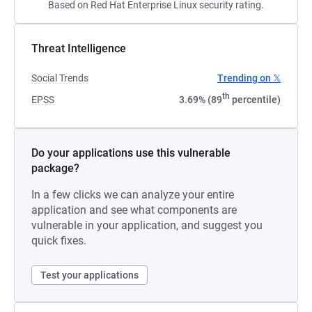
Based on Red Hat Enterprise Linux security rating.
Threat Intelligence
Social Trends
Trending on 𝕏
th
EPSS
3.69% (89
percentile)
Do your applications use this vulnerable
package?
In a few clicks we can analyze your entire
application and see what components are
vulnerable in your application, and suggest you
quick fixes.
Test your applications