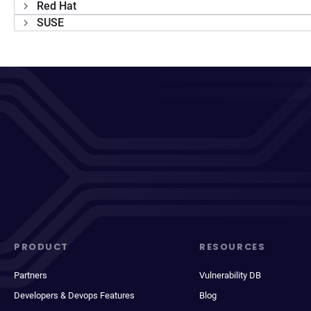
Red Hat
SUSE
PRODUCT
RESOURCES
Partners
Vulnerability DB
Developers & Devops Features
Blog