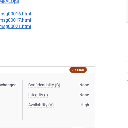
CMkAEQjSI
1/msg00016.html
1/msg00017.html
4/msg00021.html
7.5 HIGH
nchanged
Confidentiality (C)
None
Integrity (I)
None
Availability (A)
High