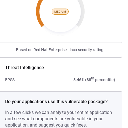
MEDIUM
Based on Red Hat Enterprise Linux security rating.
Threat Intelligence
th
EPSS
3.46% (88
percentile)
Do your applications use this vulnerable package?
In a few clicks we can analyze your entire application
and see what components are vulnerable in your
application, and suggest you quick fixes.