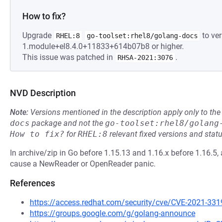
How to fix?
Upgrade
to ver
RHEL:8
go-toolset:rhel8/golang-docs
1.module+el8.4.0+11833+614b07b8 or higher.
This issue was patched in
.
RHSA-2021:3076
NVD Description
Note:
Versions mentioned in the description apply only to t
docs
package and not the
go-toolset:rhel8/golang
How to fix?
for
RHEL:8
relevant fixed versions and statu
In archive/zip in Go before 1.15.13 and 1.16.x before 1.16.5, a
cause a NewReader or OpenReader panic.
References
https://access.redhat.com/security/cve/CVE-2021-331
https://groups.google.com/g/golang-announce