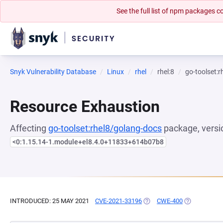
See the full list of npm packages
Snyk Vulnerability Database
Linux
rhel
rhel:8
go-toolset:
Resource Exhaustion
Affecting
go-toolset:rhel8/golang-docs
package, versi
<0:1.15.14-1.module+el8.4.0+11833+614b07b8
INTRODUCED: 25 MAY 2021
CVE-2021-33196
(OPENS IN A NEW TAB)
CWE-400
(OPENS IN A