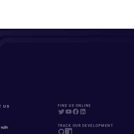
T US
FIND US ONLINE
TRACK OUR DEVELOPMENT
 vuln