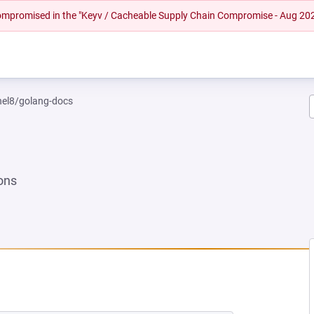
 compromised in the "Keyv / Cacheable Supply Chain Compromise - Aug 20
rhel8/golang-docs
ons
 NEW TAB)