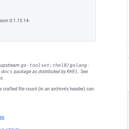
sion 0:1.15.14-
he upstream
go-toolset:rhel8/golang-
-docs
package as distributed by
RHEL
.
See
s.
 crafted file count (in an archive's header) can
96