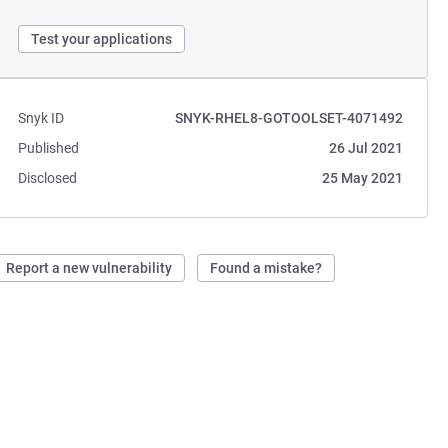
Test your applications
Snyk ID
SNYK-RHEL8-GOTOOLSET-4071492
Published
26 Jul 2021
Disclosed
25 May 2021
Report a new vulnerability
Found a mistake?