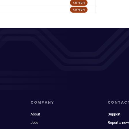
7.5 HIGH
7.5 HIGH
COMPANY
CONTAC
About
Support
Jobs
Report a new