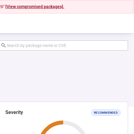
26"
[View compromised packages].
Severity
RECOMMENDED