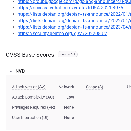
https://groups.google.com/g/golang-announce/c/Rg
https://access.redhat.com/errata/RHSA-2021:3076
https://lists.debian.org/debian-lts-announce/2022/0
https://lists.debian.org/debian-lts-announce/2022/0
https://lists.debian.org/debian-lts-announce/2023/0
https://security.gentoo.org/glsa/202208-02
CVSS Base Scores
version 3.1
NVD
Attack Vector (AV)
Network
Scope (S)
U
Attack Complexity (AC)
Low
Privileges Required (PR)
None
User Interaction (UI)
None