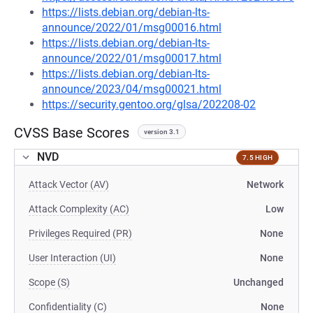
https://lists.debian.org/debian-lts-
announce/2022/01/msg00016.html
https://lists.debian.org/debian-lts-
announce/2022/01/msg00017.html
https://lists.debian.org/debian-lts-
announce/2023/04/msg00021.html
https://security.gentoo.org/glsa/202208-02
CVSS Base Scores
version 3.1
NVD
7.5 HIGH
Attack Vector (AV)
Network
Attack Complexity (AC)
Low
Privileges Required (PR)
None
User Interaction (UI)
None
Scope (S)
Unchanged
Confidentiality (C)
None