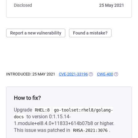
Disclosed
25 May 2021
Report a new vulnerability
Found a mistake?
INTRODUCED: 25 MAY 2021
CVE-2021-33196
(OPENS IN A NEW TAB)
CWE-400
(OPENS IN A
How to fix?
Upgrade
RHEL:8
go-toolset:rhel8/golang-
to version 0:1.15.14-
docs
1.module+el8.4.0+11833+614b07b8 or higher.
This issue was patched in
.
RHSA-2021:3076