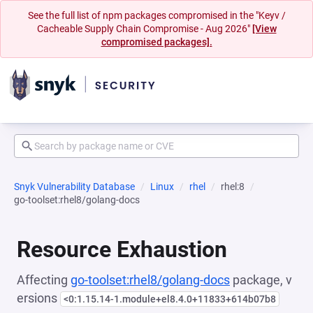
See the full list of npm packages compromised in the "Keyv /
Cacheable Supply Chain Compromise - Aug 2026"
[View
compromised packages].
Snyk Vulnerability Database
Linux
rhel
rhel:8
go-toolset:rhel8/golang-docs
Resource Exhaustion
Affecting
go-toolset:rhel8/golang-docs
package, v
ersions
<0:1.15.14-1.module+el8.4.0+11833+614b07b8