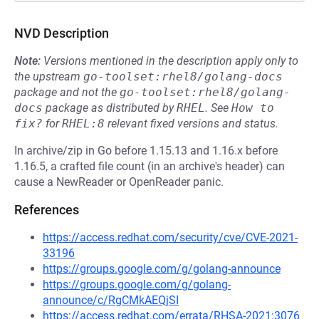
NVD Description
Note:
Versions mentioned in the description apply only to
the upstream
go-toolset:rhel8/golang-docs
package and not the
go-toolset:rhel8/golang-
docs
package as distributed by
RHEL
.
See
How to 
fix?
for
RHEL:8
relevant fixed versions and status.
In archive/zip in Go before 1.15.13 and 1.16.x before
1.16.5, a crafted file count (in an archive's header) can
cause a NewReader or OpenReader panic.
References
https://access.redhat.com/security/cve/CVE-2021-
33196
https://groups.google.com/g/golang-announce
https://groups.google.com/g/golang-
announce/c/RgCMkAEQjSI
https://access.redhat.com/errata/RHSA-2021:3076