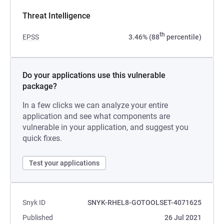
Threat Intelligence
th
EPSS
3.46% (88
percentile)
Do your applications use this vulnerable
package?
In a few clicks we can analyze your entire
application and see what components are
vulnerable in your application, and suggest you
quick fixes.
Test your applications
Snyk ID
SNYK-RHEL8-GOTOOLSET-4071625
Published
26 Jul 2021