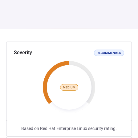
Severity
RECOMMENDED
MEDIUM
Based on Red Hat Enterprise Linux security rating.