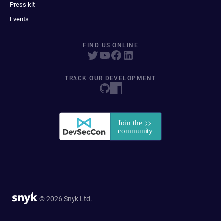
Press kit
Events
FIND US ONLINE
TRACK OUR DEVELOPMENT
© 2026 Snyk Ltd.