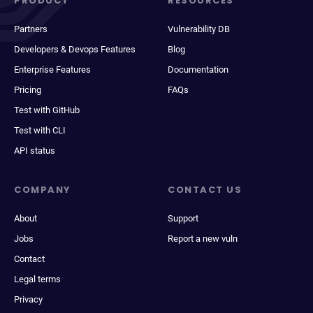
PRODUCT
RESOURCES
Partners
Vulnerability DB
Developers & Devops Features
Blog
Enterprise Features
Documentation
Pricing
FAQs
Test with GitHub
Test with CLI
API status
COMPANY
CONTACT US
About
Support
Jobs
Report a new vuln
Contact
Legal terms
Privacy