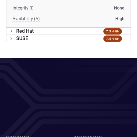
Integrity (I)
None
Availability (A)
High
Red Hat
7.5 HIGH
SUSE
7.5 HIGH