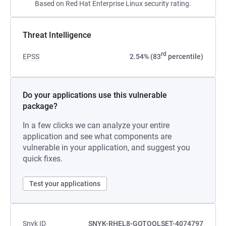
Based on Red Hat Enterprise Linux security rating.
Threat Intelligence
rd
EPSS
2.54% (83
percentile)
Do your applications use this vulnerable
package?
In a few clicks we can analyze your entire
application and see what components are
vulnerable in your application, and suggest you
quick fixes.
Test your applications
Snyk ID
SNYK-RHEL8-GOTOOLSET-4074797