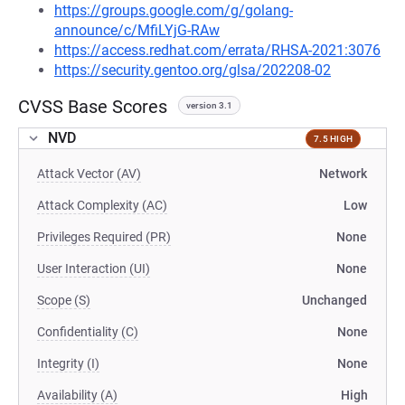
https://groups.google.com/g/golang-
announce/c/MfiLYjG-RAw
https://access.redhat.com/errata/RHSA-2021:3076
https://security.gentoo.org/glsa/202208-02
CVSS Base Scores
version 3.1
NVD
7.5 HIGH
Attack Vector (AV)
Network
Attack Complexity (AC)
Low
Privileges Required (PR)
None
User Interaction (UI)
None
Scope (S)
Unchanged
Confidentiality (C)
None
Integrity (I)
None
Availability (A)
High