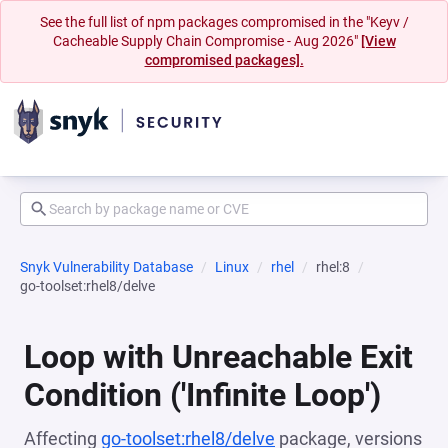
See the full list of npm packages compromised in the "Keyv /
Cacheable Supply Chain Compromise - Aug 2026"
[View
compromised packages].
Snyk Vulnerability Database
Linux
rhel
rhel:8
go-toolset:rhel8/delve
Loop with Unreachable Exit
Condition ('Infinite Loop')
Affecting
go-toolset:rhel8/delve
package, versions