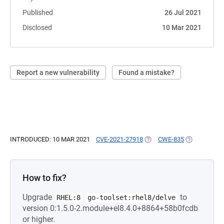
Published
26 Jul 2021
Disclosed
10 Mar 2021
Report a new vulnerability
Found a mistake?
INTRODUCED: 10 MAR 2021
CVE-2021-27918
(OPENS IN A NEW TAB)
CWE-835
(OPENS IN A
How to fix?
Upgrade
to
RHEL:8
go-toolset:rhel8/delve
version 0:1.5.0-2.module+el8.4.0+8864+58b0fcdb
or higher.