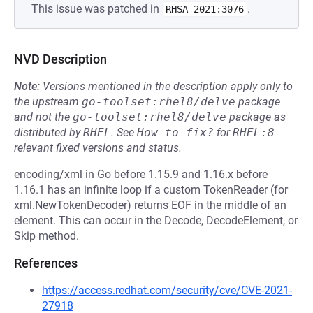
This issue was patched in
.
RHSA-2021:3076
NVD Description
Note:
Versions mentioned in the description apply only to
the upstream
go-toolset:rhel8/delve
package
and not the
go-toolset:rhel8/delve
package as
distributed by
RHEL
.
See
How to fix?
for
RHEL:8
relevant fixed versions and status.
encoding/xml in Go before 1.15.9 and 1.16.x before
1.16.1 has an infinite loop if a custom TokenReader (for
xml.NewTokenDecoder) returns EOF in the middle of an
element. This can occur in the Decode, DecodeElement, or
Skip method.
References
https://access.redhat.com/security/cve/CVE-2021-
27918