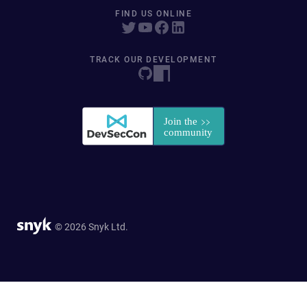
FIND US ONLINE
TRACK OUR DEVELOPMENT
© 2026 Snyk Ltd.