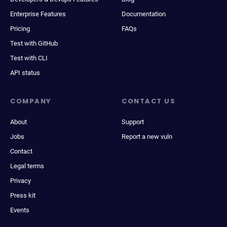
Enterprise Features
Documentation
Pricing
FAQs
Test with GitHub
Test with CLI
API status
COMPANY
CONTACT US
About
Support
Jobs
Report a new vuln
Contact
Legal terms
Privacy
Press kit
Events