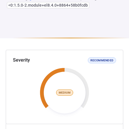
<0:1.5.0-2.module+el8.4.0+8864+58b0fcdb
Severity
RECOMMENDED
MEDIUM