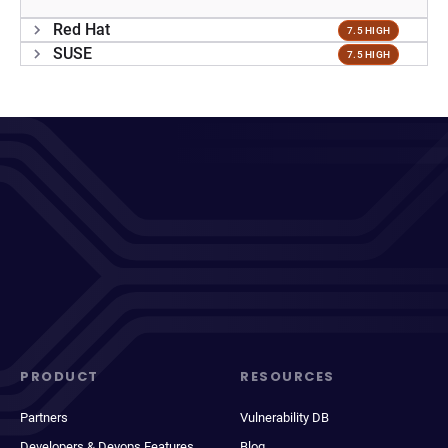
Red Hat
7.5 HIGH
SUSE
7.5 HIGH
PRODUCT
RESOURCES
Partners
Vulnerability DB
Developers & Devops Features
Blog