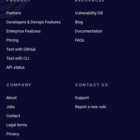
PRODUCT
RESOURCES
Partners
Vulnerability DB
Developers & Devops Features
Blog
Enterprise Features
Documentation
Pricing
FAQs
Test with GitHub
Test with CLI
API status
COMPANY
CONTACT US
About
Support
Jobs
Report a new vuln
Contact
Legal terms
Privacy