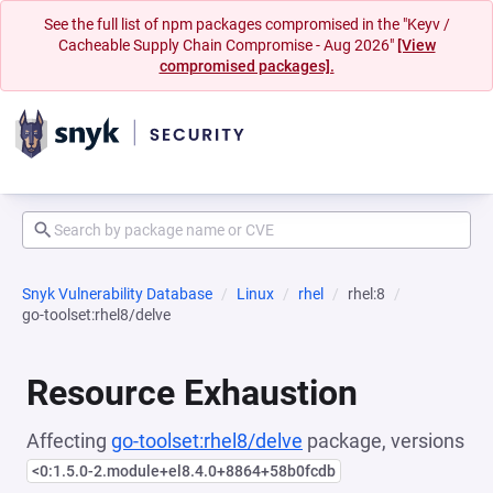
See the full list of npm packages compromised in the "Keyv /
Cacheable Supply Chain Compromise - Aug 2026"
[View
compromised packages].
Snyk Vulnerability Database
Linux
rhel
rhel:8
go-toolset:rhel8/delve
Resource Exhaustion
Affecting
go-toolset:rhel8/delve
package, versions
<0:1.5.0-2.module+el8.4.0+8864+58b0fcdb