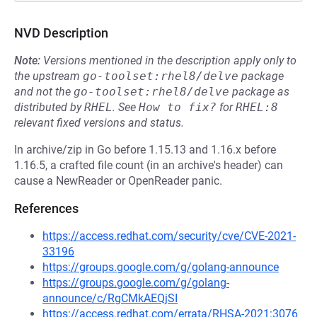
NVD Description
Note:
Versions mentioned in the description apply only to
the upstream
go-toolset:rhel8/delve
package
and not the
go-toolset:rhel8/delve
package as
distributed by
RHEL
.
See
How to fix?
for
RHEL:8
relevant fixed versions and status.
In archive/zip in Go before 1.15.13 and 1.16.x before
1.16.5, a crafted file count (in an archive's header) can
cause a NewReader or OpenReader panic.
References
https://access.redhat.com/security/cve/CVE-2021-
33196
https://groups.google.com/g/golang-announce
https://groups.google.com/g/golang-
announce/c/RgCMkAEQjSI
https://access.redhat.com/errata/RHSA-2021:3076