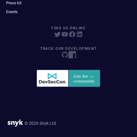
Press kit
Events
FIND US ONLINE
TRACK OUR DEVELOPMENT
© 2026 Snyk Ltd.