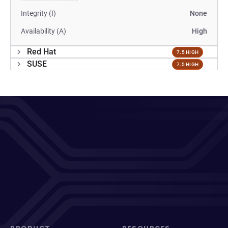
Integrity (I)
None
Availability (A)
High
Red Hat
7.5 HIGH
SUSE
7.5 HIGH