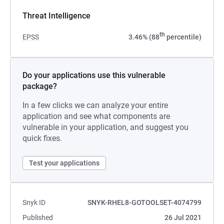
Threat Intelligence
th
EPSS
3.46% (88
percentile)
Do your applications use this vulnerable
package?
In a few clicks we can analyze your entire
application and see what components are
vulnerable in your application, and suggest you
quick fixes.
Test your applications
Snyk ID
SNYK-RHEL8-GOTOOLSET-4074799
Published
26 Jul 2021