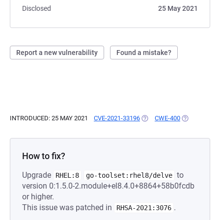
Disclosed
25 May 2021
Report a new vulnerability
Found a mistake?
INTRODUCED: 25 MAY 2021
CVE-2021-33196
(OPENS IN A NEW TAB)
CWE-400
(OPENS IN A
How to fix?
Upgrade
to
RHEL:8
go-toolset:rhel8/delve
version 0:1.5.0-2.module+el8.4.0+8864+58b0fcdb
or higher.
This issue was patched in
.
RHSA-2021:3076