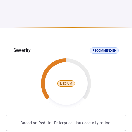
Severity
RECOMMENDED
MEDIUM
Based on Red Hat Enterprise Linux security rating.