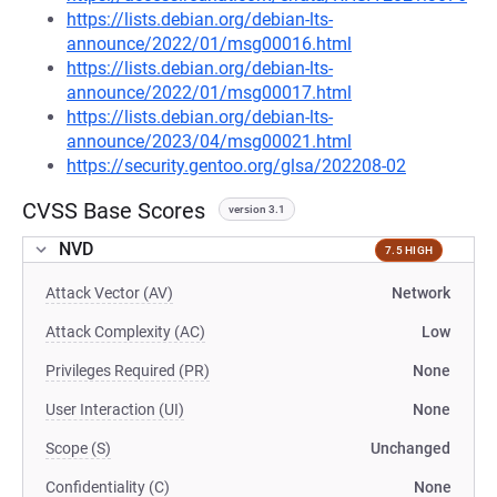
https://lists.debian.org/debian-lts-
announce/2022/01/msg00016.html
https://lists.debian.org/debian-lts-
announce/2022/01/msg00017.html
https://lists.debian.org/debian-lts-
announce/2023/04/msg00021.html
https://security.gentoo.org/glsa/202208-02
CVSS Base Scores
version 3.1
NVD
7.5 HIGH
Attack Vector (AV)
Network
Attack Complexity (AC)
Low
Privileges Required (PR)
None
User Interaction (UI)
None
Scope (S)
Unchanged
Confidentiality (C)
None