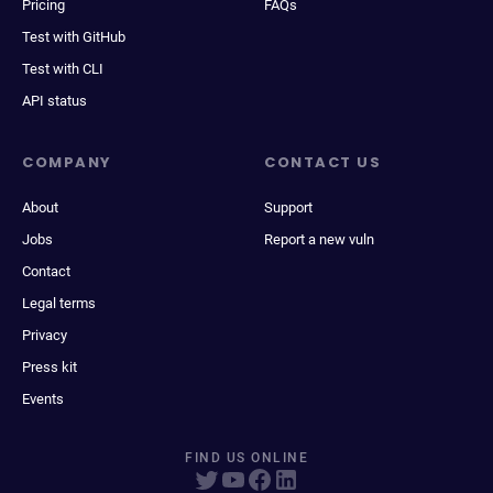
Pricing
FAQs
Test with GitHub
Test with CLI
API status
COMPANY
CONTACT US
About
Support
Jobs
Report a new vuln
Contact
Legal terms
Privacy
Press kit
Events
FIND US ONLINE