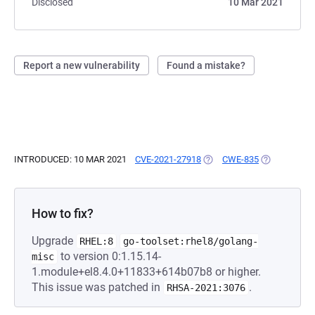
Disclosed
10 Mar 2021
Report a new vulnerability
Found a mistake?
INTRODUCED: 10 MAR 2021
CVE-2021-27918
(OPENS IN A NEW TAB)
CWE-835
(OPENS IN A
How to fix?
Upgrade
RHEL:8
go-toolset:rhel8/golang-
to version 0:1.15.14-
misc
1.module+el8.4.0+11833+614b07b8 or higher.
This issue was patched in
.
RHSA-2021:3076