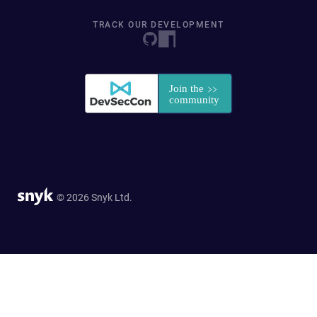
TRACK OUR DEVELOPMENT
© 2026 Snyk Ltd.