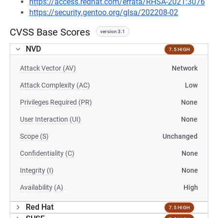
https://access.redhat.com/errata/RHSA-2021:3076
https://security.gentoo.org/glsa/202208-02
CVSS Base Scores
version 3.1
NVD
7.5 HIGH
Attack Vector (AV)
Network
Attack Complexity (AC)
Low
Privileges Required (PR)
None
User Interaction (UI)
None
Scope (S)
Unchanged
Confidentiality (C)
None
Integrity (I)
None
Availability (A)
High
Red Hat
7.5 HIGH