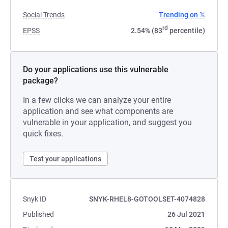
Social Trends
Trending on 𝕏
rd
EPSS
2.54% (83
percentile)
Do your applications use this vulnerable
package?
In a few clicks we can analyze your entire
application and see what components are
vulnerable in your application, and suggest you
quick fixes.
Test your applications
Snyk ID
SNYK-RHEL8-GOTOOLSET-4074828
Published
26 Jul 2021