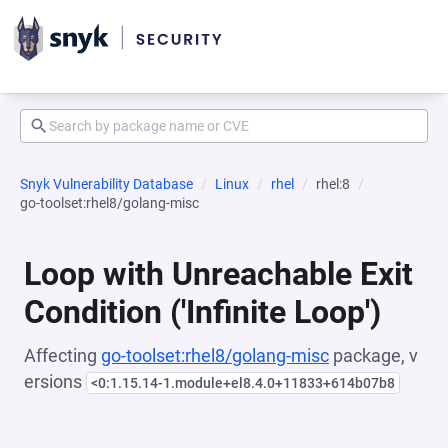
Snyk Vulnerability Database
Linux
rhel
rhel:8
go-toolset:rhel8/golang-misc
Loop with Unreachable Exit
Condition ('Infinite Loop')
Affecting
go-toolset:rhel8/golang-misc
package, v
ersions
<0:1.15.14-1.module+el8.4.0+11833+614b07b8