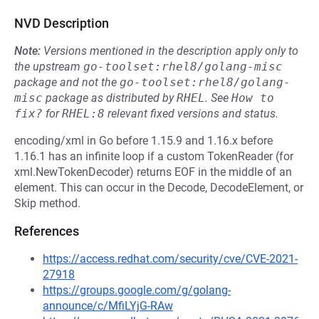
NVD Description
Note:
Versions mentioned in the description apply only to
the upstream
go-toolset:rhel8/golang-misc
package and not the
go-toolset:rhel8/golang-
misc
package as distributed by
RHEL
.
See
How to 
fix?
for
RHEL:8
relevant fixed versions and status.
encoding/xml in Go before 1.15.9 and 1.16.x before
1.16.1 has an infinite loop if a custom TokenReader (for
xml.NewTokenDecoder) returns EOF in the middle of an
element. This can occur in the Decode, DecodeElement, or
Skip method.
References
https://access.redhat.com/security/cve/CVE-2021-
27918
https://groups.google.com/g/golang-
announce/c/MfiLYjG-RAw