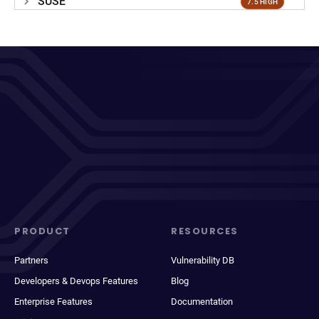
SUSE
7.5 HIGH
PRODUCT
RESOURCES
Partners
Vulnerability DB
Developers & Devops Features
Blog
Enterprise Features
Documentation