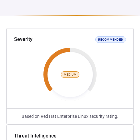
Severity
RECOMMENDED
MEDIUM
Based on Red Hat Enterprise Linux security rating.
Threat Intelligence