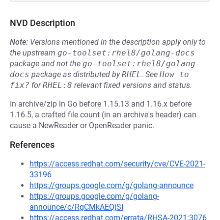
NVD Description
Note:
Versions mentioned in the description apply only to
the upstream
go-toolset:rhel8/golang-docs
package and not the
go-toolset:rhel8/golang-
docs
package as distributed by
RHEL
.
See
How to 
fix?
for
RHEL:8
relevant fixed versions and status.
In archive/zip in Go before 1.15.13 and 1.16.x before
1.16.5, a crafted file count (in an archive's header) can
cause a NewReader or OpenReader panic.
References
https://access.redhat.com/security/cve/CVE-2021-
33196
https://groups.google.com/g/golang-announce
https://groups.google.com/g/golang-
announce/c/RgCMkAEQjSI
https://access.redhat.com/errata/RHSA-2021:3076