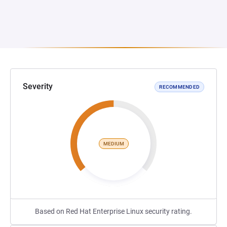
Severity
RECOMMENDED
MEDIUM
Based on Red Hat Enterprise Linux security rating.