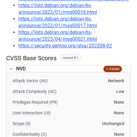
https://lists.debian.org/debian-lts-
announce/2022/01/msg00016.html
https://lists.debian.org/debian-lts-
announce/2022/01/msg00017.html
https://lists.debian.org/debian-lts-
announce/2023/04/msg00021.html
https://security.gentoo.org/glsa/202208-02
CVSS Base Scores
version 3.1
NVD
7.5 HIGH
Attack Vector (AV)
Network
Attack Complexity (AC)
Low
Privileges Required (PR)
None
User Interaction (UI)
None
Scope (S)
Unchanged
Confidentiality (C)
None