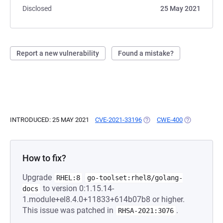
Disclosed
25 May 2021
Report a new vulnerability
Found a mistake?
INTRODUCED: 25 MAY 2021
CVE-2021-33196
(OPENS IN A NEW TAB)
CWE-400
(OPENS IN A
How to fix?
Upgrade
RHEL:8
go-toolset:rhel8/golang-
to version 0:1.15.14-
docs
1.module+el8.4.0+11833+614b07b8 or higher.
This issue was patched in
.
RHSA-2021:3076