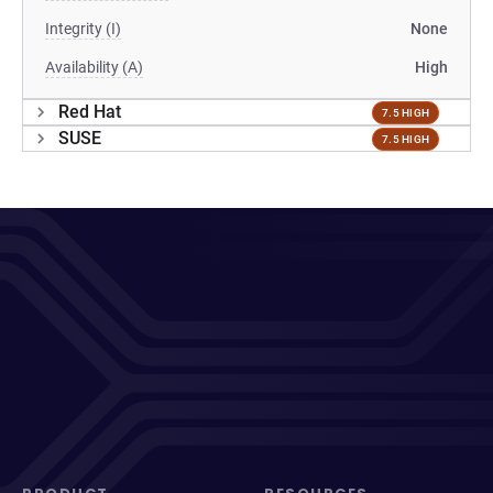
Integrity (I)
None
Availability (A)
High
Red Hat
7.5 HIGH
SUSE
7.5 HIGH