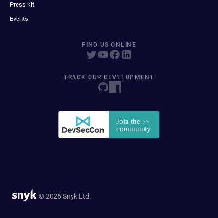
Press kit
Events
FIND US ONLINE
TRACK OUR DEVELOPMENT
© 2026 Snyk Ltd.