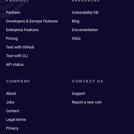
PRODUCT
RESOURCES
Partners
Vulnerability DB
Developers & Devops Features
Blog
Enterprise Features
Documentation
Pricing
FAQs
Test with GitHub
Test with CLI
API status
COMPANY
CONTACT US
About
Support
Jobs
Report a new vuln
Contact
Legal terms
Privacy