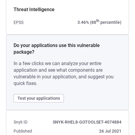
Threat Intelligence
th
EPSS
3.46% (88
percentile)
Do your applications use this vulnerable
package?
In a few clicks we can analyze your entire
application and see what components are
vulnerable in your application, and suggest you
quick fixes.
Test your applications
Snyk ID
SNYK-RHEL8-GOTOOLSET-4074884
Published
26 Jul 2021