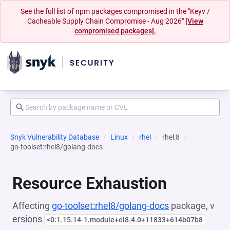
See the full list of npm packages compromised in the "Keyv /
Cacheable Supply Chain Compromise - Aug 2026"
[View
compromised packages].
Snyk Vulnerability Database
Linux
rhel
rhel:8
go-toolset:rhel8/golang-docs
Resource Exhaustion
Affecting
go-toolset:rhel8/golang-docs
package, v
ersions
<0:1.15.14-1.module+el8.4.0+11833+614b07b8