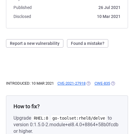
Published
26 Jul 2021
Disclosed
10 Mar 2021
Report a new vulnerability
Found a mistake?
INTRODUCED: 10 MAR 2021
CVE-2021-27918
(OPENS IN A NEW TAB)
CWE-835
(OPENS IN A
How to fix?
Upgrade
to
RHEL:8
go-toolset:rhel8/delve
version 0:1.5.0-2.module+el8.4.0+8864+58b0fcdb
or higher.