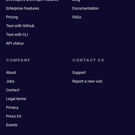
Enterprise Features
Documentation
Pricing
FAQs
Test with GitHub
Test with CLI
API status
COMPANY
CONTACT US
About
Support
Jobs
Report a new vuln
Contact
Legal terms
Privacy
Press kit
Events