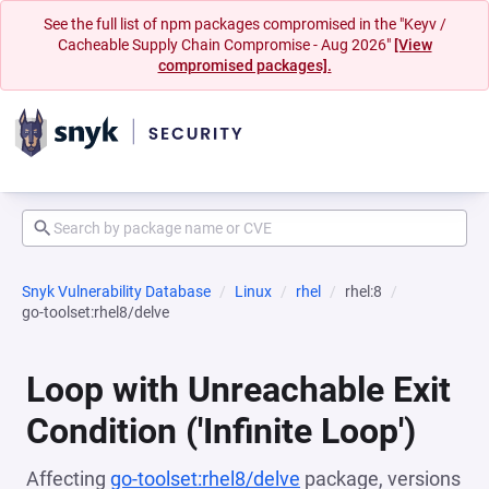
See the full list of npm packages compromised in the "Keyv /
Cacheable Supply Chain Compromise - Aug 2026"
[View
compromised packages].
Snyk Vulnerability Database
Linux
rhel
rhel:8
go-toolset:rhel8/delve
Loop with Unreachable Exit
Condition ('Infinite Loop')
Affecting
go-toolset:rhel8/delve
package, versions