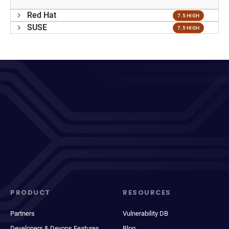
Red Hat
7.5 HIGH
SUSE
7.5 HIGH
PRODUCT
RESOURCES
Partners
Vulnerability DB
Developers & Devops Features
Blog