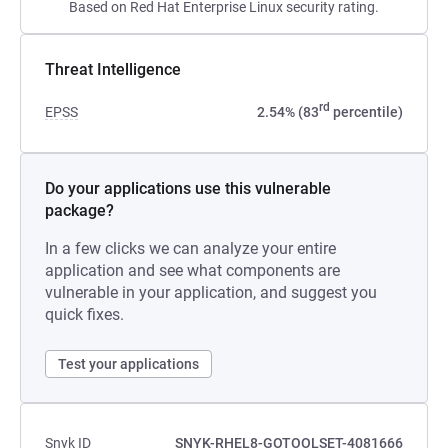
Based on Red Hat Enterprise Linux security rating.
Threat Intelligence
rd
EPSS
2.54% (83
percentile)
Do your applications use this vulnerable
package?
In a few clicks we can analyze your entire
application and see what components are
vulnerable in your application, and suggest you
quick fixes.
Test your applications
Snyk ID
SNYK-RHEL8-GOTOOLSET-4081666