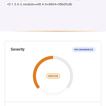
<0:1.5.0-2.module+el8.4.0+8864+58b0fcdb
Severity
RECOMMENDED
MEDIUM