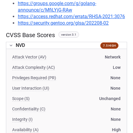
https://groups.google.com/g/golang-
announce/c/MfiLYjG-RAw
https://access.redhat.com/errata/RHSA-2021:3076
https://security.gentoo.org/glsa/202208-02
CVSS Base Scores
version 3.1
NVD
7.5 HIGH
Attack Vector (AV)
Network
Attack Complexity (AC)
Low
Privileges Required (PR)
None
User Interaction (UI)
None
Scope (S)
Unchanged
Confidentiality (C)
None
Integrity (I)
None
Availability (A)
High