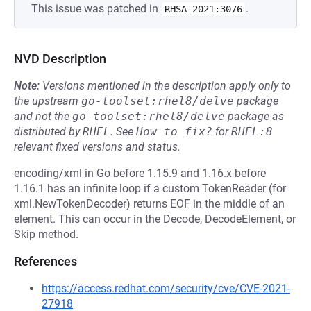
This issue was patched in
.
RHSA-2021:3076
NVD Description
Note:
Versions mentioned in the description apply only to
the upstream
go-toolset:rhel8/delve
package
and not the
go-toolset:rhel8/delve
package as
distributed by
RHEL
.
See
How to fix?
for
RHEL:8
relevant fixed versions and status.
encoding/xml in Go before 1.15.9 and 1.16.x before
1.16.1 has an infinite loop if a custom TokenReader (for
xml.NewTokenDecoder) returns EOF in the middle of an
element. This can occur in the Decode, DecodeElement, or
Skip method.
References
https://access.redhat.com/security/cve/CVE-2021-
27918