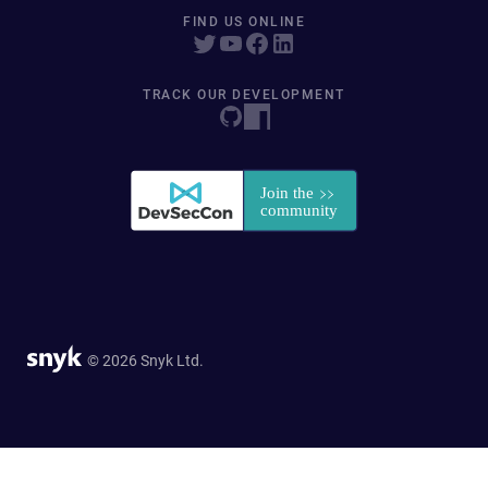
FIND US ONLINE
TRACK OUR DEVELOPMENT
© 2026 Snyk Ltd.