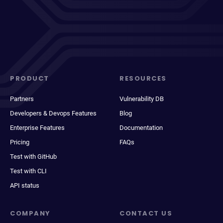
PRODUCT
RESOURCES
Partners
Vulnerability DB
Developers & Devops Features
Blog
Enterprise Features
Documentation
Pricing
FAQs
Test with GitHub
Test with CLI
API status
COMPANY
CONTACT US