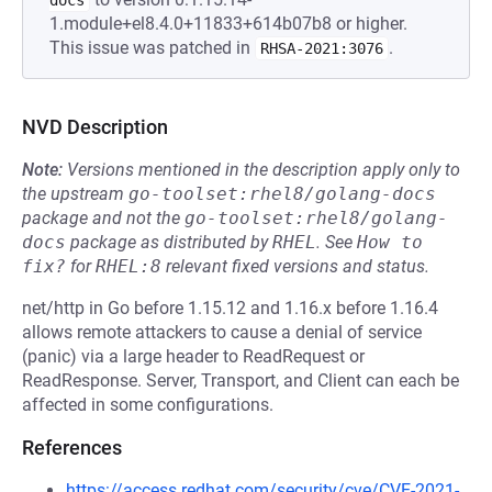
docs
1.module+el8.4.0+11833+614b07b8 or higher.
This issue was patched in
.
RHSA-2021:3076
NVD Description
Note:
Versions mentioned in the description apply only to
the upstream
go-toolset:rhel8/golang-docs
package and not the
go-toolset:rhel8/golang-
docs
package as distributed by
RHEL
.
See
How to 
fix?
for
RHEL:8
relevant fixed versions and status.
net/http in Go before 1.15.12 and 1.16.x before 1.16.4
allows remote attackers to cause a denial of service
(panic) via a large header to ReadRequest or
ReadResponse. Server, Transport, and Client can each be
affected in some configurations.
References
https://access.redhat.com/security/cve/CVE-2021-