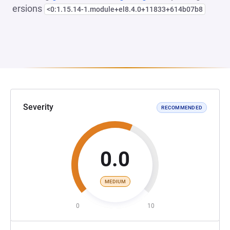
ersions
<0:1.15.14-1.module+el8.4.0+11833+614b07b8
Severity
RECOMMENDED
0.0
MEDIUM
0
10