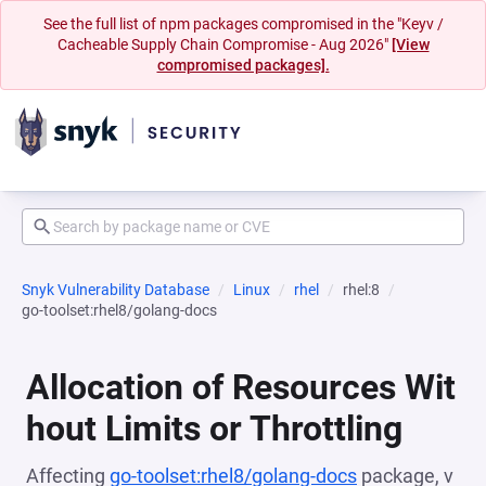
See the full list of npm packages compromised in the "Keyv /
Cacheable Supply Chain Compromise - Aug 2026"
[View
compromised packages].
Snyk Vulnerability Database
Linux
rhel
rhel:8
go-toolset:rhel8/golang-docs
Allocation of Resources Wit
hout Limits or Throttling
Affecting
go-toolset:rhel8/golang-docs
package, v