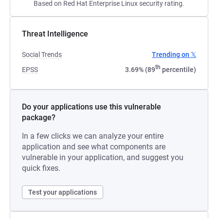
Based on Red Hat Enterprise Linux security rating.
Threat Intelligence
Social Trends
Trending on 𝕏
th
EPSS
3.69% (89
percentile)
Do your applications use this vulnerable
package?
In a few clicks we can analyze your entire
application and see what components are
vulnerable in your application, and suggest you
quick fixes.
Test your applications