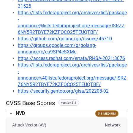
31525
https://lists.fedoraproject.org/archives/list/package
-
announce@lists.fedoraproject.org/message/ISRZZ
6NY5R2TBYE72KZFOCO25TEUQTBF/
https://github.com/golang/go/issues/45710
https://groups.google.com/g/golang-
announce/c/cu9SP4eSXMc
https://access.redhat.com/errata/RHSA-2021:3076
https://lists.fedoraproject.org/archives/list/package
-
announce%40lists.fedoraproject.org/message/ISRZ
Z6NY5R2TBYE72KZFOCO25TEUQTBF/
https://security.gentoo.org/glsa/202208-02
CVSS Base Scores
version 3.1
NVD
5.9 MEDIUM
Attack Vector (AV)
Network