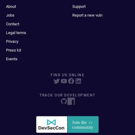
About
Support
Jobs
Report a new vuln
Contact
Legal terms
Privacy
Press kit
Events
FIND US ONLINE
TRACK OUR DEVELOPMENT