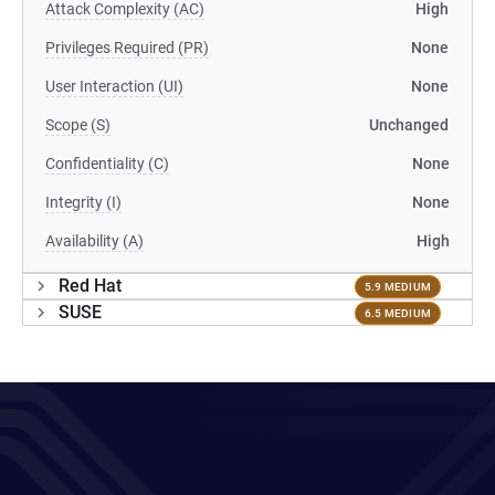
Attack Complexity (AC)
High
Privileges Required (PR)
None
User Interaction (UI)
None
Scope (S)
Unchanged
Confidentiality (C)
None
Integrity (I)
None
Availability (A)
High
Red Hat
5.9 MEDIUM
SUSE
6.5 MEDIUM