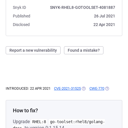
Snyk ID
SNYK-RHEL8-GOTOOLSET-4081887
Published
26 Jul 2021
Disclosed
22 Apr 2021
Report a new vulnerability
Found a mistake?
INTRODUCED: 22 APR 2021
CVE-2021-31525
(OPENS IN A NEW TAB)
CWE-770
(OPENS IN A 
How to fix?
Upgrade
RHEL:8
go-toolset:rhel8/golang-
to version 0:1.15.14-