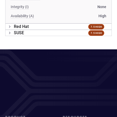
Integrity (I)
None
Availability (A)
High
Red Hat
7.5 HIGH
SUSE
7.5 HIGH