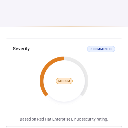
Severity
RECOMMENDED
MEDIUM
Based on Red Hat Enterprise Linux security rating.