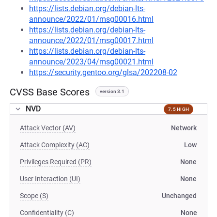
https://lists.debian.org/debian-lts-
announce/2022/01/msg00016.html
https://lists.debian.org/debian-lts-
announce/2022/01/msg00017.html
https://lists.debian.org/debian-lts-
announce/2023/04/msg00021.html
https://security.gentoo.org/glsa/202208-02
CVSS Base Scores
version 3.1
NVD
7.5 HIGH
Attack Vector (AV)
Network
Attack Complexity (AC)
Low
Privileges Required (PR)
None
User Interaction (UI)
None
Scope (S)
Unchanged
Confidentiality (C)
None