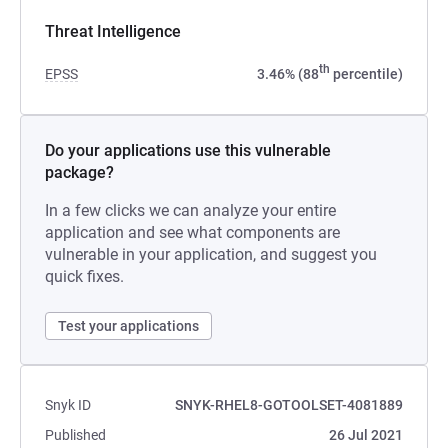
Threat Intelligence
th
EPSS
3.46% (88
percentile)
Do your applications use this vulnerable
package?
In a few clicks we can analyze your entire
application and see what components are
vulnerable in your application, and suggest you
quick fixes.
Test your applications
Snyk ID
SNYK-RHEL8-GOTOOLSET-4081889
Published
26 Jul 2021