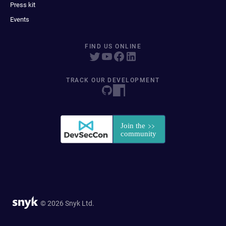
Press kit
Events
FIND US ONLINE
TRACK OUR DEVELOPMENT
© 2026 Snyk Ltd.