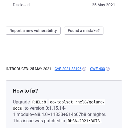
Disclosed
25 May 2021
Report a new vulnerability
Found a mistake?
INTRODUCED: 25 MAY 2021
CVE-2021-33196
(OPENS IN A NEW TAB)
CWE-400
(OPENS IN A
How to fix?
Upgrade
RHEL:8
go-toolset:rhel8/golang-
to version 0:1.15.14-
docs
1.module+el8.4.0+11833+614b07b8 or higher.
This issue was patched in
.
RHSA-2021:3076