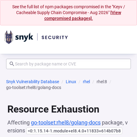
See the full list of npm packages compromised in the "Keyv /
Cacheable Supply Chain Compromise - Aug 2026"
[View
compromised packages].
Snyk Vulnerability Database
Linux
rhel
rhel:8
go-toolset:rhel8/golang-docs
Resource Exhaustion
Affecting
go-toolset:rhel8/golang-docs
package, v
ersions
<0:1.15.14-1.module+el8.4.0+11833+614b07b8