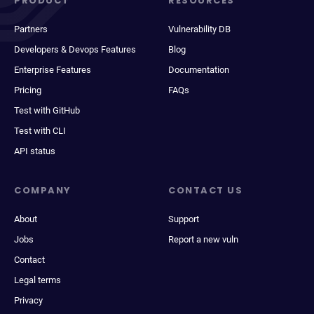
PRODUCT
RESOURCES
Partners
Vulnerability DB
Developers & Devops Features
Blog
Enterprise Features
Documentation
Pricing
FAQs
Test with GitHub
Test with CLI
API status
COMPANY
CONTACT US
About
Support
Jobs
Report a new vuln
Contact
Legal terms
Privacy