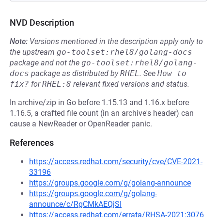
NVD Description
Note:
Versions mentioned in the description apply only to
the upstream
go-toolset:rhel8/golang-docs
package and not the
go-toolset:rhel8/golang-
docs
package as distributed by
RHEL
.
See
How to 
fix?
for
RHEL:8
relevant fixed versions and status.
In archive/zip in Go before 1.15.13 and 1.16.x before
1.16.5, a crafted file count (in an archive's header) can
cause a NewReader or OpenReader panic.
References
https://access.redhat.com/security/cve/CVE-2021-
33196
https://groups.google.com/g/golang-announce
https://groups.google.com/g/golang-
announce/c/RgCMkAEQjSI
https://access.redhat.com/errata/RHSA-2021:3076