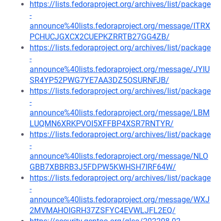
https://lists.fedoraproject.org/archives/list/package
-
announce%40lists.fedoraproject.org/message/ITRX
PCHUCJGXCX2CUEPKZRRTB27GG4ZB/
https://lists.fedoraproject.org/archives/list/package
-
announce%40lists.fedoraproject.org/message/JYIU
SR4YP52PWG7YE7AA3DZ5OSURNFJB/
https://lists.fedoraproject.org/archives/list/package
-
announce%40lists.fedoraproject.org/message/LBM
LUQMN6XRKPVOI5XFFBP4XSR7RNTYR/
https://lists.fedoraproject.org/archives/list/package
-
announce%40lists.fedoraproject.org/message/NLO
GBB7XBBRB3J5FDPW5KWHSH7IRF64W/
https://lists.fedoraproject.org/archives/list/package
-
announce%40lists.fedoraproject.org/message/WXJ
2MVMAHOIGRH37ZSFYC4EVWLJFL2EQ/