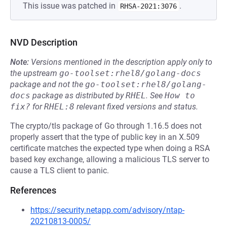
This issue was patched in
.
RHSA-2021:3076
NVD Description
Note:
Versions mentioned in the description apply only to
the upstream
go-toolset:rhel8/golang-docs
package and not the
go-toolset:rhel8/golang-
docs
package as distributed by
RHEL
.
See
How to 
fix?
for
RHEL:8
relevant fixed versions and status.
The crypto/tls package of Go through 1.16.5 does not
properly assert that the type of public key in an X.509
certificate matches the expected type when doing a RSA
based key exchange, allowing a malicious TLS server to
cause a TLS client to panic.
References
https://security.netapp.com/advisory/ntap-
20210813-0005/