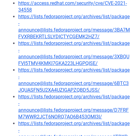
https://access.redhat.com/security/cve/CVE-2021-
34558
https://lists.fedoraproject.org/archives/list/package
-
announce@lists.fedoraproject.org/message/3BA7M
FVXRBEKRTLSLYDICTYCGEMK2HZ7/
https://lists.fedoraproject.org/archives/list/package
-
announce@lists.fedoraproject.org/message/3XBQU
FVI5TMV4KMKI7GKA223LHGPQISE/
https://lists.fedoraproject.org/archives/list/package
-
announce@lists.fedoraproject.org/message/6BTC3
JQUASFN5U2XA4UZIGAPZQBD5JSS/
https://lists.fedoraproject.org/archives/list/package
-
announce@lists.fedoraproject.org/message/D7FRF
M7WWR2JCT6NORQ7AO6B453OMI3I/
https://lists.fedoraproject.org/archives/list/package
-