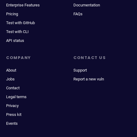
Enterprise Features
Documentation
Pricing
FAQs
Test with GitHub
Test with CLI
API status
COMPANY
CONTACT US
About
Support
Jobs
Report a new vuln
Contact
Legal terms
Privacy
Press kit
Events