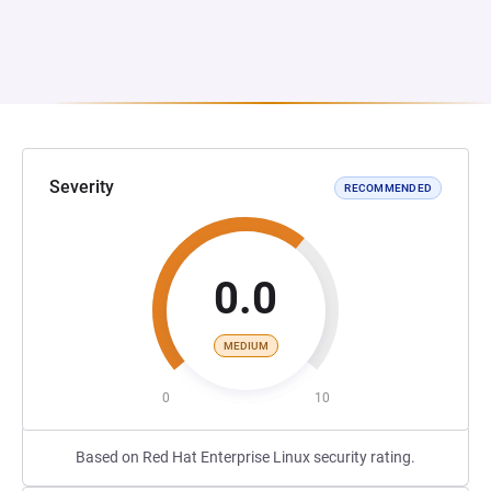
Severity
RECOMMENDED
0.0
MEDIUM
0
10
Based on Red Hat Enterprise Linux security rating.