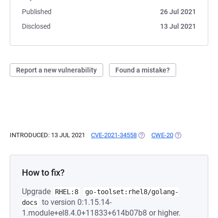
Published
26 Jul 2021
Disclosed
13 Jul 2021
Report a new vulnerability
Found a mistake?
INTRODUCED: 13 JUL 2021
CVE-2021-34558
(OPENS IN A NEW TAB)
CWE-20
(OPENS IN A N
How to fix?
Upgrade
RHEL:8
go-toolset:rhel8/golang-
to version 0:1.15.14-
docs
1.module+el8.4.0+11833+614b07b8 or higher.