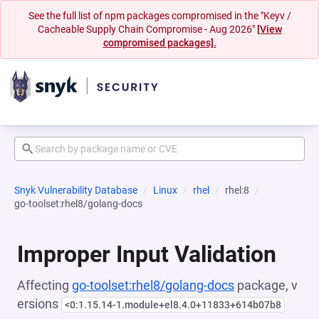
See the full list of npm packages compromised in the "Keyv /
Cacheable Supply Chain Compromise - Aug 2026"
[View
compromised packages].
Snyk Vulnerability Database
Linux
rhel
rhel:8
go-toolset:rhel8/golang-docs
Improper Input Validation
Affecting
go-toolset:rhel8/golang-docs
package, v
ersions
<0:1.15.14-1.module+el8.4.0+11833+614b07b8