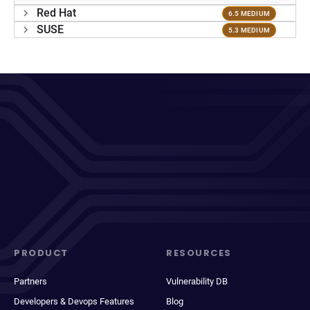
Red Hat
6.5 MEDIUM
SUSE
5.3 MEDIUM
PRODUCT
RESOURCES
Partners
Vulnerability DB
Developers & Devops Features
Blog