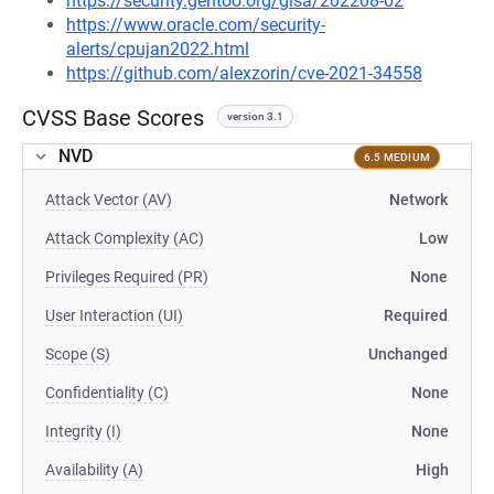
https://security.gentoo.org/glsa/202208-02
https://www.oracle.com/security-
alerts/cpujan2022.html
https://github.com/alexzorin/cve-2021-34558
CVSS Base Scores
version 3.1
NVD
6.5 MEDIUM
Attack Vector (AV)
Network
Attack Complexity (AC)
Low
Privileges Required (PR)
None
User Interaction (UI)
Required
Scope (S)
Unchanged
Confidentiality (C)
None
Integrity (I)
None
Availability (A)
High