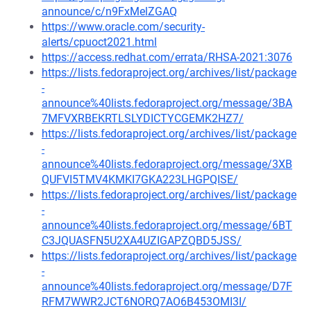
announce/c/n9FxMelZGAQ
https://www.oracle.com/security-
alerts/cpuoct2021.html
https://access.redhat.com/errata/RHSA-2021:3076
https://lists.fedoraproject.org/archives/list/package
-
announce%40lists.fedoraproject.org/message/3BA
7MFVXRBEKRTLSLYDICTYCGEMK2HZ7/
https://lists.fedoraproject.org/archives/list/package
-
announce%40lists.fedoraproject.org/message/3XB
QUFVI5TMV4KMKI7GKA223LHGPQISE/
https://lists.fedoraproject.org/archives/list/package
-
announce%40lists.fedoraproject.org/message/6BT
C3JQUASFN5U2XA4UZIGAPZQBD5JSS/
https://lists.fedoraproject.org/archives/list/package
-
announce%40lists.fedoraproject.org/message/D7F
RFM7WWR2JCT6NORQ7AO6B453OMI3I/