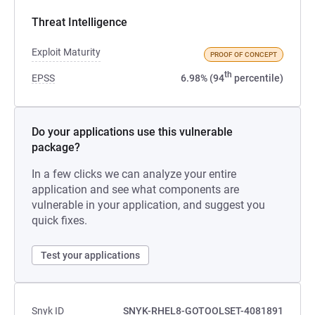
Threat Intelligence
Exploit Maturity
PROOF OF CONCEPT
th
EPSS
6.98% (94
percentile)
Do your applications use this vulnerable
package?
In a few clicks we can analyze your entire
application and see what components are
vulnerable in your application, and suggest you
quick fixes.
Test your applications
Snyk ID
SNYK-RHEL8-GOTOOLSET-4081891