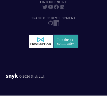
FIND US ONLINE
TRACK OUR DEVELOPMENT
© 2026 Snyk Ltd.