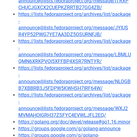
announce@lists.fedoraproject.org/message/ITRXP
CHUCJGXCX2CUEPKZRRTB27GG4ZB/
https://lists.fedoraproject.org/archives/list/package
-
announce@lists.fedoraproject.org/message/JYIUS
R4YP52PWG7YE7AA3DZ5OSURNFJB/
https://lists.fedoraproject.org/archives/list/package
-
announce@lists.fedoraproject.org/message/LBMLU
QMN6XRKPVOI5XFFBP4XSR7RNTYR/
https://lists.fedoraproject.org/archives/list/package
-
announce@lists.fedoraproject.org/message/NLOGB
B7XBBRB3J5FDPW5KWHSH7IRF64W/
https://lists.fedoraproject.org/archives/list/package
-
announce@lists.fedoraproject.org/message/WXJ2
MVMAHOIGRH37ZSFYC4EVWLJFL2EQ/
https://golang.org/doc/devel/release#go1.16.minor
https://groups.google.com/g/golang-announce
https://groups.google.com/g/golang-