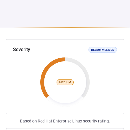
Severity
RECOMMENDED
MEDIUM
Based on Red Hat Enterprise Linux security rating.