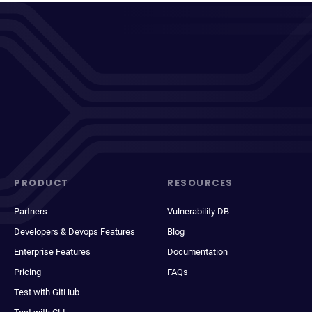
PRODUCT
RESOURCES
Partners
Vulnerability DB
Developers & Devops Features
Blog
Enterprise Features
Documentation
Pricing
FAQs
Test with GitHub