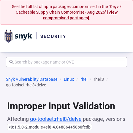
See the full list of npm packages compromised in the "Keyv /
Cacheable Supply Chain Compromise - Aug 2026"
[View
compromised packages].
Snyk Vulnerability Database
Linux
rhel
rhel:8
go-toolset:rhel8/delve
Improper Input Validation
Affecting
go-toolset:rhel8/delve
package, versions
<0:1.5.0-2.module+el8.4.0+8864+58b0fcdb