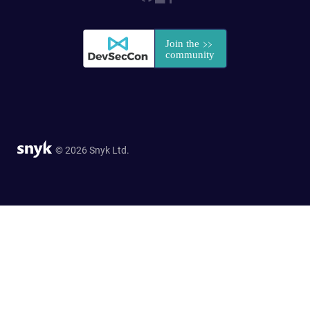
© 2026 Snyk Ltd.