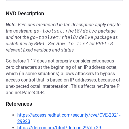
NVD Description
Note:
Versions mentioned in the description apply only to
the upstream
go-toolset:rhel8/delve
package
and not the
go-toolset:rhel8/delve
package as
distributed by
RHEL
.
See
How to fix?
for
RHEL:8
relevant fixed versions and status.
Go before 1.17 does not properly consider extraneous
zero characters at the beginning of an IP address octet,
which (in some situations) allows attackers to bypass
access control that is based on IP addresses, because of
unexpected octal interpretation. This affects net.ParseIP
and net.ParseCIDR.
References
https://access.redhat.com/security/cve/CVE-2021-
29923
https://defcon.org/html/defcon-29/dc-29-