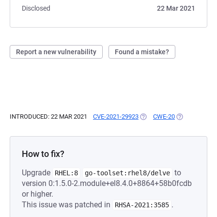
Disclosed
22 Mar 2021
Report a new vulnerability
Found a mistake?
INTRODUCED: 22 MAR 2021
CVE-2021-29923
(OPENS IN A NEW TAB)
CWE-20
(OPENS IN A 
How to fix?
Upgrade
to
RHEL:8
go-toolset:rhel8/delve
version 0:1.5.0-2.module+el8.4.0+8864+58b0fcdb
or higher.
This issue was patched in
.
RHSA-2021:3585