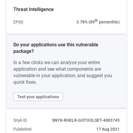
Threat Intelligence
th
EPSS
3.78% (89
percentile)
Do your applications use this vulnerable
package?
In a few clicks we can analyze your entire
application and see what components are
vulnerable in your application, and suggest you
quick fixes.
Test your applications
Snyk ID
SNYK-RHEL8-GOTOOLSET-4083745
Published
17 Aug 2021