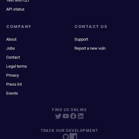
Test with CLI
API status
COMPANY
CONTACT US
About
Support
Jobs
Report a new vuln
Contact
Legal terms
Privacy
Press kit
Events
FIND US ONLINE
TRACK OUR DEVELOPMENT