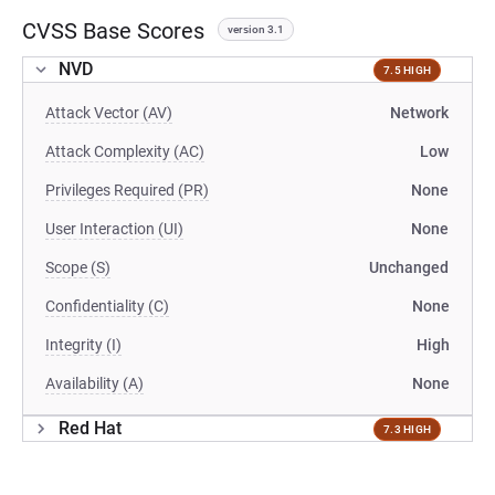
CVSS Base Scores
version 3.1
NVD
7.5 HIGH
Attack Vector (AV)
Network
Attack Complexity (AC)
Low
Privileges Required (PR)
None
User Interaction (UI)
None
Scope (S)
Unchanged
Confidentiality (C)
None
Integrity (I)
High
Availability (A)
None
Red Hat
7.3 HIGH