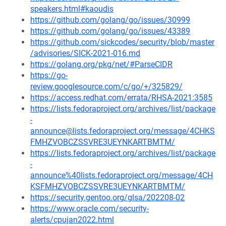
speakers.html#kaoudis
https://github.com/golang/go/issues/30999
https://github.com/golang/go/issues/43389
https://github.com/sickcodes/security/blob/master
/advisories/SICK-2021-016.md
https://golang.org/pkg/net/#ParseCIDR
https://go-
review.googlesource.com/c/go/+/325829/
https://access.redhat.com/errata/RHSA-2021:3585
https://lists.fedoraproject.org/archives/list/package
-
announce@lists.fedoraproject.org/message/4CHKS
FMHZVOBCZSSVRE3UEYNKARTBMTM/
https://lists.fedoraproject.org/archives/list/package
-
announce%40lists.fedoraproject.org/message/4CH
KSFMHZVOBCZSSVRE3UEYNKARTBMTM/
https://security.gentoo.org/glsa/202208-02
https://www.oracle.com/security-
alerts/cpujan2022.html