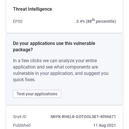
Threat Intelligence
th
EPSS
3.4% (88
percentile)
Do your applications use this vulnerable
package?
In a few clicks we can analyze your entire
application and see what components are
vulnerable in your application, and suggest you
quick fixes.
Test your applications
Snyk ID
SNYK-RHEL8-GOTOOLSET-4096671
Published
11 Aug 2021