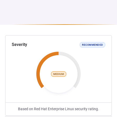
Severity
RECOMMENDED
MEDIUM
Based on Red Hat Enterprise Linux security rating.