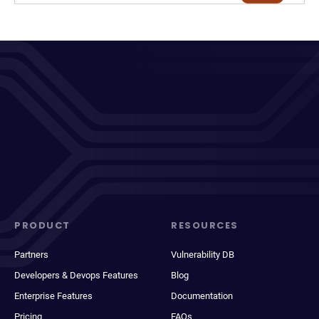
PRODUCT
RESOURCES
Partners
Vulnerability DB
Developers & Devops Features
Blog
Enterprise Features
Documentation
Pricing
FAQs