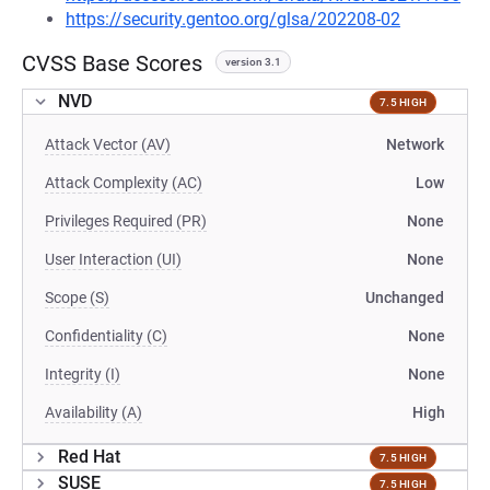
https://security.gentoo.org/glsa/202208-02
CVSS Base Scores
version 3.1
NVD
7.5 HIGH
Attack Vector (AV)
Network
Attack Complexity (AC)
Low
Privileges Required (PR)
None
User Interaction (UI)
None
Scope (S)
Unchanged
Confidentiality (C)
None
Integrity (I)
None
Availability (A)
High
Red Hat
7.5 HIGH
SUSE
7.5 HIGH