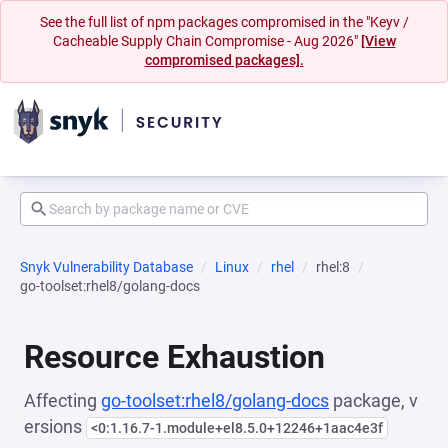
See the full list of npm packages compromised in the "Keyv /
Cacheable Supply Chain Compromise - Aug 2026"
[View
compromised packages].
Snyk Vulnerability Database
Linux
rhel
rhel:8
go-toolset:rhel8/golang-docs
Resource Exhaustion
Affecting
go-toolset:rhel8/golang-docs
package, v
ersions
<0:1.16.7-1.module+el8.5.0+12246+1aac4e3f