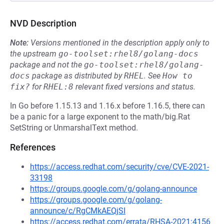
NVD Description
Note:
Versions mentioned in the description apply only to
the upstream
go-toolset:rhel8/golang-docs
package and not the
go-toolset:rhel8/golang-
docs
package as distributed by
RHEL
.
See
How to 
fix?
for
RHEL:8
relevant fixed versions and status.
In Go before 1.15.13 and 1.16.x before 1.16.5, there can
be a panic for a large exponent to the math/big.Rat
SetString or UnmarshalText method.
References
https://access.redhat.com/security/cve/CVE-2021-
33198
https://groups.google.com/g/golang-announce
https://groups.google.com/g/golang-
announce/c/RgCMkAEQjSI
https://access.redhat.com/errata/RHSA-2021:4156