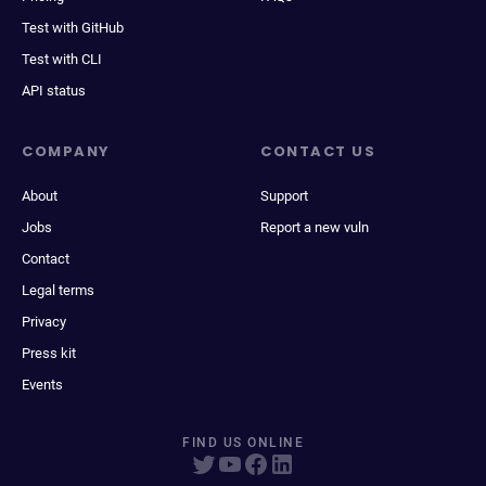
Test with GitHub
Test with CLI
API status
COMPANY
CONTACT US
About
Support
Jobs
Report a new vuln
Contact
Legal terms
Privacy
Press kit
Events
FIND US ONLINE