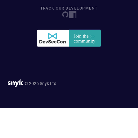
TRACK OUR DEVELOPMENT
© 2026 Snyk Ltd.