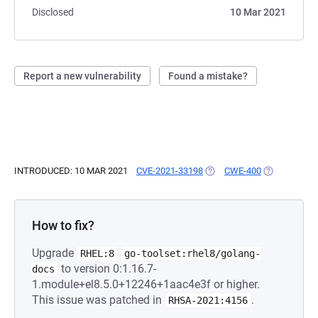
Disclosed
10 Mar 2021
Report a new vulnerability
Found a mistake?
INTRODUCED: 10 MAR 2021
CVE-2021-33198
(OPENS IN A NEW TAB)
CWE-400
(OPENS IN A
How to fix?
Upgrade
RHEL:8
go-toolset:rhel8/golang-
to version 0:1.16.7-
docs
1.module+el8.5.0+12246+1aac4e3f or higher.
This issue was patched in
.
RHSA-2021:4156