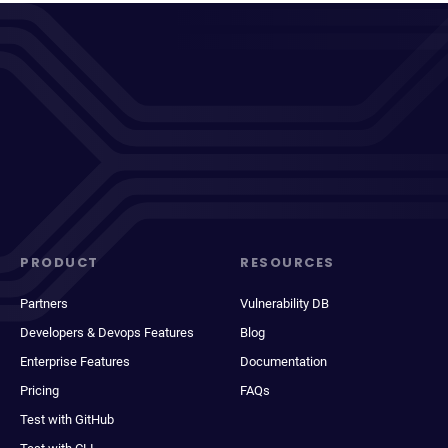
PRODUCT
RESOURCES
Partners
Vulnerability DB
Developers & Devops Features
Blog
Enterprise Features
Documentation
Pricing
FAQs
Test with GitHub