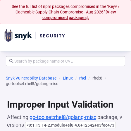
See the full list of npm packages compromised in the "Keyv /
Cacheable Supply Chain Compromise - Aug 2026"
[View
compromised packages].
Snyk Vulnerability Database
Linux
rhel
rhel:8
go-toolset:rhel8/golang-misc
Improper Input Validation
Affecting
go-toolset:rhel8/golang-misc
package, v
ersions
<0:1.15.14-2.module+el8.4.0+12542+e3fec473