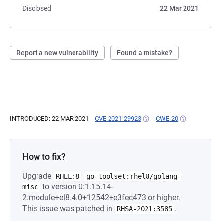
Disclosed
22 Mar 2021
Report a new vulnerability
Found a mistake?
INTRODUCED: 22 MAR 2021
CVE-2021-29923
(OPENS IN A NEW TAB)
CWE-20
(OPENS IN A 
How to fix?
Upgrade
RHEL:8
go-toolset:rhel8/golang-
to version 0:1.15.14-
misc
2.module+el8.4.0+12542+e3fec473 or higher.
This issue was patched in
.
RHSA-2021:3585