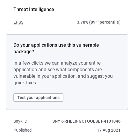
Threat Intelligence
th
EPSS
3.78% (89
percentile)
Do your applications use this vulnerable
package?
In a few clicks we can analyze your entire
application and see what components are
vulnerable in your application, and suggest you
quick fixes.
Test your applications
Snyk ID
SNYK-RHEL8-GOTOOLSET-4101046
Published
17 Aug 2021