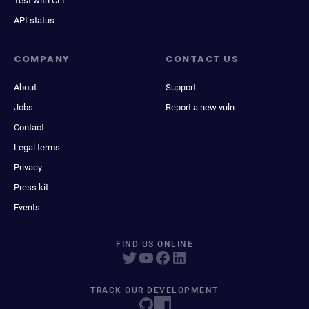
Test with CLI
API status
COMPANY
CONTACT US
About
Support
Jobs
Report a new vuln
Contact
Legal terms
Privacy
Press kit
Events
FIND US ONLINE
TRACK OUR DEVELOPMENT