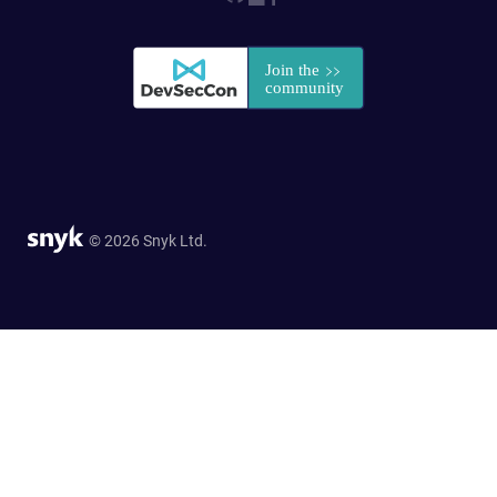
© 2026 Snyk Ltd.