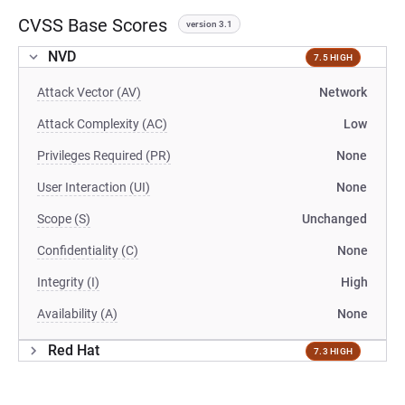
CVSS Base Scores
version 3.1
NVD
7.5 HIGH
Attack Vector (AV)
Network
Attack Complexity (AC)
Low
Privileges Required (PR)
None
User Interaction (UI)
None
Scope (S)
Unchanged
Confidentiality (C)
None
Integrity (I)
High
Availability (A)
None
Red Hat
7.3 HIGH