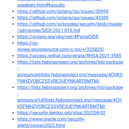
speakers.html#kaoudis
https://github.com/golang/go/issues/30999
https://github.com/golang/go/issues/43389
https://github.com/sickcodes/security/blob/master
/advisories/SICK-2021-016.md
https://golang.org/pkg/net/#ParseCIDR
https://go-
review.googlesource.com/c/go/+/325829/
https://access.redhat.com/errata/RHSA-2021:3585
https://lists.fedoraproject.org/archives/list/package
-
announce@lists.fedoraproject.org/message/4CHKS
FMHZVOBCZSSVRE3UEYNKARTBMTM/
https://lists.fedoraproject.org/archives/list/package
-
announce%40lists.fedoraproject.org/message/4CH
KSFMHZVOBCZSSVRE3UEYNKARTBMTM/
https://security.gentoo.org/glsa/202208-02
https://www.oracle.com/security-
alerts/cpujan2022.html