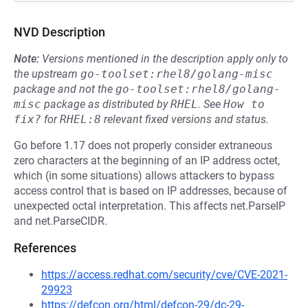
NVD Description
Note:
Versions mentioned in the description apply only to
the upstream
go-toolset:rhel8/golang-misc
package and not the
go-toolset:rhel8/golang-
misc
package as distributed by
RHEL
.
See
How to 
fix?
for
RHEL:8
relevant fixed versions and status.
Go before 1.17 does not properly consider extraneous
zero characters at the beginning of an IP address octet,
which (in some situations) allows attackers to bypass
access control that is based on IP addresses, because of
unexpected octal interpretation. This affects net.ParseIP
and net.ParseCIDR.
References
https://access.redhat.com/security/cve/CVE-2021-
29923
https://defcon.org/html/defcon-29/dc-29-