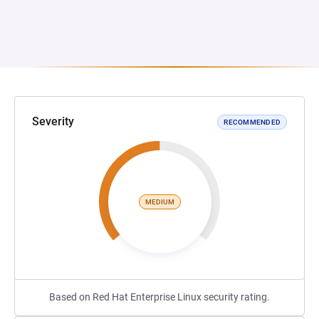
Severity
RECOMMENDED
MEDIUM
Based on Red Hat Enterprise Linux security rating.