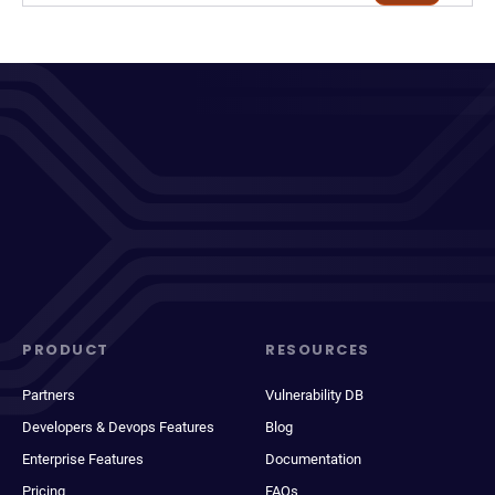
PRODUCT
RESOURCES
Partners
Vulnerability DB
Developers & Devops Features
Blog
Enterprise Features
Documentation
Pricing
FAQs