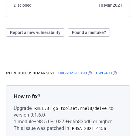
Disclosed
10 Mar 2021
Report a new vulnerability
Found a mistake?
INTRODUCED: 10 MAR 2021
CVE-2021-33198
(OPENS IN A NEW TAB)
CWE-400
(OPENS IN A
How to fix?
Upgrade
to
RHEL:8
go-toolset:rhel8/delve
version 0:1.6.0-
1.module+el8.5.0+10379+d6b83bd0 or higher.
This issue was patched in
.
RHSA-2021:4156