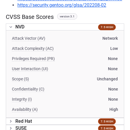
https://security.gentoo.org/glsa/202208-02
CVSS Base Scores
version 3.1
NVD
7.5 HIGH
Attack Vector (AV)
Network
Attack Complexity (AC)
Low
Privileges Required (PR)
None
User Interaction (UI)
None
Scope (S)
Unchanged
Confidentiality (C)
None
Integrity (I)
None
Availability (A)
High
Red Hat
7.5 HIGH
SUSE
7.5 HIGH