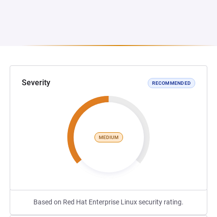
Severity
RECOMMENDED
MEDIUM
Based on Red Hat Enterprise Linux security rating.