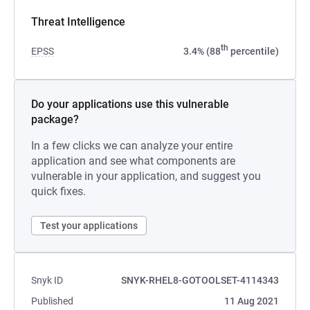
Threat Intelligence
th
EPSS
3.4% (88
percentile)
Do your applications use this vulnerable
package?
In a few clicks we can analyze your entire
application and see what components are
vulnerable in your application, and suggest you
quick fixes.
Test your applications
Snyk ID
SNYK-RHEL8-GOTOOLSET-4114343
Published
11 Aug 2021