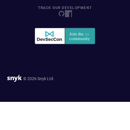
TRACK OUR DEVELOPMENT
© 2026 Snyk Ltd.