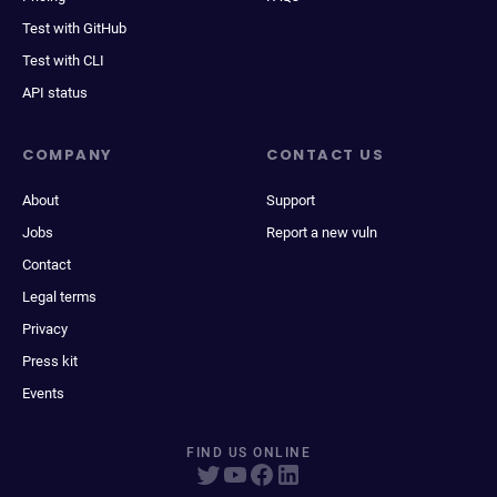
Test with GitHub
Test with CLI
API status
COMPANY
CONTACT US
About
Support
Jobs
Report a new vuln
Contact
Legal terms
Privacy
Press kit
Events
FIND US ONLINE