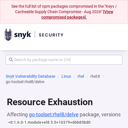
See the full list of npm packages compromised in the "Keyv /
Cacheable Supply Chain Compromise - Aug 2026"
[View
compromised packages].
Snyk Vulnerability Database
Linux
rhel
rhel:8
go-toolset:rhel8/delve
Resource Exhaustion
Affecting
go-toolset:rhel8/delve
package, versions
<0:1.6.0-1.module+el8.5.0+10379+d6b83bd0