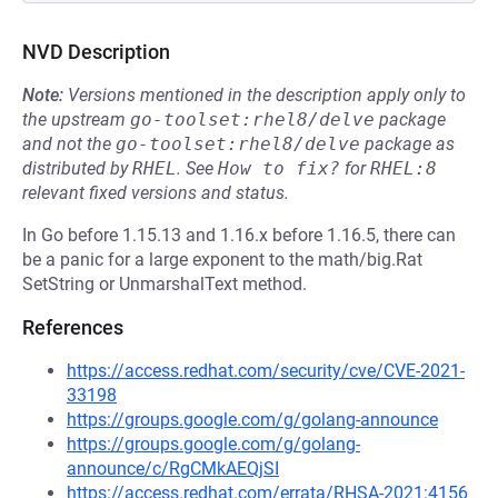
NVD Description
Note:
Versions mentioned in the description apply only to
the upstream
go-toolset:rhel8/delve
package
and not the
go-toolset:rhel8/delve
package as
distributed by
RHEL
.
See
How to fix?
for
RHEL:8
relevant fixed versions and status.
In Go before 1.15.13 and 1.16.x before 1.16.5, there can
be a panic for a large exponent to the math/big.Rat
SetString or UnmarshalText method.
References
https://access.redhat.com/security/cve/CVE-2021-
33198
https://groups.google.com/g/golang-announce
https://groups.google.com/g/golang-
announce/c/RgCMkAEQjSI
https://access.redhat.com/errata/RHSA-2021:4156