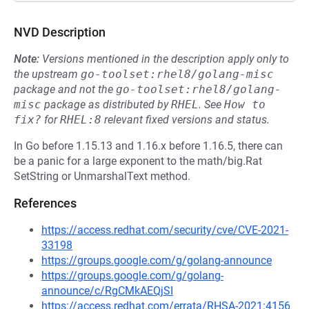
NVD Description
Note:
Versions mentioned in the description apply only to
the upstream
go-toolset:rhel8/golang-misc
package and not the
go-toolset:rhel8/golang-
misc
package as distributed by
RHEL
.
See
How to 
fix?
for
RHEL:8
relevant fixed versions and status.
In Go before 1.15.13 and 1.16.x before 1.16.5, there can
be a panic for a large exponent to the math/big.Rat
SetString or UnmarshalText method.
References
https://access.redhat.com/security/cve/CVE-2021-
33198
https://groups.google.com/g/golang-announce
https://groups.google.com/g/golang-
announce/c/RgCMkAEQjSI
https://access.redhat.com/errata/RHSA-2021:4156