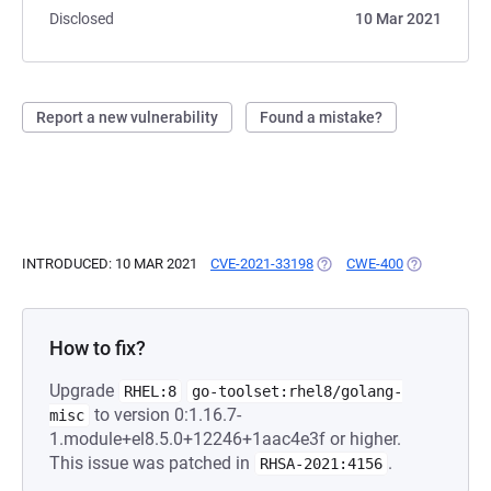
Disclosed
10 Mar 2021
Report a new vulnerability
Found a mistake?
INTRODUCED: 10 MAR 2021
CVE-2021-33198
(OPENS IN A NEW TAB)
CWE-400
(OPENS IN A
How to fix?
Upgrade
RHEL:8
go-toolset:rhel8/golang-
to version 0:1.16.7-
misc
1.module+el8.5.0+12246+1aac4e3f or higher.
This issue was patched in
.
RHSA-2021:4156