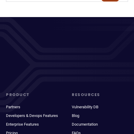
PRODUCT
RESOURCES
Partners
Vulnerability DB
Developers & Devops Features
Blog
Enterprise Features
Documentation
Pricing
FAQs