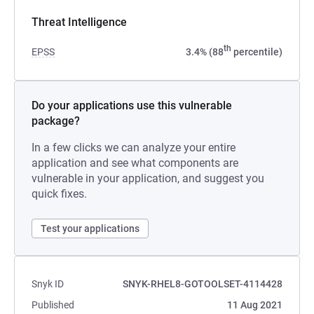
Threat Intelligence
th
EPSS
3.4% (88
percentile)
Do your applications use this vulnerable
package?
In a few clicks we can analyze your entire
application and see what components are
vulnerable in your application, and suggest you
quick fixes.
Test your applications
Snyk ID
SNYK-RHEL8-GOTOOLSET-4114428
Published
11 Aug 2021