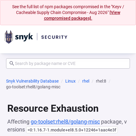
See the full list of npm packages compromised in the "Keyv /
Cacheable Supply Chain Compromise - Aug 2026"
[View
compromised packages].
Snyk Vulnerability Database
Linux
rhel
rhel:8
go-toolset:rhel8/golang-misc
Resource Exhaustion
Affecting
go-toolset:rhel8/golang-misc
package, v
ersions
<0:1.16.7-1.module+el8.5.0+12246+1aac4e3f