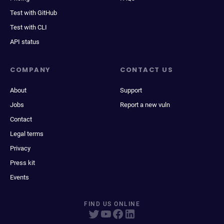
Test with GitHub
Test with CLI
API status
COMPANY
CONTACT US
About
Support
Jobs
Report a new vuln
Contact
Legal terms
Privacy
Press kit
Events
FIND US ONLINE