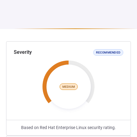
Severity
RECOMMENDED
MEDIUM
Based on Red Hat Enterprise Linux security rating.