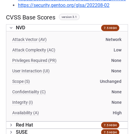
https://security.gentoo.org/glsa/202208-02
CVSS Base Scores
version 3.1
NVD
7.5 HIGH
Attack Vector (AV)
Network
Attack Complexity (AC)
Low
Privileges Required (PR)
None
User Interaction (UI)
None
Scope (S)
Unchanged
Confidentiality (C)
None
Integrity (I)
None
Availability (A)
High
Red Hat
7.5 HIGH
SUSE
7.5 HIGH