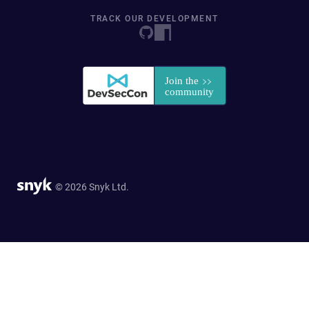
TRACK OUR DEVELOPMENT
© 2026 Snyk Ltd.