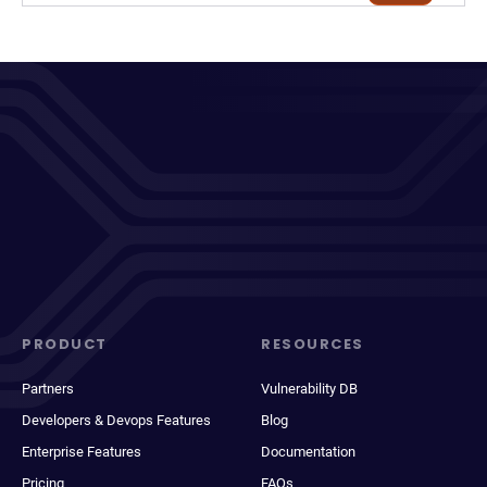
PRODUCT
RESOURCES
Partners
Vulnerability DB
Developers & Devops Features
Blog
Enterprise Features
Documentation
Pricing
FAQs