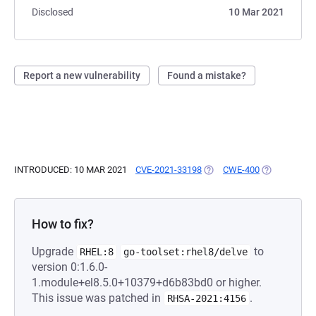
Disclosed
10 Mar 2021
Report a new vulnerability
Found a mistake?
INTRODUCED: 10 MAR 2021
CVE-2021-33198
(OPENS IN A NEW TAB)
CWE-400
(OPENS IN A
How to fix?
Upgrade
to
RHEL:8
go-toolset:rhel8/delve
version 0:1.6.0-
1.module+el8.5.0+10379+d6b83bd0 or higher.
This issue was patched in
.
RHSA-2021:4156