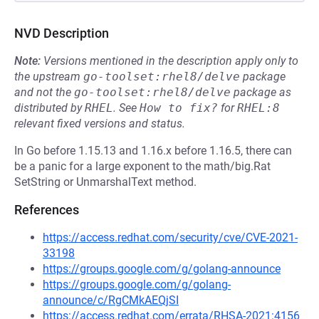
NVD Description
Note:
Versions mentioned in the description apply only to
the upstream
go-toolset:rhel8/delve
package
and not the
go-toolset:rhel8/delve
package as
distributed by
RHEL
.
See
How to fix?
for
RHEL:8
relevant fixed versions and status.
In Go before 1.15.13 and 1.16.x before 1.16.5, there can
be a panic for a large exponent to the math/big.Rat
SetString or UnmarshalText method.
References
https://access.redhat.com/security/cve/CVE-2021-
33198
https://groups.google.com/g/golang-announce
https://groups.google.com/g/golang-
announce/c/RgCMkAEQjSI
https://access.redhat.com/errata/RHSA-2021:4156