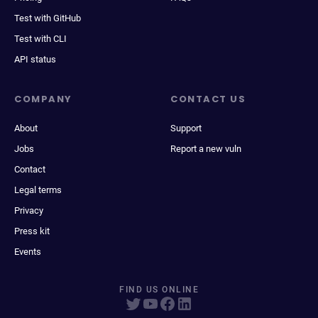
Test with GitHub
Test with CLI
API status
COMPANY
CONTACT US
About
Support
Jobs
Report a new vuln
Contact
Legal terms
Privacy
Press kit
Events
FIND US ONLINE