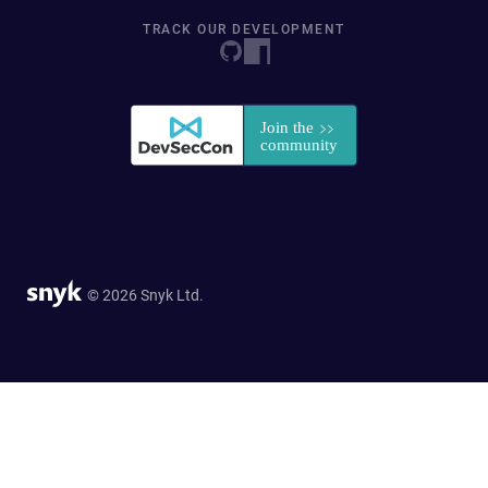
TRACK OUR DEVELOPMENT
© 2026 Snyk Ltd.