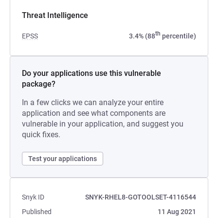
Threat Intelligence
th
EPSS
3.4% (88
percentile)
Do your applications use this vulnerable
package?
In a few clicks we can analyze your entire
application and see what components are
vulnerable in your application, and suggest you
quick fixes.
Test your applications
Snyk ID
SNYK-RHEL8-GOTOOLSET-4116544
Published
11 Aug 2021