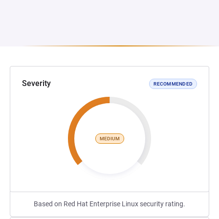
Severity
RECOMMENDED
MEDIUM
Based on Red Hat Enterprise Linux security rating.