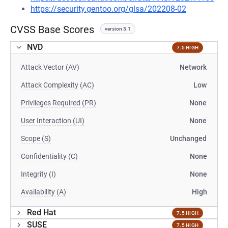
https://security.gentoo.org/glsa/202208-02
CVSS Base Scores
version 3.1
NVD
7.5 HIGH
Attack Vector (AV)
Network
Attack Complexity (AC)
Low
Privileges Required (PR)
None
User Interaction (UI)
None
Scope (S)
Unchanged
Confidentiality (C)
None
Integrity (I)
None
Availability (A)
High
Red Hat
7.5 HIGH
SUSE
7.5 HIGH