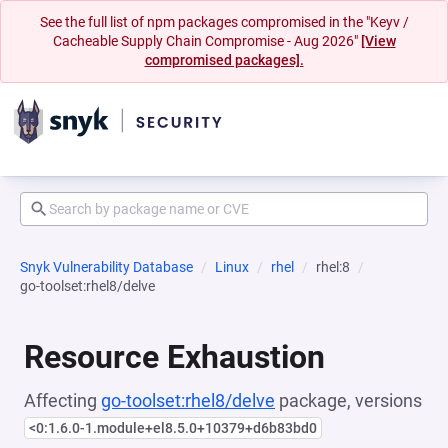
See the full list of npm packages compromised in the "Keyv /
Cacheable Supply Chain Compromise - Aug 2026"
[View
compromised packages].
Snyk Vulnerability Database
Linux
rhel
rhel:8
go-toolset:rhel8/delve
Resource Exhaustion
Affecting
go-toolset:rhel8/delve
package, versions
<0:1.6.0-1.module+el8.5.0+10379+d6b83bd0