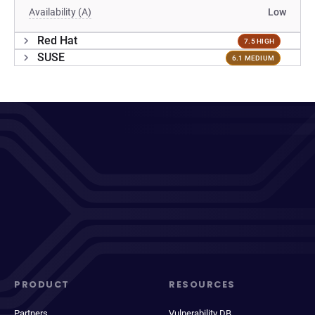
Availability (A)
Low
Red Hat
7.5 HIGH
SUSE
6.1 MEDIUM
PRODUCT
RESOURCES
Partners
Vulnerability DB