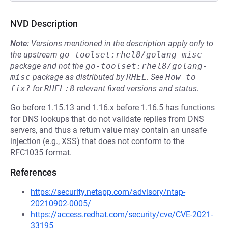
NVD Description
Note:
Versions mentioned in the description apply only to
the upstream
go-toolset:rhel8/golang-misc
package and not the
go-toolset:rhel8/golang-
misc
package as distributed by
RHEL
.
See
How to 
fix?
for
RHEL:8
relevant fixed versions and status.
Go before 1.15.13 and 1.16.x before 1.16.5 has functions
for DNS lookups that do not validate replies from DNS
servers, and thus a return value may contain an unsafe
injection (e.g., XSS) that does not conform to the
RFC1035 format.
References
https://security.netapp.com/advisory/ntap-
20210902-0005/
https://access.redhat.com/security/cve/CVE-2021-
33195