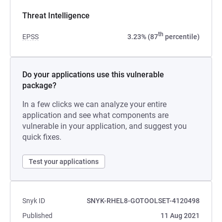
Threat Intelligence
th
EPSS
3.23% (87
percentile)
Do your applications use this vulnerable
package?
In a few clicks we can analyze your entire
application and see what components are
vulnerable in your application, and suggest you
quick fixes.
Test your applications
Snyk ID
SNYK-RHEL8-GOTOOLSET-4120498
Published
11 Aug 2021