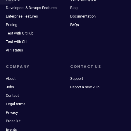
Developers & Devops Features
Blog
Enterprise Features
Documentation
Pricing
FAQs
Test with GitHub
Test with CLI
API status
COMPANY
CONTACT US
About
Support
Jobs
Report a new vuln
Contact
Legal terms
Privacy
Press kit
Events