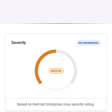
Severity
RECOMMENDED
MEDIUM
Based on Red Hat Enterprise Linux security rating.