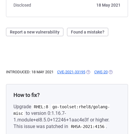
Disclosed
18 May 2021
Report a new vulnerability
Found a mistake?
INTRODUCED: 18 MAY 2021
CVE-2021-33195
(OPENS IN A NEW TAB)
CWE-20
(OPENS IN A 
How to fix?
Upgrade
RHEL:8
go-toolset:rhel8/golang-
to version 0:1.16.7-
misc
1.module+el8.5.0+12246+1aac4e3f or higher.
This issue was patched in
.
RHSA-2021:4156