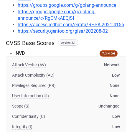
https://groups.google.com/g/golang-announce
https://groups.google.com/g/golang-
announce/c/RgCMkAEQjSI
https://access.redhat.com/errata/RHSA-2021:4156
https://security.gentoo.org/glsa/202208-02
CVSS Base Scores
version 3.1
NVD
7.3 HIGH
Attack Vector (AV)
Network
Attack Complexity (AC)
Low
Privileges Required (PR)
None
User Interaction (UI)
None
Scope (S)
Unchanged
Confidentiality (C)
Low
Integrity (I)
Low