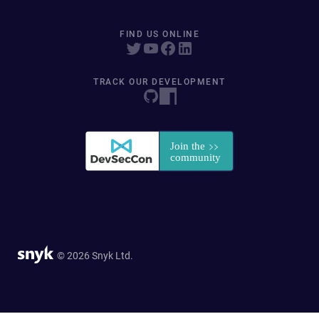
FIND US ONLINE
TRACK OUR DEVELOPMENT
© 2026 Snyk Ltd.