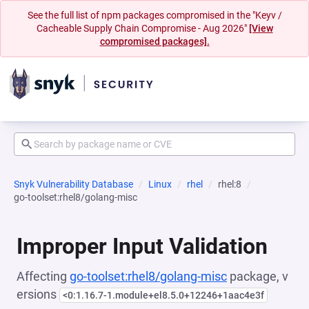
See the full list of npm packages compromised in the "Keyv /
Cacheable Supply Chain Compromise - Aug 2026"
[View
compromised packages].
Snyk Vulnerability Database
Linux
rhel
rhel:8
go-toolset:rhel8/golang-misc
Improper Input Validation
Affecting
go-toolset:rhel8/golang-misc
package, v
ersions
<0:1.16.7-1.module+el8.5.0+12246+1aac4e3f