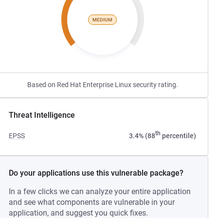
MEDIUM
Based on Red Hat Enterprise Linux security rating.
Threat Intelligence
th
EPSS
3.4% (88
percentile)
Do your applications use this vulnerable package?
In a few clicks we can analyze your entire application
and see what components are vulnerable in your
application, and suggest you quick fixes.