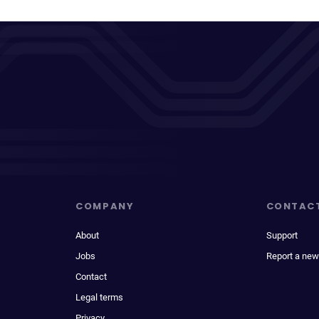
COMPANY
CONTAC
About
Support
Jobs
Report a new
Contact
Legal terms
Privacy