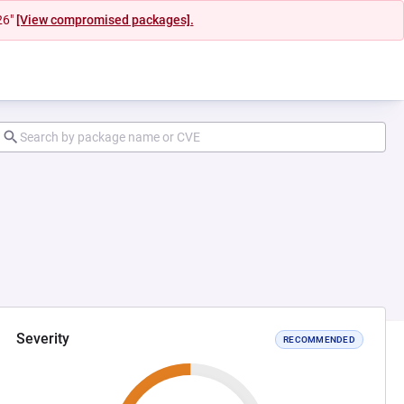
26"
[View compromised packages].
Severity
RECOMMENDED