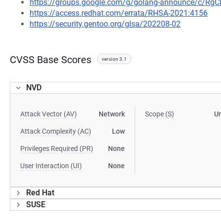
https://groups.google.com/g/golang-announce/c/Rg
https://access.redhat.com/errata/RHSA-2021:4156
https://security.gentoo.org/glsa/202208-02
CVSS Base Scores
version 3.1
NVD
Attack Vector (AV)
Network
Scope (S)
U
Attack Complexity (AC)
Low
Privileges Required (PR)
None
User Interaction (UI)
None
Red Hat
SUSE