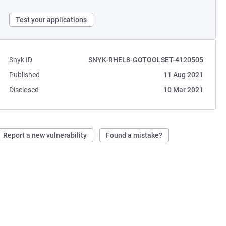
Test your applications
Snyk ID
SNYK-RHEL8-GOTOOLSET-4120505
Published
11 Aug 2021
Disclosed
10 Mar 2021
Report a new vulnerability
Found a mistake?