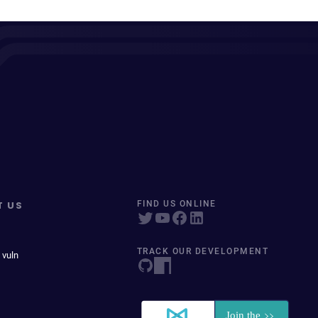
T US
FIND US ONLINE
TRACK OUR DEVELOPMENT
 vuln