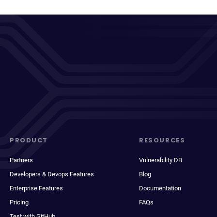
PRODUCT
RESOURCES
Partners
Vulnerability DB
Developers & Devops Features
Blog
Enterprise Features
Documentation
Pricing
FAQs
Test with GitHub