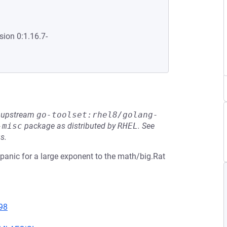
sion 0:1.16.7-
he upstream
go-toolset:rhel8/golang-
-misc
package as distributed by
RHEL
.
See
s.
 panic for a large exponent to the math/big.Rat
98