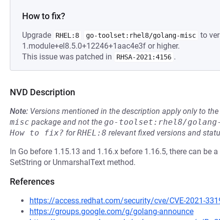
How to fix?
Upgrade
to ver
RHEL:8
go-toolset:rhel8/golang-misc
1.module+el8.5.0+12246+1aac4e3f or higher.
This issue was patched in
.
RHSA-2021:4156
NVD Description
Note:
Versions mentioned in the description apply only to t
misc
package and not the
go-toolset:rhel8/golang
How to fix?
for
RHEL:8
relevant fixed versions and statu
In Go before 1.15.13 and 1.16.x before 1.16.5, there can be a
SetString or UnmarshalText method.
References
https://access.redhat.com/security/cve/CVE-2021-331
https://groups.google.com/g/golang-announce