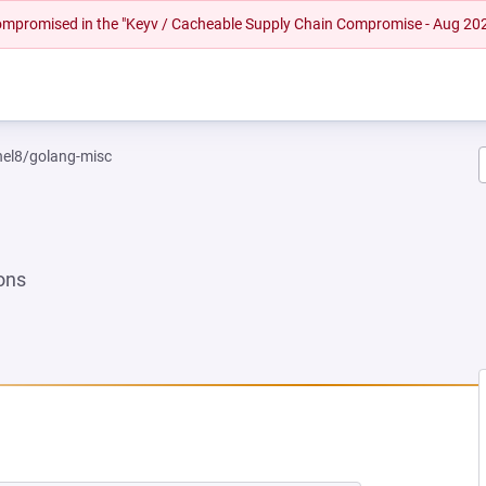
 compromised in the "Keyv / Cacheable Supply Chain Compromise - Aug 20
rhel8/golang-misc
ons
 NEW TAB)