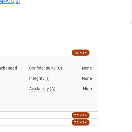
CMkAEQjSI
7.5 HIGH
nchanged
Confidentiality (C)
None
Integrity (I)
None
Availability (A)
High
7.5 HIGH
7.5 HIGH