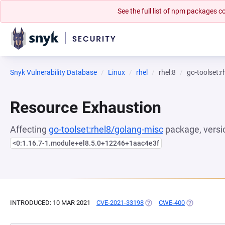
See the full list of npm packages
Snyk Vulnerability Database
Linux
rhel
rhel:8
go-toolset:
Resource Exhaustion
Affecting
go-toolset:rhel8/golang-misc
package, versi
<0:1.16.7-1.module+el8.5.0+12246+1aac4e3f
INTRODUCED: 10 MAR 2021
CVE-2021-33198
(OPENS IN A NEW TAB)
CWE-400
(OPENS IN A