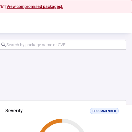
26"
[View compromised packages].
Severity
RECOMMENDED