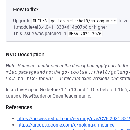
How to fix?
Upgrade
to ver
RHEL:8
go-toolset:rhel8/golang-misc
1.module+el8.4.0+11833+614b07b8 or higher.
This issue was patched in
.
RHSA-2021:3076
NVD Description
Note:
Versions mentioned in the description apply only to t
misc
package and not the
go-toolset:rhel8/golang
How to fix?
for
RHEL:8
relevant fixed versions and statu
In archive/zip in Go before 1.15.13 and 1.16.x before 1.16.5, a
cause a NewReader or OpenReader panic.
References
https://access.redhat.com/security/cve/CVE-2021-331
https://groups.google.com/g/golang-announce