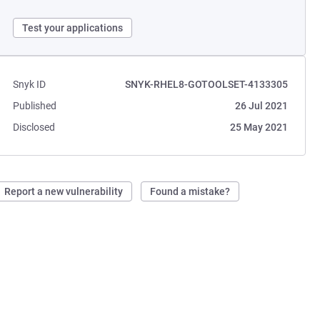
Test your applications
Snyk ID
SNYK-RHEL8-GOTOOLSET-4133305
Published
26 Jul 2021
Disclosed
25 May 2021
Report a new vulnerability
Found a mistake?