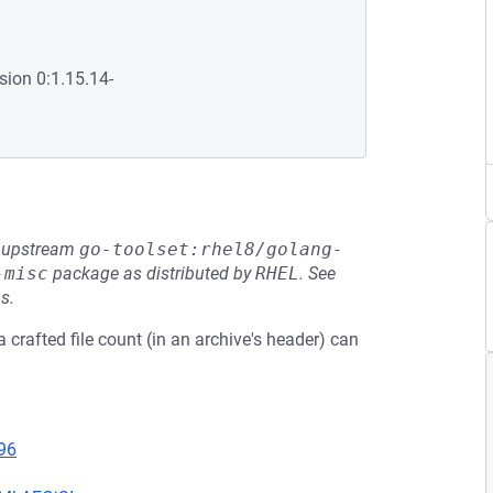
sion 0:1.15.14-
he upstream
go-toolset:rhel8/golang-
-misc
package as distributed by
RHEL
.
See
s.
 crafted file count (in an archive's header) can
96