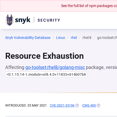
See the full list of npm packages
Snyk Vulnerability Database
Linux
rhel
rhel:8
go-toolset:
Resource Exhaustion
Affecting
go-toolset:rhel8/golang-misc
package, versi
<0:1.15.14-1.module+el8.4.0+11833+614b07b8
INTRODUCED: 25 MAY 2021
CVE-2021-33196
(OPENS IN A NEW TAB)
CWE-400
(OPENS IN A