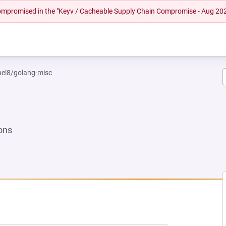
 compromised in the "Keyv / Cacheable Supply Chain Compromise - Aug 20
rhel8/golang-misc
ons
 NEW TAB)