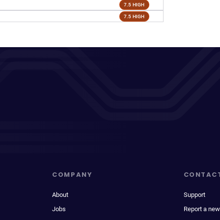
7.5 HIGH
7.5 HIGH
COMPANY
CONTAC
About
Support
Jobs
Report a new