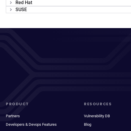
Red Hat
SUSE
PRODUCT
RESOURCES
Partners
Vulnerability DB
Developers & Devops Features
Blog