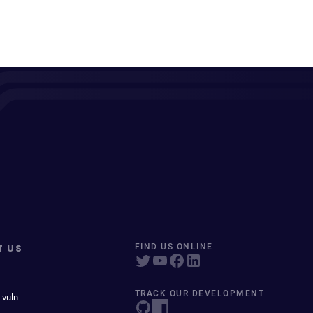
T US
FIND US ONLINE
TRACK OUR DEVELOPMENT
 vuln