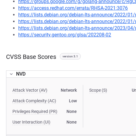
https://groups.google.com/g/golang-announce/c/Rg
https://access.redhat.com/errata/RHSA-2021:3076
https://lists.debian.org/debian-lts-announce/2022/0
https://lists.debian.org/debian-lts-announce/2022/0
https://lists.debian.org/debian-lts-announce/2023/0
https://security.gentoo.org/glsa/202208-02
CVSS Base Scores
version 3.1
NVD
Attack Vector (AV)
Network
Scope (S)
U
Attack Complexity (AC)
Low
Privileges Required (PR)
None
User Interaction (UI)
None