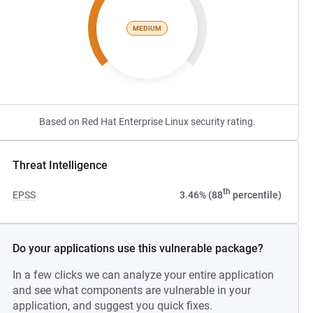
MEDIUM
Based on Red Hat Enterprise Linux security rating.
Threat Intelligence
th
EPSS
3.46% (88
percentile)
Do your applications use this vulnerable package?
In a few clicks we can analyze your entire application
and see what components are vulnerable in your
application, and suggest you quick fixes.