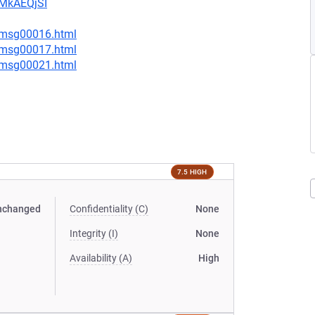
CMkAEQjSI
1/msg00016.html
1/msg00017.html
4/msg00021.html
7.5 HIGH
nchanged
Confidentiality (C)
None
Integrity (I)
None
Availability (A)
High