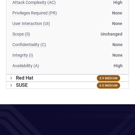
Attack Complexity (AC)
High
Privileges Required (PR)
None
User Interaction (UI)
None
Scope (S)
Unchanged
Confidentiality (C)
None
Integrity (I)
None
Availability (A)
High
Red Hat
5.9 MEDIUM
SUSE
6.5 MEDIUM