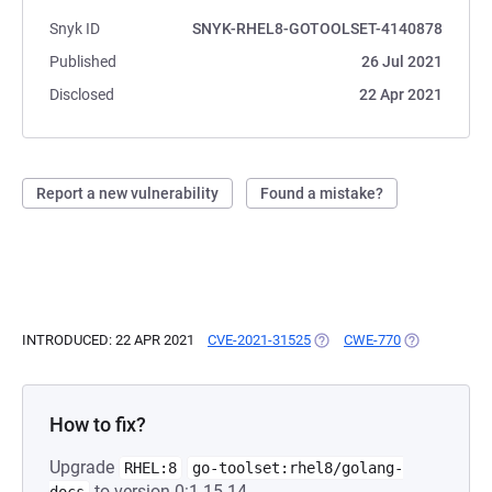
Snyk ID
SNYK-RHEL8-GOTOOLSET-4140878
Published
26 Jul 2021
Disclosed
22 Apr 2021
Report a new vulnerability
Found a mistake?
INTRODUCED: 22 APR 2021
CVE-2021-31525
(OPENS IN A NEW TAB)
CWE-770
(OPENS IN A 
How to fix?
Upgrade
RHEL:8
go-toolset:rhel8/golang-
to version 0:1.15.14-