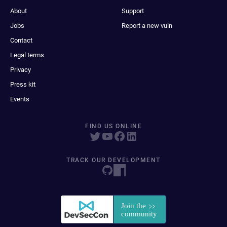
About
Support
Jobs
Report a new vuln
Contact
Legal terms
Privacy
Press kit
Events
FIND US ONLINE
TRACK OUR DEVELOPMENT