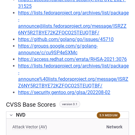
31525
https://lists.fedoraproject.org/archives/list/package
-
announce@lists.fedoraproject.org/message/ISRZZ
6NY5R2TBYE72KZFOCO25TEUQTBF/
https://github.com/golang/go/issues/45710
https://groups.google.com/g/golang-
announce/c/cu9SP4eSXMc
https://access.redhat.com/errata/RHSA-2021:3076
https://lists.fedoraproject.org/archives/list/package
-
announce%40lists.fedoraproject.org/message/ISRZ
Z6NY5R2TBYE72KZFOCO25TEUQTBF/
https://security.gentoo.org/glsa/202208-02
CVSS Base Scores
version 3.1
NVD
5.9 MEDIUM
Attack Vector (AV)
Network