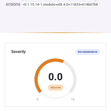
ersions
<0:1.15.14-1.module+el8.4.0+11833+614b07b8
Severity
RECOMMENDED
0.0
MEDIUM
0
10