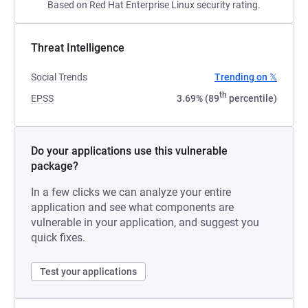
Based on Red Hat Enterprise Linux security rating.
Threat Intelligence
Social Trends
Trending on 𝕏
th
EPSS
3.69% (89
percentile)
Do your applications use this vulnerable
package?
In a few clicks we can analyze your entire
application and see what components are
vulnerable in your application, and suggest you
quick fixes.
Test your applications