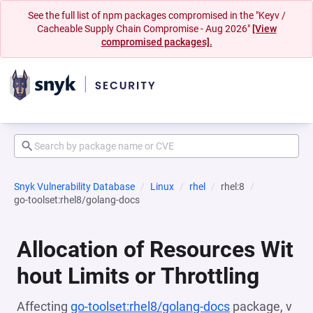
See the full list of npm packages compromised in the "Keyv /
Cacheable Supply Chain Compromise - Aug 2026"
[View
compromised packages].
Snyk Vulnerability Database
Linux
rhel
rhel:8
go-toolset:rhel8/golang-docs
Allocation of Resources Wit
hout Limits or Throttling
Affecting
go-toolset:rhel8/golang-docs
package, v