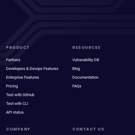
PRODUCT
RESOURCES
Partners
Vulnerability DB
Developers & Devops Features
Blog
Enterprise Features
Documentation
Pricing
FAQs
Test with GitHub
Test with CLI
API status
COMPANY
CONTACT US