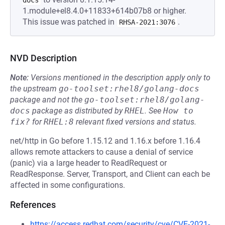
docs
1.module+el8.4.0+11833+614b07b8 or higher.
This issue was patched in
.
RHSA-2021:3076
NVD Description
Note:
Versions mentioned in the description apply only to
the upstream
go-toolset:rhel8/golang-docs
package and not the
go-toolset:rhel8/golang-
docs
package as distributed by
RHEL
.
See
How to 
fix?
for
RHEL:8
relevant fixed versions and status.
net/http in Go before 1.15.12 and 1.16.x before 1.16.4
allows remote attackers to cause a denial of service
(panic) via a large header to ReadRequest or
ReadResponse. Server, Transport, and Client can each be
affected in some configurations.
References
https://access.redhat.com/security/cve/CVE-2021-