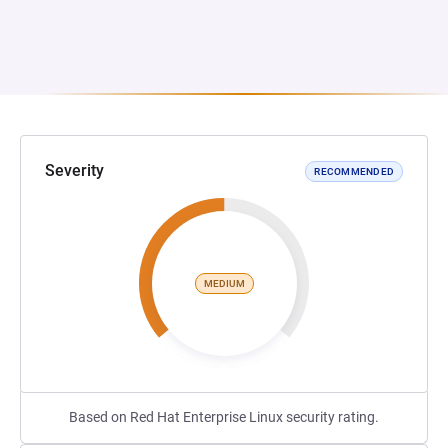
Severity
RECOMMENDED
MEDIUM
Based on Red Hat Enterprise Linux security rating.