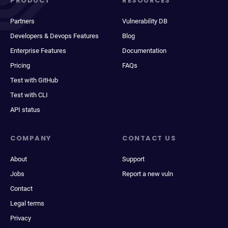
PRODUCT
RESOURCES
Partners
Vulnerability DB
Developers & Devops Features
Blog
Enterprise Features
Documentation
Pricing
FAQs
Test with GitHub
Test with CLI
API status
COMPANY
CONTACT US
About
Support
Jobs
Report a new vuln
Contact
Legal terms
Privacy