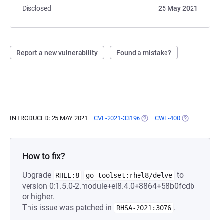
Disclosed
25 May 2021
Report a new vulnerability
Found a mistake?
INTRODUCED: 25 MAY 2021
CVE-2021-33196
(OPENS IN A NEW TAB)
CWE-400
(OPENS IN A
How to fix?
Upgrade
to
RHEL:8
go-toolset:rhel8/delve
version 0:1.5.0-2.module+el8.4.0+8864+58b0fcdb
or higher.
This issue was patched in
.
RHSA-2021:3076