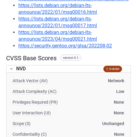
https://lists.debian.org/debian-lts-
announce/2022/01/msg00016.html
https://lists.debian.org/debian-lts-
announce/2022/01/msg00017.html
https://lists.debian.org/debian-lts-
announce/2023/04/msg00021.html
https://security.gentoo.org/glsa/202208-02
CVSS Base Scores
version 3.1
NVD
7.5 HIGH
Attack Vector (AV)
Network
Attack Complexity (AC)
Low
Privileges Required (PR)
None
User Interaction (UI)
None
Scope (S)
Unchanged
Confidentiality (C)
None