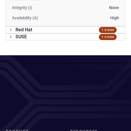
Integrity (I)
None
Availability (A)
High
Red Hat
7.5 HIGH
SUSE
7.5 HIGH