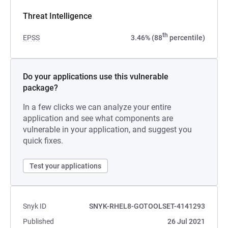
Threat Intelligence
th
EPSS
3.46% (88
percentile)
Do your applications use this vulnerable
package?
In a few clicks we can analyze your entire
application and see what components are
vulnerable in your application, and suggest you
quick fixes.
Test your applications
Snyk ID
SNYK-RHEL8-GOTOOLSET-4141293
Published
26 Jul 2021