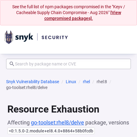
See the full list of npm packages compromised in the "Keyv /
Cacheable Supply Chain Compromise - Aug 2026"
[View
compromised packages].
Snyk Vulnerability Database
Linux
rhel
rhel:8
go-toolset:rhel8/delve
Resource Exhaustion
Affecting
go-toolset:rhel8/delve
package, versions
<0:1.5.0-2.module+el8.4.0+8864+58b0fcdb