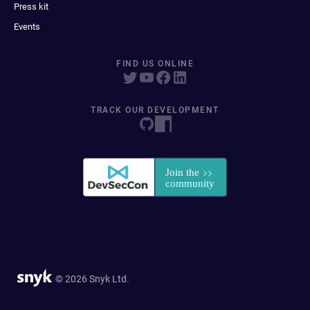
Press kit
Events
FIND US ONLINE
TRACK OUR DEVELOPMENT
© 2026 Snyk Ltd.