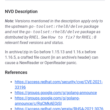
NVD Description
Note:
Versions mentioned in the description apply only to
the upstream
go-toolset:rhel8/delve
package
and not the
go-toolset:rhel8/delve
package as
distributed by
RHEL
.
See
How to fix?
for
RHEL:8
relevant fixed versions and status.
In archive/zip in Go before 1.15.13 and 1.16.x before
1.16.5, a crafted file count (in an archive's header) can
cause a NewReader or OpenReader panic.
References
https://access.redhat.com/security/cve/CVE-2021-
33196
https://groups.google.com/g/golang-announce
https://groups.google.com/g/golang-
announce/c/RgCMkAEQjSI
https://access.redhat.com/errata/RHSA-2021:3076