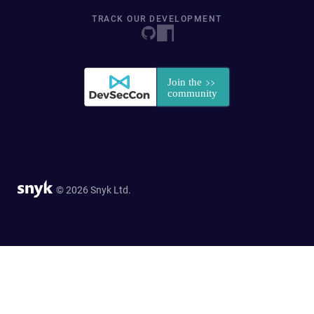
TRACK OUR DEVELOPMENT
© 2026 Snyk Ltd.