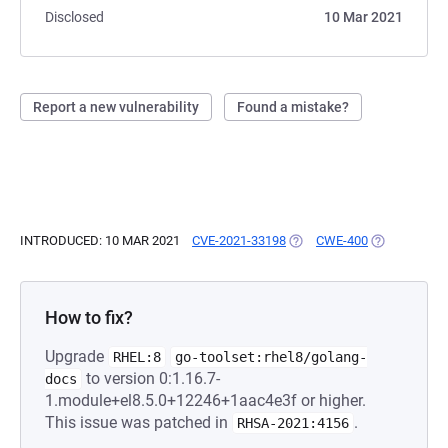
Disclosed
10 Mar 2021
Report a new vulnerability
Found a mistake?
INTRODUCED: 10 MAR 2021
CVE-2021-33198
(OPENS IN A NEW TAB)
CWE-400
(OPENS IN A
How to fix?
Upgrade
RHEL:8
go-toolset:rhel8/golang-
to version 0:1.16.7-
docs
1.module+el8.5.0+12246+1aac4e3f or higher.
This issue was patched in
.
RHSA-2021:4156