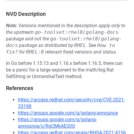
NVD Description
Note:
Versions mentioned in the description apply only to
the upstream
go-toolset:rhel8/golang-docs
package and not the
go-toolset:rhel8/golang-
docs
package as distributed by
RHEL
.
See
How to 
fix?
for
RHEL:8
relevant fixed versions and status.
In Go before 1.15.13 and 1.16.x before 1.16.5, there can
be a panic for a large exponent to the math/big.Rat
SetString or UnmarshalText method.
References
https://access.redhat.com/security/cve/CVE-2021-
33198
https://groups.google.com/g/golang-announce
https://groups.google.com/g/golang-
announce/c/RgCMkAEQjSI
https://access.redhat.com/errata/RHSA-2021:4156