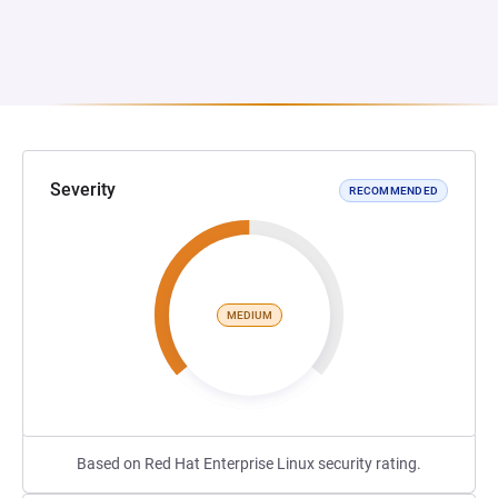
Severity
RECOMMENDED
MEDIUM
Based on Red Hat Enterprise Linux security rating.