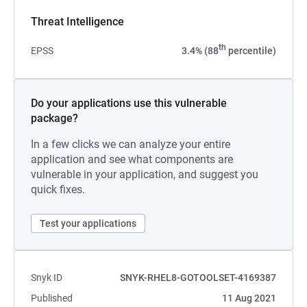
Threat Intelligence
th
EPSS
3.4% (88
percentile)
Do your applications use this vulnerable
package?
In a few clicks we can analyze your entire
application and see what components are
vulnerable in your application, and suggest you
quick fixes.
Test your applications
Snyk ID
SNYK-RHEL8-GOTOOLSET-4169387
Published
11 Aug 2021