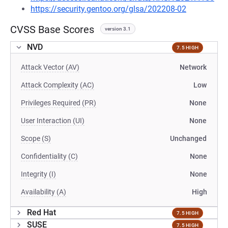
https://security.gentoo.org/glsa/202208-02
CVSS Base Scores
version 3.1
NVD
7.5 HIGH
Attack Vector (AV)
Network
Attack Complexity (AC)
Low
Privileges Required (PR)
None
User Interaction (UI)
None
Scope (S)
Unchanged
Confidentiality (C)
None
Integrity (I)
None
Availability (A)
High
Red Hat
7.5 HIGH
SUSE
7.5 HIGH