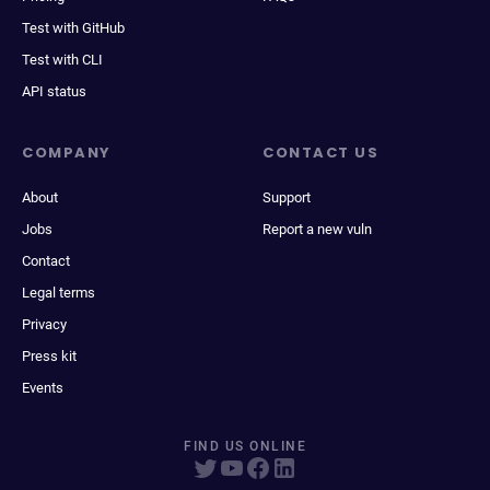
Test with GitHub
Test with CLI
API status
COMPANY
CONTACT US
About
Support
Jobs
Report a new vuln
Contact
Legal terms
Privacy
Press kit
Events
FIND US ONLINE