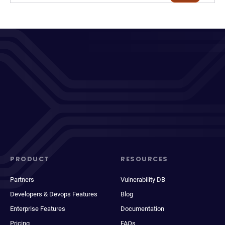
PRODUCT
RESOURCES
Partners
Vulnerability DB
Developers & Devops Features
Blog
Enterprise Features
Documentation
Pricing
FAQs