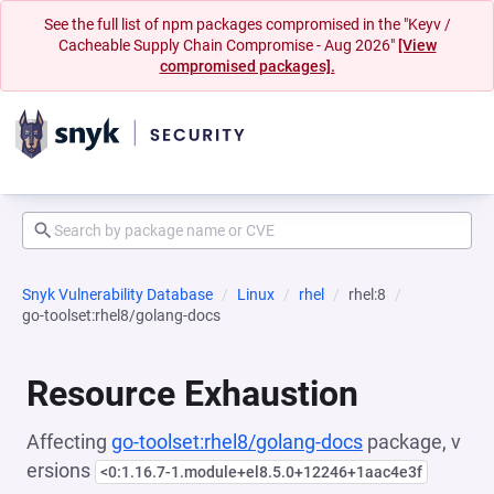
See the full list of npm packages compromised in the "Keyv /
Cacheable Supply Chain Compromise - Aug 2026"
[View
compromised packages].
Snyk Vulnerability Database
Linux
rhel
rhel:8
go-toolset:rhel8/golang-docs
Resource Exhaustion
Affecting
go-toolset:rhel8/golang-docs
package, v
ersions
<0:1.16.7-1.module+el8.5.0+12246+1aac4e3f