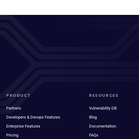
PRODUCT
RESOURCES
Partners
Vulnerability DB
Developers & Devops Features
Blog
Enterprise Features
Documentation
Pricing
FAQs