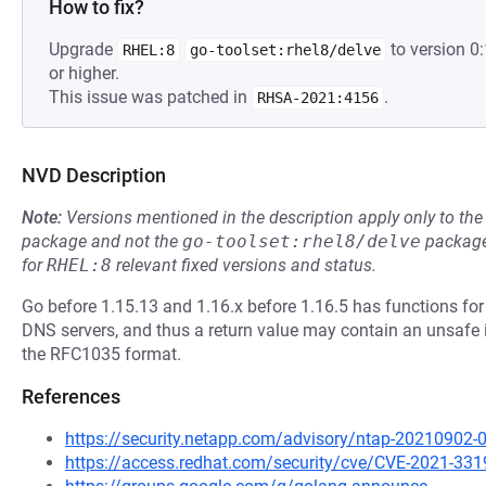
How to fix?
Upgrade
to version 
RHEL:8
go-toolset:rhel8/delve
or higher.
This issue was patched in
.
RHSA-2021:4156
NVD Description
Note:
Versions mentioned in the description apply only to t
package and not the
go-toolset:rhel8/delve
package
for
RHEL:8
relevant fixed versions and status.
Go before 1.15.13 and 1.16.x before 1.16.5 has functions for
DNS servers, and thus a return value may contain an unsafe i
the RFC1035 format.
References
https://security.netapp.com/advisory/ntap-20210902-
https://access.redhat.com/security/cve/CVE-2021-331