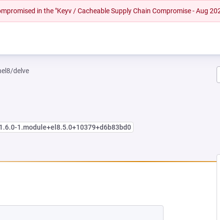
 compromised in the "Keyv / Cacheable Supply Chain Compromise - Aug 20
hel8/delve
:1.6.0-1.module+el8.5.0+10379+d6b83bd0
NEW TAB)