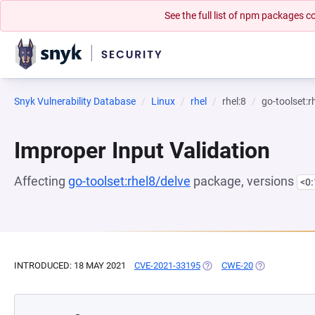
See the full list of npm packages
Snyk Vulnerability Database
Linux
rhel
rhel:8
go-toolset:r
Improper Input Validation
Affecting
go-toolset:rhel8/delve
package, versions
<0
INTRODUCED: 18 MAY 2021
CVE-2021-33195
(OPENS IN A NEW TAB)
CWE-20
(OPENS IN A 