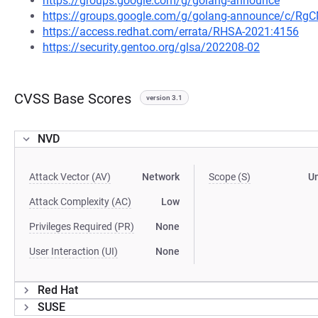
https://groups.google.com/g/golang-announce
https://groups.google.com/g/golang-announce/c/Rg
https://access.redhat.com/errata/RHSA-2021:4156
https://security.gentoo.org/glsa/202208-02
CVSS Base Scores
version 3.1
NVD
Attack Vector (AV)
Network
Scope (S)
U
Attack Complexity (AC)
Low
Privileges Required (PR)
None
User Interaction (UI)
None
Red Hat
SUSE