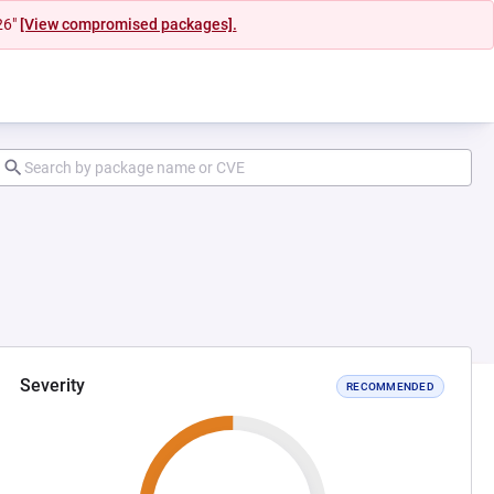
26"
[View compromised packages].
Severity
RECOMMENDED