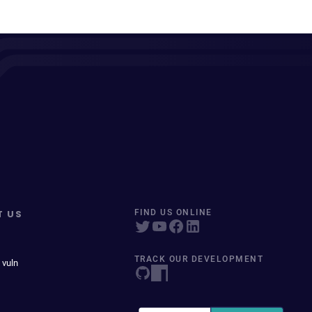
T US
FIND US ONLINE
TRACK OUR DEVELOPMENT
 vuln