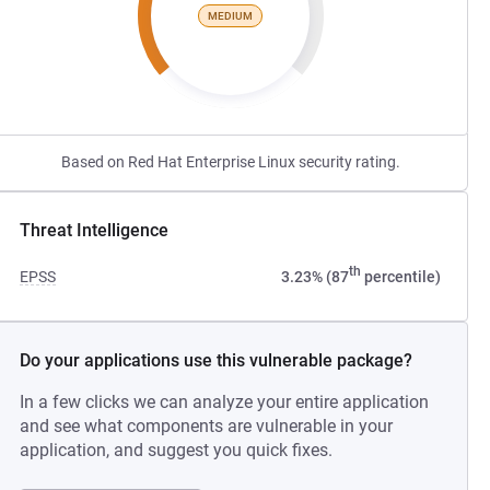
MEDIUM
Based on Red Hat Enterprise Linux security rating.
Threat Intelligence
th
EPSS
3.23% (87
percentile)
Do your applications use this vulnerable package?
In a few clicks we can analyze your entire application
and see what components are vulnerable in your
application, and suggest you quick fixes.