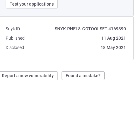
Test your applications
Snyk ID
SNYK-RHEL8-GOTOOLSET-4169390
Published
11 Aug 2021
Disclosed
18 May 2021
Report a new vulnerability
Found a mistake?