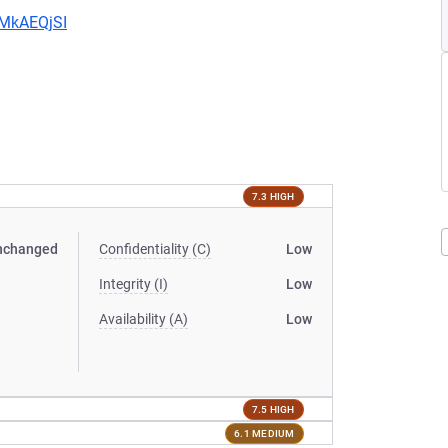
CMkAEQjSI
7.3 HIGH
nchanged
Confidentiality (C)
Low
Integrity (I)
Low
Availability (A)
Low
7.5 HIGH
6.1 MEDIUM