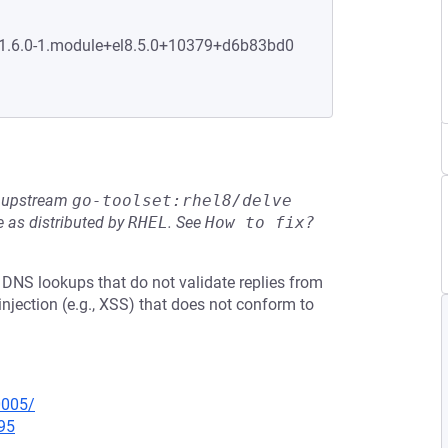
0:1.6.0-1.module+el8.5.0+10379+d6b83bd0
he upstream
go-toolset:rhel8/delve
 as distributed by
RHEL
.
See
How to fix?
 DNS lookups that do not validate replies from
njection (e.g., XSS) that does not conform to
0005/
95