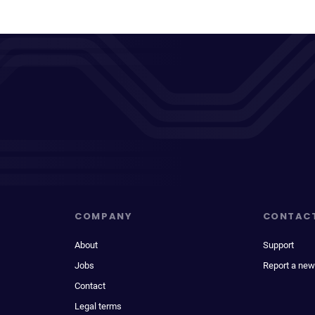
COMPANY
CONTAC
About
Support
Jobs
Report a new
Contact
Legal terms