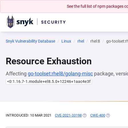
See the full list of npm packages
Snyk Vulnerability Database
Linux
rhel
rhel:8
go-toolset:
Resource Exhaustion
Affecting
go-toolset:rhel8/golang-misc
package, versi
<0:1.16.7-1.module+el8.5.0+12246+1aac4e3f
INTRODUCED: 10 MAR 2021
CVE-2021-33198
(OPENS IN A NEW TAB)
CWE-400
(OPENS IN A