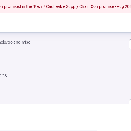
 compromised in the "Keyv / Cacheable Supply Chain Compromise - Aug 20
rhel8/golang-misc
ons
 NEW TAB)