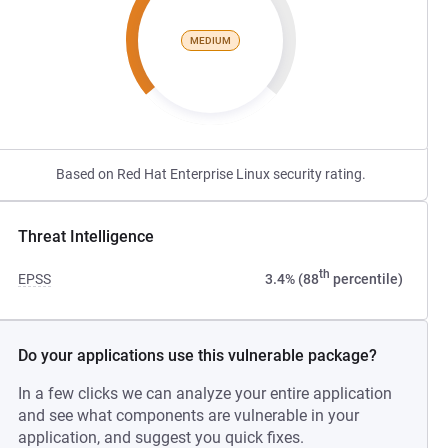
MEDIUM
Based on Red Hat Enterprise Linux security rating.
Threat Intelligence
th
EPSS
3.4% (88
percentile)
Do your applications use this vulnerable package?
In a few clicks we can analyze your entire application
and see what components are vulnerable in your
application, and suggest you quick fixes.