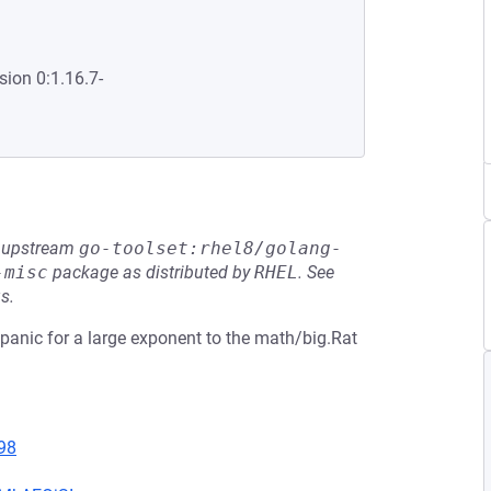
sion 0:1.16.7-
he upstream
go-toolset:rhel8/golang-
-misc
package as distributed by
RHEL
.
See
s.
 panic for a large exponent to the math/big.Rat
98