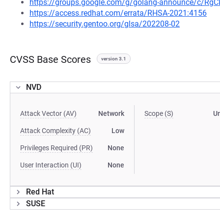
https://groups.google.com/g/golang-announce/c/Rg
https://access.redhat.com/errata/RHSA-2021:4156
https://security.gentoo.org/glsa/202208-02
CVSS Base Scores
version 3.1
NVD
Attack Vector (AV)
Network
Scope (S)
U
Attack Complexity (AC)
Low
Privileges Required (PR)
None
User Interaction (UI)
None
Red Hat
SUSE