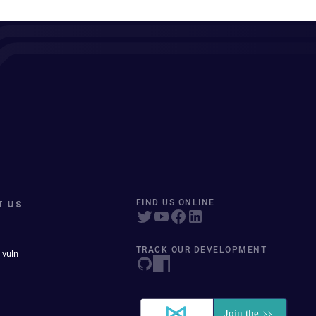
T US
FIND US ONLINE
TRACK OUR DEVELOPMENT
 vuln