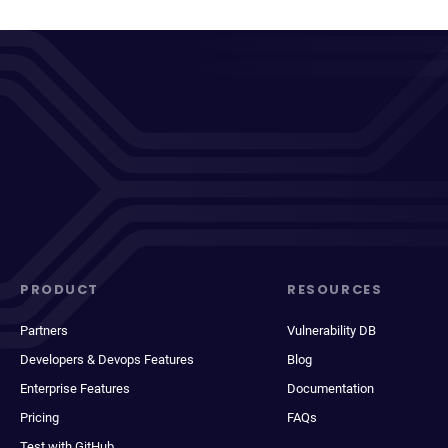
PRODUCT
RESOURCES
Partners
Vulnerability DB
Developers & Devops Features
Blog
Enterprise Features
Documentation
Pricing
FAQs
Test with GitHub