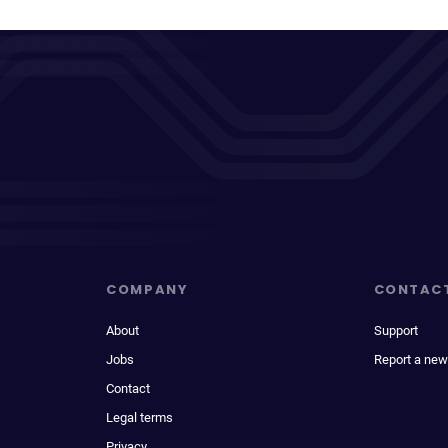
COMPANY
CONTAC
About
Support
Jobs
Report a new
Contact
Legal terms
Privacy