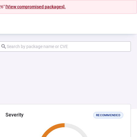
26"
[View compromised packages].
Severity
RECOMMENDED