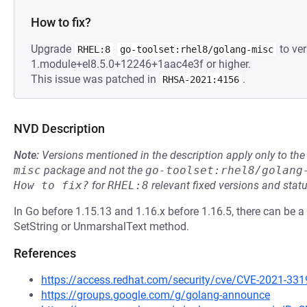
How to fix?
Upgrade
to ver
RHEL:8
go-toolset:rhel8/golang-misc
1.module+el8.5.0+12246+1aac4e3f or higher.
This issue was patched in
.
RHSA-2021:4156
NVD Description
Note:
Versions mentioned in the description apply only to t
misc
package and not the
go-toolset:rhel8/golang
How to fix?
for
RHEL:8
relevant fixed versions and statu
In Go before 1.15.13 and 1.16.x before 1.16.5, there can be a
SetString or UnmarshalText method.
References
https://access.redhat.com/security/cve/CVE-2021-331
https://groups.google.com/g/golang-announce