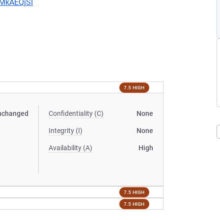
CMkAEQjSI
7.5 HIGH
nchanged
Confidentiality (C)
None
Integrity (I)
None
Availability (A)
High
7.5 HIGH
7.5 HIGH