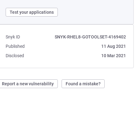
Test your applications
Snyk ID
SNYK-RHEL8-GOTOOLSET-4169402
Published
11 Aug 2021
Disclosed
10 Mar 2021
Report a new vulnerability
Found a mistake?