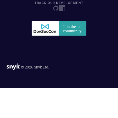
TRACK OUR DEVELOPMENT
© 2026 Snyk Ltd.