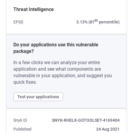
Threat Intelligence
th
EPSS
3.13% (87
percentile)
Do your applications use this vulnerable
package?
In a few clicks we can analyze your entire
application and see what components are
vulnerable in your application, and suggest you
quick fixes.
Test your applications
Snyk ID
SNYK-RHEL8-GOTOOLSET-4169404
Published
24 Aug 2021