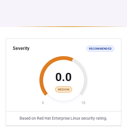
Severity
RECOMMENDED
0.0
MEDIUM
0
10
Based on Red Hat Enterprise Linux security rating.