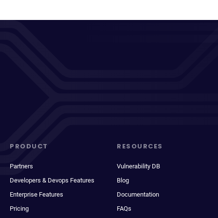
PRODUCT
RESOURCES
Partners
Vulnerability DB
Developers & Devops Features
Blog
Enterprise Features
Documentation
Pricing
FAQs