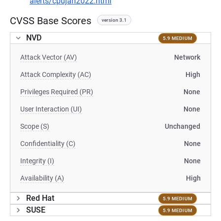
alerts/cpujan2022.html
CVSS Base Scores
version 3.1
NVD
5.9 MEDIUM
Attack Vector (AV)
Network
Attack Complexity (AC)
High
Privileges Required (PR)
None
User Interaction (UI)
None
Scope (S)
Unchanged
Confidentiality (C)
None
Integrity (I)
None
Availability (A)
High
Red Hat
5.9 MEDIUM
SUSE
5.9 MEDIUM