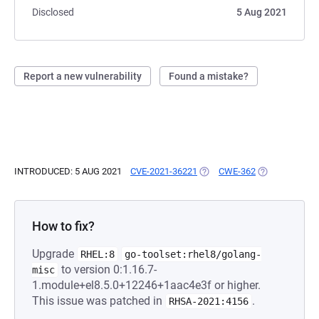
Disclosed
5 Aug 2021
Report a new vulnerability
Found a mistake?
INTRODUCED: 5 AUG 2021
CVE-2021-36221
(OPENS IN A NEW TAB)
CWE-362
(OPENS IN A 
How to fix?
Upgrade
RHEL:8
go-toolset:rhel8/golang-
to version 0:1.16.7-
misc
1.module+el8.5.0+12246+1aac4e3f or higher.
This issue was patched in
.
RHSA-2021:4156