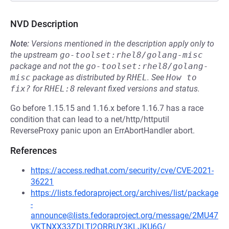
NVD Description
Note:
Versions mentioned in the description apply only to
the upstream
go-toolset:rhel8/golang-misc
package and not the
go-toolset:rhel8/golang-
misc
package as distributed by
RHEL
.
See
How to 
fix?
for
RHEL:8
relevant fixed versions and status.
Go before 1.15.15 and 1.16.x before 1.16.7 has a race
condition that can lead to a net/http/httputil
ReverseProxy panic upon an ErrAbortHandler abort.
References
https://access.redhat.com/security/cve/CVE-2021-
36221
https://lists.fedoraproject.org/archives/list/package
-
announce@lists.fedoraproject.org/message/2MU47
VKTNXX33ZDLTI2ORRUY3KLJKU6G/