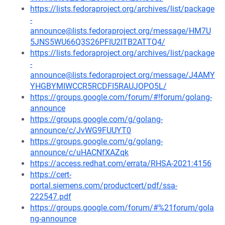
https://lists.fedoraproject.org/archives/list/package
-
announce@lists.fedoraproject.org/message/HM7U
5JNS5WU66Q3S26PFIU2ITB2ATTQ4/
https://lists.fedoraproject.org/archives/list/package
-
announce@lists.fedoraproject.org/message/J4AMY
YHGBYMIWCCR5RCDFI5RAUJOPO5L/
https://groups.google.com/forum/#!forum/golang-
announce
https://groups.google.com/g/golang-
announce/c/JvWG9FUUYT0
https://groups.google.com/g/golang-
announce/c/uHACNfXAZqk
https://access.redhat.com/errata/RHSA-2021:4156
https://cert-
portal.siemens.com/productcert/pdf/ssa-
222547.pdf
https://groups.google.com/forum/#%21forum/gola
ng-announce