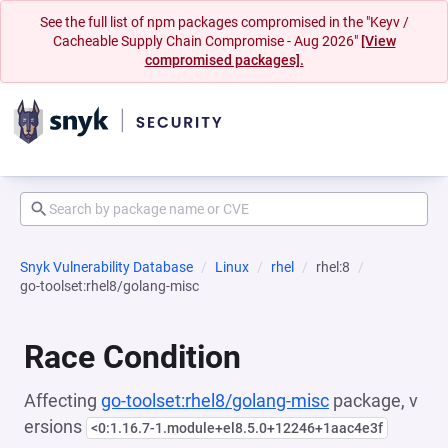
See the full list of npm packages compromised in the "Keyv /
Cacheable Supply Chain Compromise - Aug 2026"
[View
compromised packages].
Snyk Vulnerability Database
Linux
rhel
rhel:8
go-toolset:rhel8/golang-misc
Race Condition
Affecting
go-toolset:rhel8/golang-misc
package, v
ersions
<0:1.16.7-1.module+el8.5.0+12246+1aac4e3f