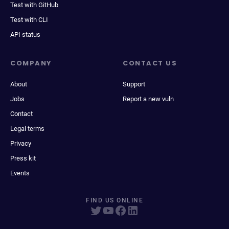
Test with GitHub
Test with CLI
API status
COMPANY
CONTACT US
About
Support
Jobs
Report a new vuln
Contact
Legal terms
Privacy
Press kit
Events
FIND US ONLINE