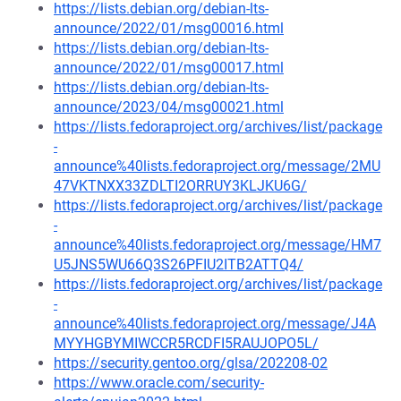
https://lists.debian.org/debian-lts-
announce/2022/01/msg00016.html
https://lists.debian.org/debian-lts-
announce/2022/01/msg00017.html
https://lists.debian.org/debian-lts-
announce/2023/04/msg00021.html
https://lists.fedoraproject.org/archives/list/package
-
announce%40lists.fedoraproject.org/message/2MU
47VKTNXX33ZDLTI2ORRUY3KLJKU6G/
https://lists.fedoraproject.org/archives/list/package
-
announce%40lists.fedoraproject.org/message/HM7
U5JNS5WU66Q3S26PFIU2ITB2ATTQ4/
https://lists.fedoraproject.org/archives/list/package
-
announce%40lists.fedoraproject.org/message/J4A
MYYHGBYMIWCCR5RCDFI5RAUJOPO5L/
https://security.gentoo.org/glsa/202208-02
https://www.oracle.com/security-