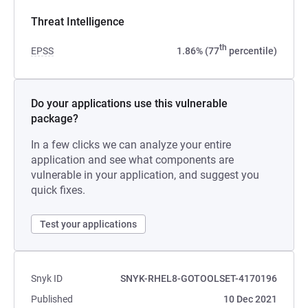
Threat Intelligence
th
EPSS
1.86% (77
percentile)
Do your applications use this vulnerable
package?
In a few clicks we can analyze your entire
application and see what components are
vulnerable in your application, and suggest you
quick fixes.
Test your applications
Snyk ID
SNYK-RHEL8-GOTOOLSET-4170196
Published
10 Dec 2021