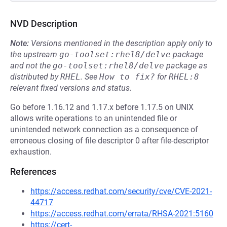
NVD Description
Note:
Versions mentioned in the description apply only to
the upstream
go-toolset:rhel8/delve
package
and not the
go-toolset:rhel8/delve
package as
distributed by
RHEL
.
See
How to fix?
for
RHEL:8
relevant fixed versions and status.
Go before 1.16.12 and 1.17.x before 1.17.5 on UNIX
allows write operations to an unintended file or
unintended network connection as a consequence of
erroneous closing of file descriptor 0 after file-descriptor
exhaustion.
References
https://access.redhat.com/security/cve/CVE-2021-
44717
https://access.redhat.com/errata/RHSA-2021:5160
https://cert-