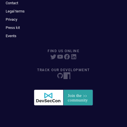
Contact
Legal terms
Privacy
Press kit
Events
FIND US ONLINE
TRACK OUR DEVELOPMENT