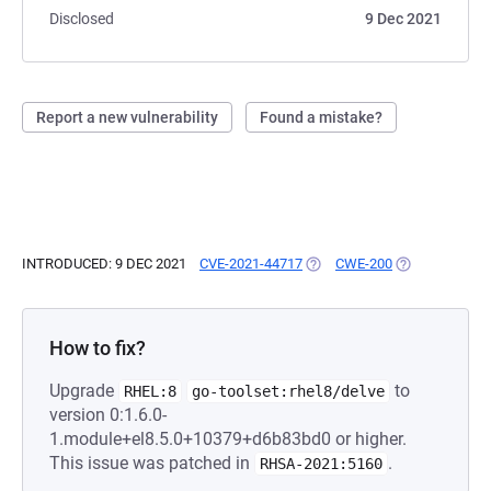
Disclosed
9 Dec 2021
Report a new vulnerability
Found a mistake?
INTRODUCED: 9 DEC 2021
CVE-2021-44717
(OPENS IN A NEW TAB)
CWE-200
(OPENS IN A N
How to fix?
Upgrade
to
RHEL:8
go-toolset:rhel8/delve
version 0:1.6.0-
1.module+el8.5.0+10379+d6b83bd0 or higher.
This issue was patched in
.
RHSA-2021:5160