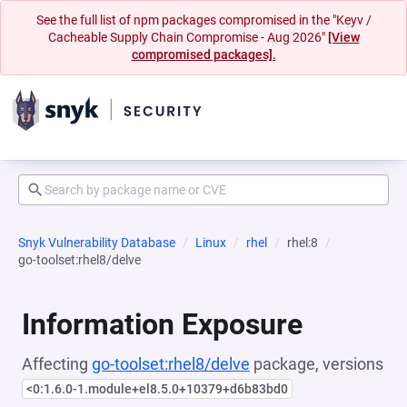
See the full list of npm packages compromised in the "Keyv /
Cacheable Supply Chain Compromise - Aug 2026"
[View
compromised packages].
Snyk Vulnerability Database
Linux
rhel
rhel:8
go-toolset:rhel8/delve
Information Exposure
Affecting
go-toolset:rhel8/delve
package, versions
<0:1.6.0-1.module+el8.5.0+10379+d6b83bd0