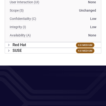
User Interaction (UI)
None
Scope (S)
Unchanged
Confidentiality (C)
Low
Integrity (I)
Low
Availability (A)
None
Red Hat
4.8 MEDIUM
SUSE
4.8 MEDIUM