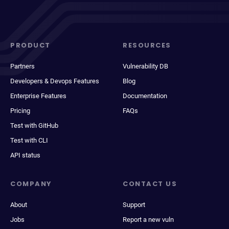
PRODUCT
RESOURCES
Partners
Vulnerability DB
Developers & Devops Features
Blog
Enterprise Features
Documentation
Pricing
FAQs
Test with GitHub
Test with CLI
API status
COMPANY
CONTACT US
About
Support
Jobs
Report a new vuln