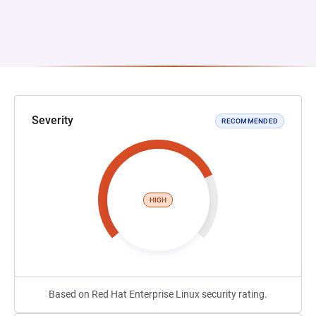
Severity
RECOMMENDED
HIGH
Based on Red Hat Enterprise Linux security rating.