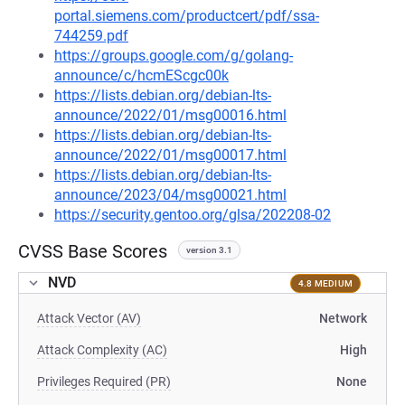
portal.siemens.com/productcert/pdf/ssa-
744259.pdf
https://groups.google.com/g/golang-
announce/c/hcmEScgc00k
https://lists.debian.org/debian-lts-
announce/2022/01/msg00016.html
https://lists.debian.org/debian-lts-
announce/2022/01/msg00017.html
https://lists.debian.org/debian-lts-
announce/2023/04/msg00021.html
https://security.gentoo.org/glsa/202208-02
CVSS Base Scores
version 3.1
NVD
4.8 MEDIUM
Attack Vector (AV)
Network
Attack Complexity (AC)
High
Privileges Required (PR)
None